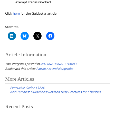
exempt status revoked.
Click
here
for the Guidestar article.
Share this:
Article Information
This entry was posted in
INTERNATIONAL CHARITY
Bookmark this article
Patriot Act and Nonprofits
Post
More Articles
navigation
Executive Order 13224
Anti-Terrorist Guidelines: Revised Best Practices for Charities
Recent Posts