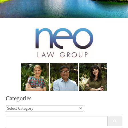
Categories
Categories
Search
for: