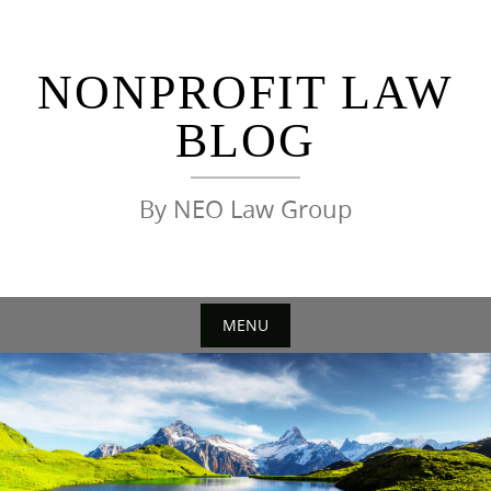
Skip
to
content
NONPROFIT LAW
BLOG
By NEO Law Group
MENU
Skip
to
content