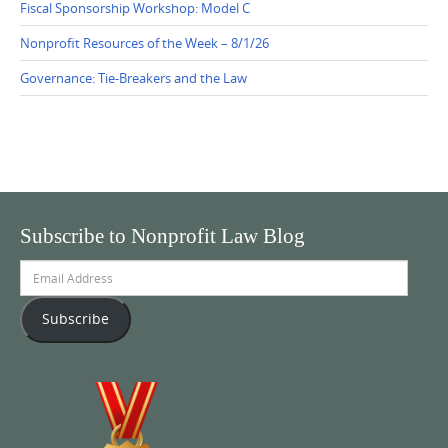
Fiscal Sponsorship Workshop: Model C
Nonprofit Resources of the Week – 8/1/26
Governance: Tie-Breakers and the Law
Subscribe to Nonprofit Law Blog
Email
Address
Subscribe