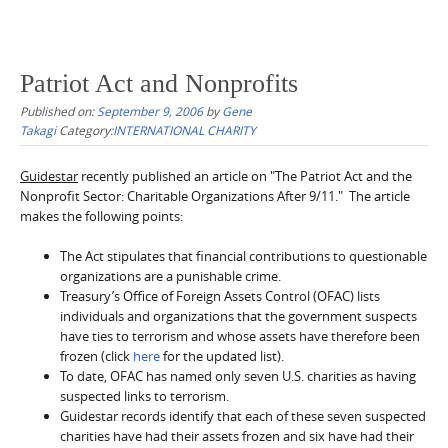
Patriot Act and Nonprofits
Published on:
September 9, 2006
by
Gene
Takagi
Category:
INTERNATIONAL CHARITY
Guidestar
recently published an article on "The Patriot Act and the
Nonprofit Sector: Charitable Organizations After 9/11." The article
makes the following points:
The Act stipulates that financial contributions to questionable
organizations are a punishable crime.
Treasury’s Office of Foreign Assets Control (OFAC) lists
individuals and organizations that the government suspects
have ties to terrorism and whose assets have therefore been
frozen (click
here
for the updated list).
To date, OFAC has named only seven U.S. charities as having
suspected links to terrorism.
Guidestar records identify that each of these seven suspected
charities have had their assets frozen and six have had their