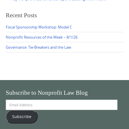
Recent Posts
Fiscal Sponsorship Workshop: Model C
Nonprofit Resources of the Week – 8/1/26
Governance: Tie-Breakers and the Law
Subscribe to Nonprofit Law Blog
Email
Address
Subscribe