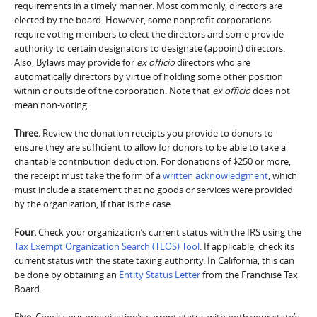
requirements in a timely manner. Most commonly, directors are
elected by the board. However, some nonprofit corporations
require voting members to elect the directors and some provide
authority to certain designators to designate (appoint) directors.
Also, Bylaws may provide for
ex officio
directors who are
automatically directors by virtue of holding some other position
within or outside of the corporation. Note that
ex officio
does not
mean non-voting.
Three.
Review the donation receipts you provide to donors to
ensure they are sufficient to allow for donors to be able to take a
charitable contribution deduction. For donations of $250 or more,
the receipt must take the form of a
written acknowledgment
, which
must include a statement that no goods or services were provided
by the organization, if that is the case.
Four.
Check your organization’s current status with the IRS using the
Tax Exempt Organization Search (TEOS) Tool
. If applicable, check its
current status with the state taxing authority. In California, this can
be done by obtaining an
Entity Status Letter
from the Franchise Tax
Board.
Five.
Check your organization’s current status with both your state’s