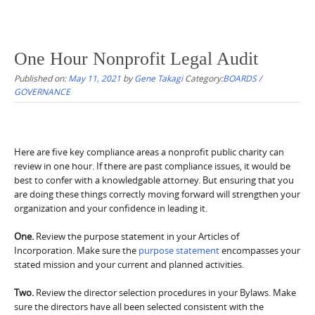
One Hour Nonprofit Legal Audit
Published on:
May 11, 2021
by
Gene Takagi
Category:
BOARDS /
GOVERNANCE
Here are five key compliance areas a nonprofit public charity can
review in one hour. If there are past compliance issues, it would be
best to confer with a knowledgable attorney. But ensuring that you
are doing these things correctly moving forward will strengthen your
organization and your confidence in leading it.
One.
Review the purpose statement in your Articles of
Incorporation. Make sure the
purpose statement
encompasses your
stated mission and your current and planned activities.
Two.
Review the director selection procedures in your Bylaws. Make
sure the directors have all been selected consistent with the