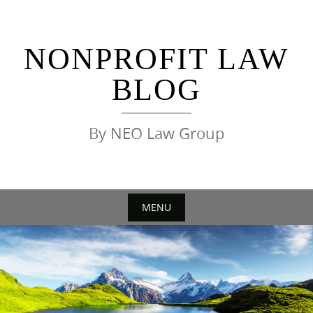
Skip
to
content
NONPROFIT LAW
BLOG
By NEO Law Group
MENU
Skip
to
content