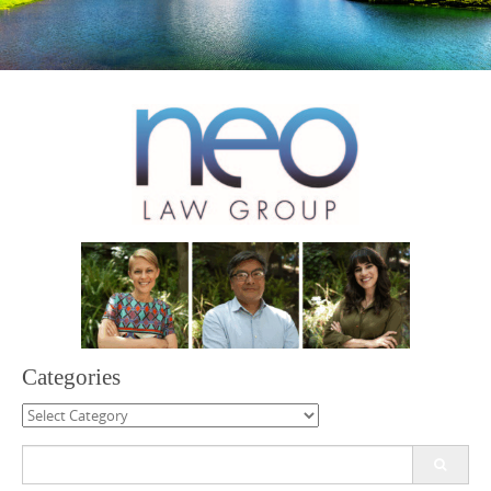
Categories
Categories
Search
for: