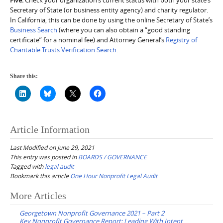
Secretary of State (or business entity agency) and charity regulator.
In California, this can be done by using the online Secretary of State’s
Business Search
(where you can also obtain a “good standing
certificate” for a nominal fee) and Attorney General’s
Registry of
Charitable Trusts Verification Search
.
Share this:
Article Information
Last Modified on June 29, 2021
This entry was posted in
BOARDS / GOVERNANCE
Tagged with
legal audit
Bookmark this article
One Hour Nonprofit Legal Audit
Post
More Articles
navigation
Georgetown Nonprofit Governance 2021 – Part 2
Key Nonprofit Governance Report: Leading With Intent