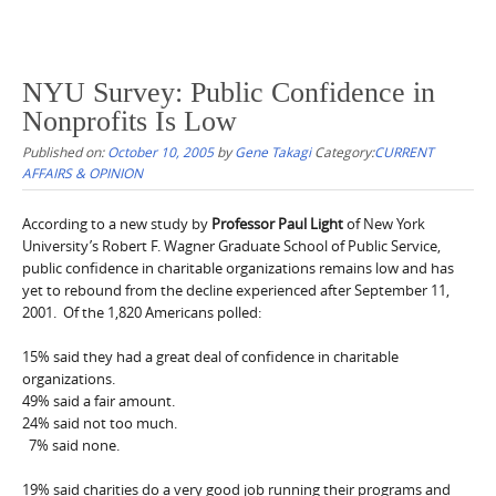
NYU Survey: Public Confidence in
Nonprofits Is Low
Published on:
October 10, 2005
by
Gene Takagi
Category:
CURRENT
AFFAIRS & OPINION
According to a new study by
Professor Paul Light
of New York
University’s Robert F. Wagner Graduate School of Public Service,
public confidence in charitable organizations remains low and has
yet to rebound from the decline experienced after September 11,
2001. Of the 1,820 Americans polled:
15% said they had a great deal of confidence in charitable
organizations.
49% said a fair amount.
24% said not too much.
7% said none.
19% said charities do a very good job running their programs and