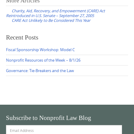
Post
More Articles
navigation
Charity, Aid, Recovery, and Empowerment (CARE) Act
Reintroduced in U.S. Senate – September 27, 2005
CARE Act Unlikely to Be Considered This Year
Recent Posts
Fiscal Sponsorship Workshop: Model C
Nonprofit Resources of the Week – 8/1/26
Governance: Tie-Breakers and the Law
Subscribe to Nonprofit Law Blog
Email
Address