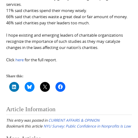
services.
11% said charities spend their money wisely.
66% said that charities waste a great deal or fair amount of money.
46% said charities pay their leaders too much.
I hope existing and emerging leaders of charitable organizations
recognize the importance of such studies as they may catalyze
changes in the laws affecting our nation’s charities.
Click
here
for the full report.
Share this:
Article Information
This entry was posted in
CURRENT AFFAIRS & OPINION
Bookmark this article
NYU Survey: Public Confidence in Nonprofits Is Low