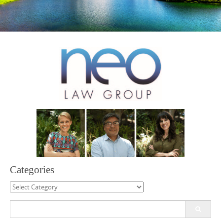
Categories
Categories
Search
for: