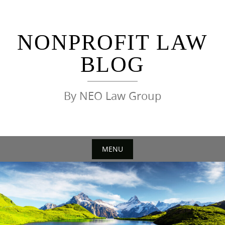
Skip
to
content
NONPROFIT LAW
BLOG
By NEO Law Group
MENU
Skip
to
content