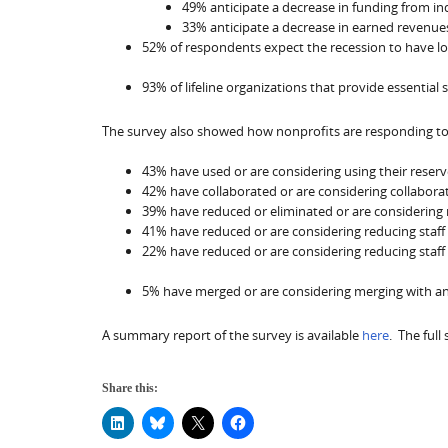
49% anticipate a decrease in funding from ind
33% anticipate a decrease in earned revenue
52% of respondents expect the recession to have lon
93% of lifeline organizations that provide essential 
The survey also showed how nonprofits are responding to 
43% have used or are considering using their reserv
42% have collaborated or are considering collabora
39% have reduced or eliminated or are considering 
41% have reduced or are considering reducing staff o
22% have reduced or are considering reducing staff
5% have merged or are considering merging with anot
A summary report of the survey is available
here
. The full
Share this: