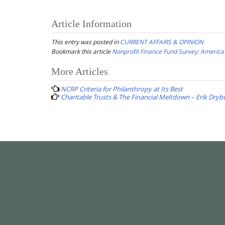
Article Information
This entry was posted in
CURRENT AFFAIRS & OPINION
Bookmark this article
Nonprofit Finance Fund Survey: America’
Post
More Articles
navigation
NCRP Criteria for Philanthropy at Its Best
Charitable Trusts & The Financial Meltdown – Erik Dryb