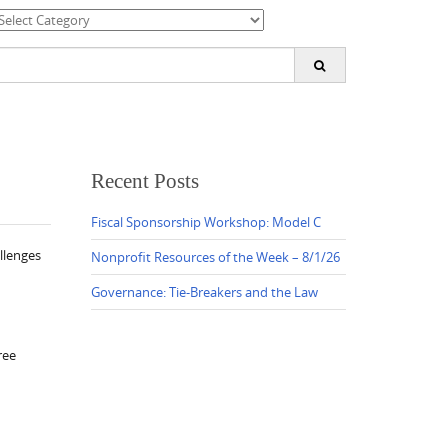
ategories
earch
or:
Recent Posts
Fiscal Sponsorship Workshop: Model C
llenges
Nonprofit Resources of the Week – 8/1/26
Governance: Tie-Breakers and the Law
ree