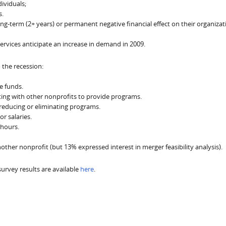
ividuals;
s.
g-term (2+ years) or permanent negative financial effect on their organizat
services anticipate an increase in demand in 2009.
the recession:
e funds.
ting with other nonprofits to provide programs.
reducing or eliminating programs.
r salaries.
 hours.
her nonprofit (but 13% expressed interest in merger feasibility analysis).
 survey results are available
here
.