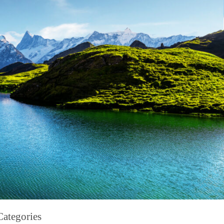
Categories