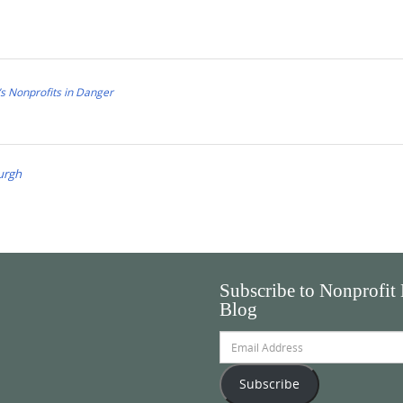
s Nonprofits in Danger
urgh
Subscribe to Nonprofit
Blog
Email
Address
Subscribe