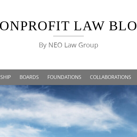
ONPROFIT LAW BL
By NEO Law Group
SHIP
BOARDS
FOUNDATIONS
COLLABORATIONS