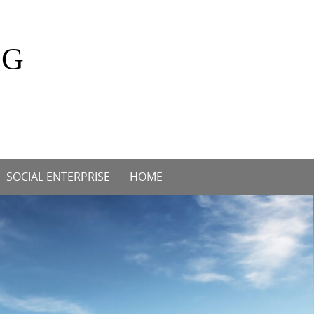
OG
SOCIAL ENTERPRISE
HOME