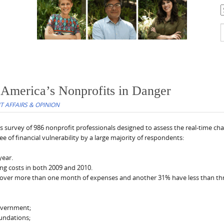
C
S
f
 America’s Nonprofits in Danger
 AFFAIRS & OPINION
ts survey of 986 nonprofit professionals designed to assess the real-time cha
e of financial vulnerability by a large majority of respondents:
year.
ing costs in both 2009 and 2010.
cover more than one month of expenses and another 31% have less than th
government;
oundations;