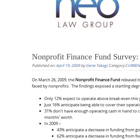
Nonprofit Finance Fund Survey:
Published on:
April 19, 2009
by
Gene Takagi
Category:
CURRENT
On March 26, 2009, the
Nonprofit Finance Fund
released i
faced by nonprofits. The findings exposed a startling degre
Only 12% expect to operate above break-even this 
Just 16% anticipate being able to cover their operat
31% don't have enough operating cash in hand to 
months' worth.
In 2009 –
43% anticipate a decrease in funding from 
62% anticipate a decrease in funding from f