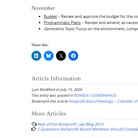
November
Budget
– Review and approve the budget for the co
Programmatic Plans
– Review and amend, as necessa
Generative Topic
: Focus on the environment, compet
Share this:
Article Information
Last Modified on July 15, 2026
This entry was posted in
BOARDS / GOVERNANCE
Bookmark this article
Nonprofit Board Meetings – Calendar o
Post
More Articles
navigation
Best of the Nonprofit Law Blog 2014
2 Questions Nonprofit Board Members Should Consider