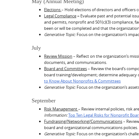
May (Annual Meeting)
Elections
– Hold elections of directors and officers 
Legal Compliance
–
Evaluate past and potential iss
and permits, nonprofit and 501(c)(3) compliance, faci
been or will be completed and that the organization
Generative Topic
: Focus on the organization’s impac
July
Review Mission
– Reflect on the organization’s mis
documents, and communications.
Board and Committees
– Review the board’s compos
board training/development; determine adequacy of 
to Know About Nonprofits & Committees
Generative Topic
: Focus on the organization’s asset
September
Risk Management
– Review internal policies, risk 
Information:
Top Ten Legal Risks for Nonprofit Boa
Fundraising/Networking/Communications
– Review 
board and organizational communications policies.
Generative Topic
: Focus on the organization’s chall