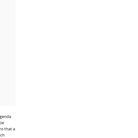
 agenda
 be
ns that a
ich