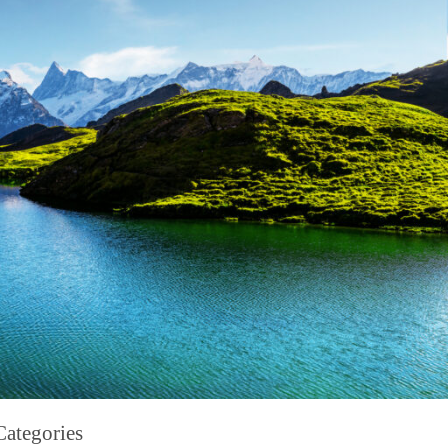
Categories