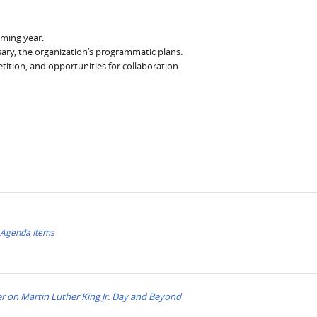
ming year.
ry, the organization’s programmatic plans.
ition, and opportunities for collaboration.
f Agenda Items
 on Martin Luther King Jr. Day and Beyond