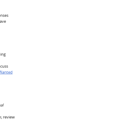
enses
have
ning
scuss
 Wanted
al
n; review