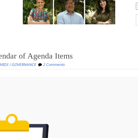
C
S
f
endar of Agenda Items
ARDS / GOVERNANCE
2 Comments