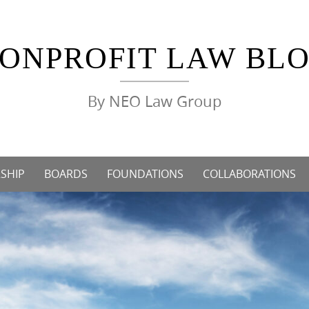
ONPROFIT LAW BL
By NEO Law Group
SHIP
BOARDS
FOUNDATIONS
COLLABORATIONS