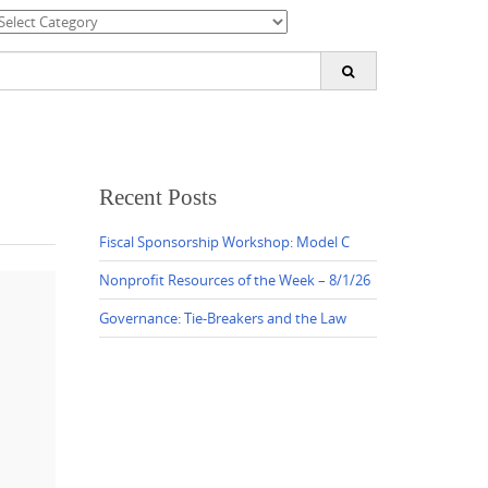
ategories
earch
or:
Recent Posts
Fiscal Sponsorship Workshop: Model C
Nonprofit Resources of the Week – 8/1/26
Governance: Tie-Breakers and the Law