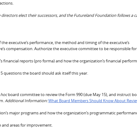
actions.
irectors elect their successors, and the Futureland Foundation follows a c
f the executive’s performance, the method and timing of the executive’s
ve’s compensation. Authorize the executive committee to be responsible for
s financial reports (pro forma) and how the organization’s financial perfor
 5 questions the board should ask itself this year.
 hoc
board committee to review the Form 990 (due May 15), and instruct b
rm.
Additional Information:
What Board Members Should Know About Revie
tion’s major programs and how the organization’s programmatic performan
e and areas for improvement.