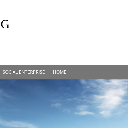
OG
SOCIAL ENTERPRISE
HOME