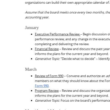
organizations can build their own appropriate calendar of 
Assume that the board meets once every two months, the d
accounting year.
January
Executive Performance Review
– Begin discussion o
performance review, and any change in the executi
completing and delivering the review.
Financial Review
– Review and discuss the past year’
informs the plans for the current year and beyond.
Generative Topic
: “Decide what to decide” – Identify
March
Review of Form 990
– Convene and authorize an
ad
members on what they should know about the Fo
Form 990
.
Program Review
– Review and discuss the organiza
informs the plans for the current year and beyond.
Generative Topic
: Focus on the board’s performanc