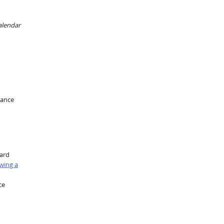
alendar
mance
oard
wing a
ce