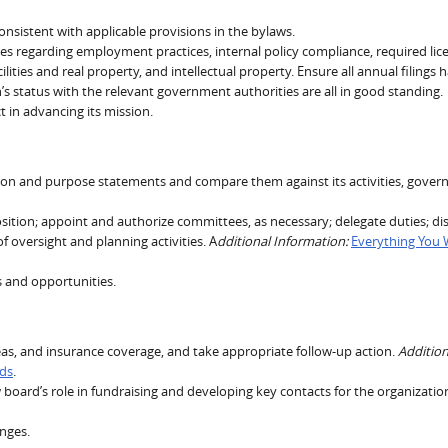
consistent with applicable provisions in the bylaws.
ues regarding employment practices, internal policy compliance, required lic
lities and real property, and intellectual property. Ensure all annual filings 
’s status with the relevant government authorities are all in good standing.
t in advancing its mission.
sion and purpose statements and compare them against its activities, gover
ition; appoint and authorize committees, as necessary; delegate duties; di
oversight and planning activities. A
dditional Information:
Everything You
s and opportunities.
areas, and insurance coverage, and take appropriate follow-up action.
Addition
rds
.
board’s role in fundraising and developing key contacts for the organizatio
enges.