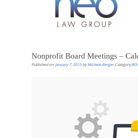
Nonprofit Board Meetings – Cal
Published on:
January 7, 2015
by
Michele Berger
Category:
BO