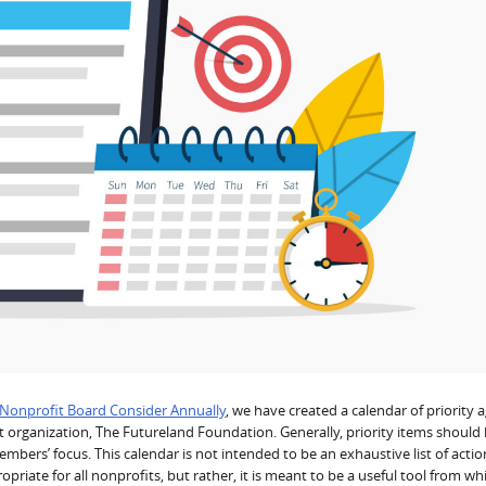
 Nonprofit Board Consider Annually
, we have created a calendar of priority
it organization, The Futureland Foundation. Generally, priority items should
bers’ focus. This calendar is not intended to be an exhaustive list of actio
iate for all nonprofits, but rather, it is meant to be a useful tool from wh