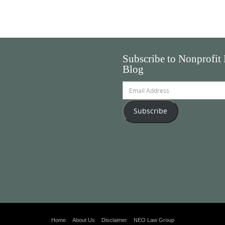
Subscribe to Nonprofit
Blog
Email
Address
Subscribe
Home
About Us
Disclaimer
NEO Law Group