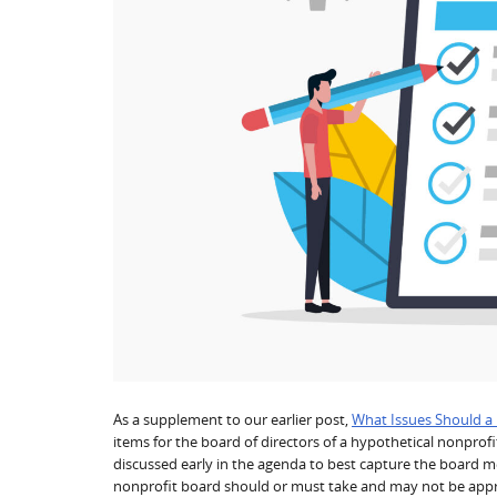
As a supplement to our earlier post,
What Issues Should a
items for the board of directors of a hypothetical nonprof
discussed early in the agenda to best capture the board mem
nonprofit board should or must take and may not be appropr