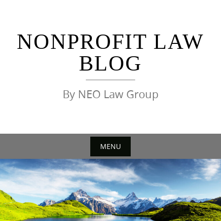
Skip
to
content
NONPROFIT LAW
BLOG
By NEO Law Group
MENU
Skip
to
content