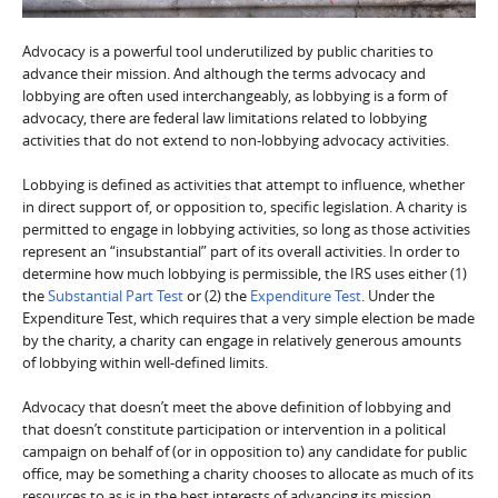
Advocacy is a powerful tool underutilized by public charities to
advance their mission. And although the terms advocacy and
lobbying are often used interchangeably, as lobbying is a form of
advocacy, there are federal law limitations related to lobbying
activities that do not extend to non-lobbying advocacy activities.
Lobbying is defined as activities that attempt to influence, whether
in direct support of, or opposition to, specific legislation. A charity is
permitted to engage in lobbying activities, so long as those activities
represent an “insubstantial” part of its overall activities. In order to
determine how much lobbying is permissible, the IRS uses either (1)
the
Substantial Part Test
or (2) the
Expenditure Test
. Under the
Expenditure Test, which requires that a very simple election be made
by the charity, a charity can engage in relatively generous amounts
of lobbying within well-defined limits.
Advocacy that doesn’t meet the above definition of lobbying and
that doesn’t constitute participation or intervention in a political
campaign on behalf of (or in opposition to) any candidate for public
office, may be something a charity chooses to allocate as much of its
resources to as is in the best interests of advancing its mission.