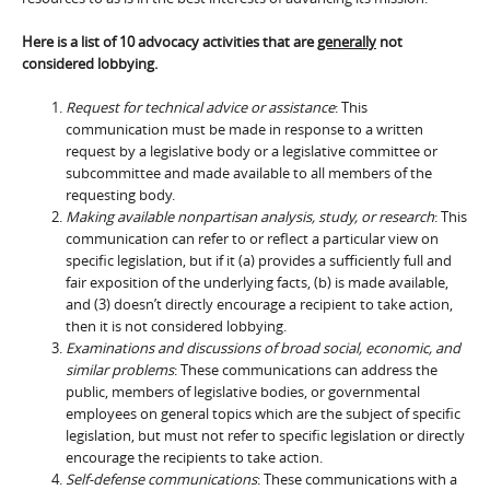
Here is a list of 10 advocacy activities that are
generally
not
considered lobbying.
Request for technical advice or assistance
: This
communication must be made in response to a written
request by a legislative body or a legislative committee or
subcommittee and made available to all members of the
requesting body.
Making available nonpartisan analysis, study, or research
: This
communication can refer to or reflect a particular view on
specific legislation, but if it (a) provides a sufficiently full and
fair exposition of the underlying facts, (b) is made available,
and (3) doesn’t directly encourage a recipient to take action,
then it is not considered lobbying.
Examinations and discussions of broad social, economic, and
similar problems
: These communications can address the
public, members of legislative bodies, or governmental
employees on general topics which are the subject of specific
legislation, but must not refer to specific legislation or directly
encourage the recipients to take action.
Self-defense communications
: These communications with a