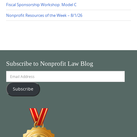
Fiscal Sponsorship Workshop: Model C
Nonprofit Resources of the Week – 8/1/26
Subscribe to Nonprofit Law Blog
Email
Address
Subscribe