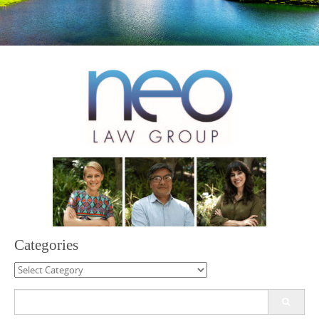
Categories
Categories
Search
for: