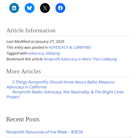
Article Information
Last Modified on January 27, 2025
This entry was posted in
ADVOCACY & LOBBYING
Tagged with
advocacy
,
lobbying
Bookmark this article
Nonprofit Advocacy is More Than Lobbying
Post
More Articles
navigation
5 Things Nonprofits Should Know About Ballot Measure
Advocacy in California
Nonprofit Radio: Advocacy, Net Neutrality, & The Bright Lines
Project
Recent Posts
Nonprofit Resources of the Week – 8/8/26