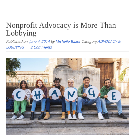
Nonprofit Advocacy is More Than
Lobbying
Published on:
June 4, 2014
by
Michelle Baker
Category:
ADVOCACY &
LOBBYING
2 Comments