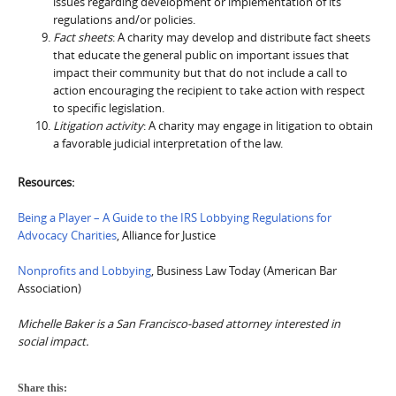
issues regarding development or implementation of its
regulations and/or policies.
Fact sheets
: A charity may develop and distribute fact sheets
that educate the general public on important issues that
impact their community but that do not include a call to
action encouraging the recipient to take action with respect
to specific legislation.
Litigation activity
: A charity may engage in litigation to obtain
a favorable judicial interpretation of the law.
Resources:
Being a Player – A Guide to the IRS Lobbying Regulations for
Advocacy Charities
, Alliance for Justice
Nonprofits and Lobbying
, Business Law Today (American Bar
Association)
Michelle Baker is a San Francisco-based attorney interested in
social impact.
Share this: