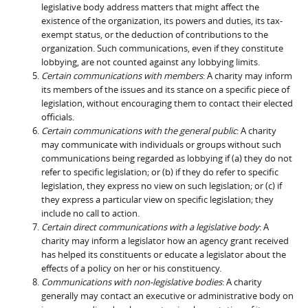
legislative body address matters that might affect the
existence of the organization, its powers and duties, its tax-
exempt status, or the deduction of contributions to the
organization. Such communications, even if they constitute
lobbying, are not counted against any lobbying limits.
Certain communications with members
: A charity may inform
its members of the issues and its stance on a specific piece of
legislation, without encouraging them to contact their elected
officials.
Certain communications with the general public
: A charity
may communicate with individuals or groups without such
communications being regarded as lobbying if (a) they do not
refer to specific legislation; or (b) if they do refer to specific
legislation, they express no view on such legislation; or (c) if
they express a particular view on specific legislation; they
include no call to action.
Certain direct communications with a legislative body
: A
charity may inform a legislator how an agency grant received
has helped its constituents or educate a legislator about the
effects of a policy on her or his constituency.
Communications with non-legislative bodies
: A charity
generally may contact an executive or administrative body on