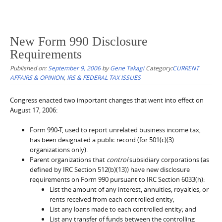
New Form 990 Disclosure
Requirements
Published on:
September 9, 2006
by
Gene Takagi
Category:
CURRENT
AFFAIRS & OPINION
,
IRS & FEDERAL TAX ISSUES
Congress enacted two important changes that went into effect on
August 17, 2006:
Form 990-T, used to report unrelated business income tax,
has been designated a public record (for 501(c)(3)
organizations only).
Parent organizations that
control
subsidiary corporations (as
defined by IRC Section 512(b)(13)) have new disclosure
requirements on Form 990 pursuant to IRC Section 6033(h):
List the amount of any interest, annuities, royalties, or
rents received from each controlled entity;
List any loans made to each controlled entity; and
List any transfer of funds between the controlling