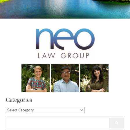
Categories
Categories
Search
for: