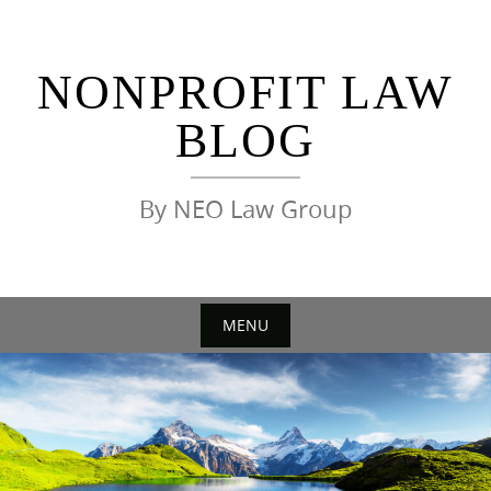
Skip
to
content
NONPROFIT LAW
BLOG
By NEO Law Group
MENU
Skip
to
content