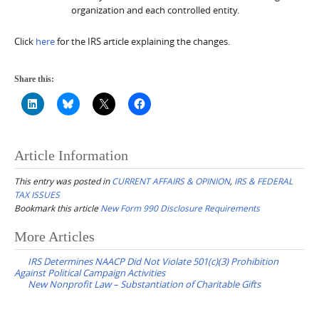
organization and each controlled entity.
Click
here
for the IRS article explaining the changes.
Share this:
Article Information
This entry was posted in
CURRENT AFFAIRS & OPINION
,
IRS & FEDERAL
TAX ISSUES
Bookmark this article
New Form 990 Disclosure Requirements
Post
More Articles
navigation
IRS Determines NAACP Did Not Violate 501(c)(3) Prohibition
Against Political Campaign Activities
New Nonprofit Law – Substantiation of Charitable Gifts