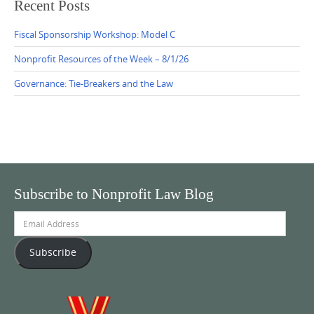
Recent Posts
Fiscal Sponsorship Workshop: Model C
Nonprofit Resources of the Week – 8/1/26
Governance: Tie-Breakers and the Law
Subscribe to Nonprofit Law Blog
Email
Address
Subscribe