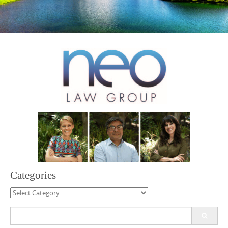
Categories
Categories
Search
for: