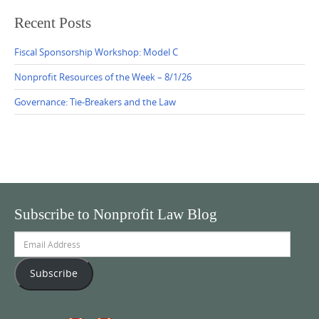
Recent Posts
Fiscal Sponsorship Workshop: Model C
Nonprofit Resources of the Week – 8/1/26
Governance: Tie-Breakers and the Law
Subscribe to Nonprofit Law Blog
Email
Address
Subscribe