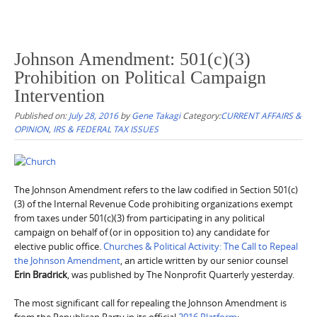
Johnson Amendment: 501(c)(3)
Prohibition on Political Campaign
Intervention
Published on:
July 28, 2016
by
Gene Takagi
Category:
CURRENT AFFAIRS &
OPINION
,
IRS & FEDERAL TAX ISSUES
The Johnson Amendment refers to the law codified in Section 501(c)
(3) of the Internal Revenue Code prohibiting organizations exempt
from taxes under 501(c)(3) from participating in any political
campaign on behalf of (or in opposition to) any candidate for
elective public office.
Churches & Political Activity: The Call to Repeal
the Johnson Amendment
, an article written by our senior counsel
Erin Bradrick
, was published by The Nonprofit Quarterly yesterday.
The most significant call for repealing the Johnson Amendment is
from the Republican Party in its official
2016 Platform
: