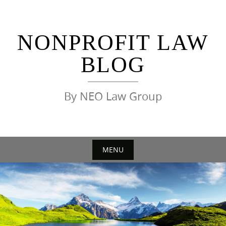
Skip
to
content
NONPROFIT LAW
BLOG
By NEO Law Group
MENU
Skip
to
content