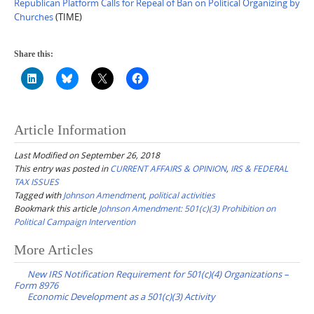
Republican Platform Calls for Repeal of Ban on Political Organizing by
Churches
(TIME)
Share this:
Article Information
Last Modified on September 26, 2018
This entry was posted in
CURRENT AFFAIRS & OPINION
,
IRS & FEDERAL
TAX ISSUES
Tagged with
Johnson Amendment
,
political activities
Bookmark this article
Johnson Amendment: 501(c)(3) Prohibition on
Political Campaign Intervention
Post
More Articles
navigation
New IRS Notification Requirement for 501(c)(4) Organizations –
Form 8976
Economic Development as a 501(c)(3) Activity