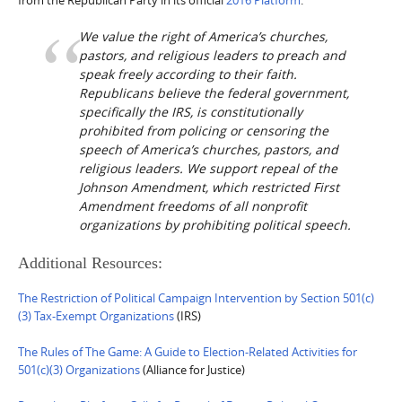
We value the right of America’s churches,
pastors, and religious leaders to preach and
speak freely according to their faith.
Republicans believe the federal government,
specifically the IRS, is constitutionally
prohibited from policing or censoring the
speech of America’s churches, pastors, and
religious leaders. We support repeal of the
Johnson Amendment, which restricted First
Amendment freedoms of all nonprofit
organizations by prohibiting political speech.
Additional Resources:
The Restriction of Political Campaign Intervention by Section 501(c)
(3) Tax-Exempt Organizations
(IRS)
The Rules of The Game: A Guide to Election-Related Activities for
501(c)(3) Organizations
(Alliance for Justice)