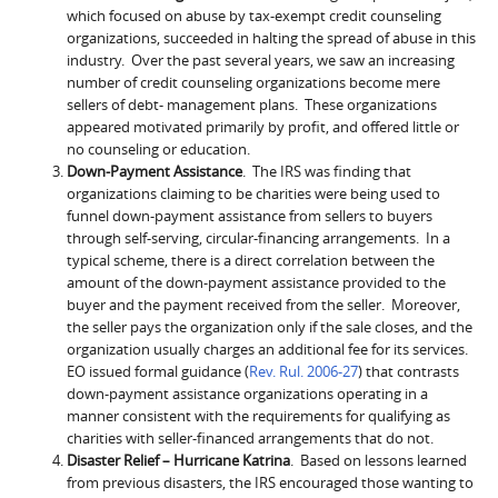
which focused on abuse by tax-exempt credit counseling
organizations, succeeded in halting the spread of abuse in this
industry. Over the past several years, we saw an increasing
number of credit counseling organizations become mere
sellers of debt- management plans. These organizations
appeared motivated primarily by profit, and offered little or
no counseling or education.
Down-Payment Assistance
. The IRS was finding that
organizations claiming to be charities were being used to
funnel down-payment assistance from sellers to buyers
through self-serving, circular-financing arrangements. In a
typical scheme, there is a direct correlation between the
amount of the down-payment assistance provided to the
buyer and the payment received from the seller. Moreover,
the seller pays the organization only if the sale closes, and the
organization usually charges an additional fee for its services.
EO issued formal guidance (
Rev. Rul. 2006-27
) that contrasts
down-payment assistance organizations operating in a
manner consistent with the requirements for qualifying as
charities with seller-financed arrangements that do not.
Disaster Relief – Hurricane Katrina
. Based on lessons learned
from previous disasters, the IRS encouraged those wanting to