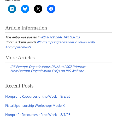
Article Information
This entry was posted in
IRS & FEDERAL TAX ISSUES
Bookmark this article
IRS Exempt Organizations Division 2006
Accomplishments
Post
More Articles
navigation
IRS Exempt Organizations Division 2007 Priorities
New Exempt Organization FAQs on IRS Website
Recent Posts
Nonprofit Resources of the Week – 8/8/26
Fiscal Sponsorship Workshop: Model C
Nonprofit Resources of the Week – 8/1/26