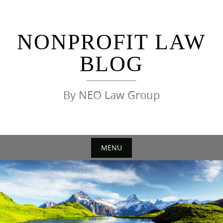
Skip
to
content
NONPROFIT LAW
BLOG
By NEO Law Group
MENU
Skip
to
content