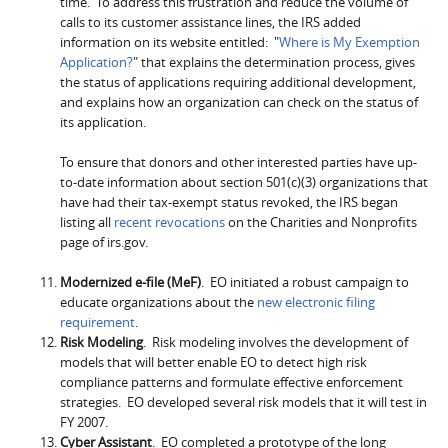
time. To address this frustration and reduce the volume of
calls to its customer assistance lines, the IRS added
information on its website entitled: "
Where is My Exemption
Application?
" that explains the determination process, gives
the status of applications requiring additional development,
and explains how an organization can check on the status of
its application.
To ensure that donors and other interested parties have up-
to-date information about section 501(c)(3) organizations that
have had their tax-exempt status revoked, the IRS began
listing all
recent revocations
on the Charities and Nonprofits
page of irs.gov.
Modernized e-file (MeF)
. EO initiated a robust campaign to
educate organizations about the
new electronic filing
requirement
.
Risk Modeling
. Risk modeling involves the development of
models that will better enable EO to detect high risk
compliance patterns and formulate effective enforcement
strategies. EO developed several risk models that it will test in
FY 2007.
Cyber Assistant
. EO completed a prototype of the long