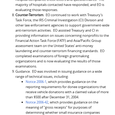
majority of hospitals contacted have responded, and EO is
evaluating those responses.
Counter-Terrorism
. EO continued to work with Treasury’s
Task Force, the IRS Criminal Investigation (CI) Division and
other law enforcement agencies to support government-wide
anti-terrorism activities. EO assisted Treasury and CI in
providing information on issues concerning nonprofits to the
Financial Action Task Force (FATF) and Asia/Pacific Group
assessment team on the United States’ anti-money
laundering and counter-terrorism financing standards. EO
completed examinations of foreign grantmaking
organizations and is now evaluating the results of those
examinations.
Guidance. EO was involved in issuing guidance on a wide
range of technical issues, including:
Notice 2006-1
, which provides guidance on the
reporting requirements for donee organizations that
receive vehicle donations with a claimed value of more
than $500 after December 31, 2004.
Notice 2006-42
, which provides guidance on the
meaning of "gross receipts" for purposes of
determining whether small insurance companies