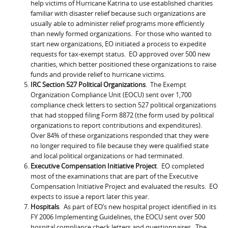
help victims of Hurricane Katrina to use established charities
familiar with disaster relief because such organizations are
usually able to administer relief programs more efficiently
than newly formed organizations. For those who wanted to
start new organizations, EO initiated a process to expedite
requests for tax-exempt status. EO approved over 500 new
charities, which better positioned these organizations to raise
funds and provide relief to hurricane victims.
IRC Section 527 Political Organizations
. The Exempt
Organization Compliance Unit (EOCU) sent over 1,700
compliance check letters to section 527 political organizations
that had stopped filing Form 8872 (the form used by political
organizations to report contributions and expenditures).
Over 84% of these organizations responded that they were
no longer required to file because they were qualified state
and local political organizations or had terminated.
Executive Compensation Initiative Project
. EO completed
most of the examinations that are part of the Executive
Compensation Initiative Project and evaluated the results. EO
expects to issue a report later this year.
Hospitals
. As part of EO’s new hospital project identified in its
FY 2006 Implementing Guidelines, the EOCU sent over 500
hospital compliance check letters and questionnaires. The