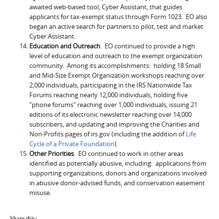
awaited web-based tool, Cyber Assistant, that guides
applicants for tax-exempt status through Form 1023. EO also
began an active search for partners to pilot, test and market
Cyber Assistant.
Education and Outreach
. EO continued to provide a high
level of education and outreach to the exempt organization
community. Among its accomplishments: holding 18 Small
and Mid-Size Exempt Organization workshops reaching over
2,000 individuals, participating in the IRS Nationwide Tax
Forums reaching nearly 12,000 individuals, holding five
"phone forums" reaching over 1,000 individuals, issuing 21
editions of its electronic newsletter reaching over 14,000
subscribers, and updating and improving the Charities and
Non-Profits pages of irs.gov (including the addition of
Life
Cycle of a Private Foundation
).
Other Priorities
. EO continued to work in other areas
identified as potentially abusive, including: applications from
supporting organizations, donors and organizations involved
in abusive donor-advised funds, and conservation easement
misuse.
Share this: