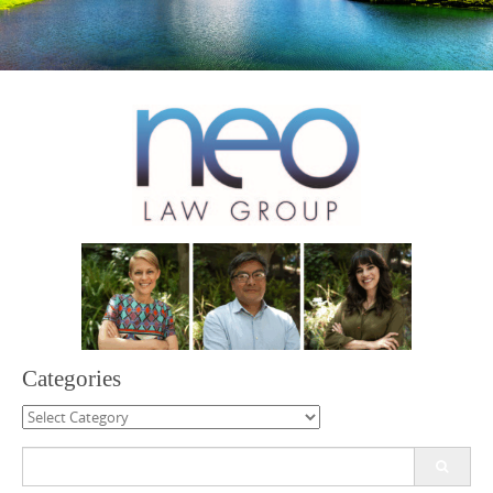
Categories
Categories
Search
for: