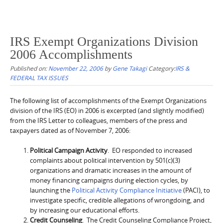
IRS Exempt Organizations Division
2006 Accomplishments
Published on:
November 22, 2006
by
Gene Takagi
Category:
IRS &
FEDERAL TAX ISSUES
The following list of accomplishments of the Exempt Organizations
division of the IRS (EO) in 2006 is excerpted (and slightly modified)
from the IRS Letter to colleagues, members of the press and
taxpayers dated as of November 7, 2006:
Political Campaign Activity
. EO responded to increased
complaints about political intervention by 501(c)(3)
organizations and dramatic increases in the amount of
money financing campaigns during election cycles, by
launching the
Political Activity Compliance Initiative
(PACI), to
investigate specific, credible allegations of wrongdoing, and
by increasing our educational efforts.
Credit Counseling
. The Credit Counseling Compliance Project,