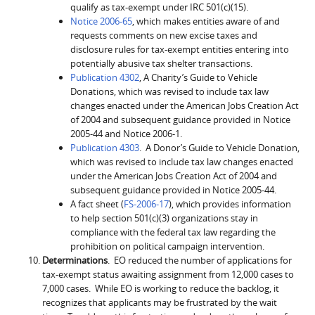
qualify as tax-exempt under IRC 501(c)(15).
Notice 2006-65
, which makes entities aware of and
requests comments on new excise taxes and
disclosure rules for tax-exempt entities entering into
potentially abusive tax shelter transactions.
Publication 4302
, A Charity’s Guide to Vehicle
Donations, which was revised to include tax law
changes enacted under the American Jobs Creation Act
of 2004 and subsequent guidance provided in Notice
2005-44 and Notice 2006-1.
Publication 4303
. A Donor’s Guide to Vehicle Donation,
which was revised to include tax law changes enacted
under the American Jobs Creation Act of 2004 and
subsequent guidance provided in Notice 2005-44.
A fact sheet (
FS-2006-17
), which provides information
to help section 501(c)(3) organizations stay in
compliance with the federal tax law regarding the
prohibition on political campaign intervention.
Determinations
. EO reduced the number of applications for
tax-exempt status awaiting assignment from 12,000 cases to
7,000 cases. While EO is working to reduce the backlog, it
recognizes that applicants may be frustrated by the wait