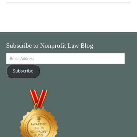
Subscribe to Nonprofit Law Blog
Email
Address
Subscribe