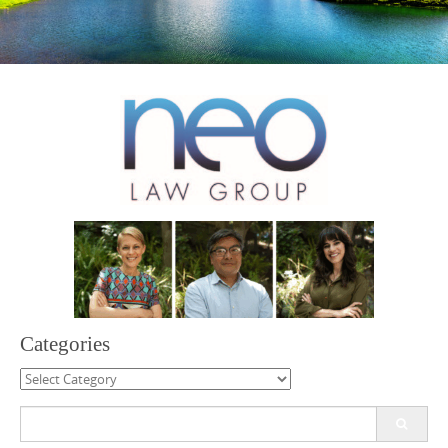
Categories
Categories
Search
for: