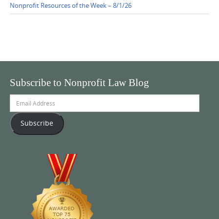
Nonprofit Resources of the Week – 8/1/26
Subscribe to Nonprofit Law Blog
Email
Address
Subscribe