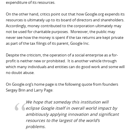
expenditure of its resources.
On the other hand, critics point out that how Google.org expends its
resources is ultimately up to its board of directors and shareholders.
Accordingly, money contributed to the corporation ultimately may
not be used for charitable purposes. Moreover, the public may
never see how the money is spent if the tax returns are kept private
as part of the tax filings of its parent, Google Inc.
Despite the criticism, the operation of a social enterprise as a for-
profit is neither new or prohibited. It is another vehicle through
which many individuals and entities can do good work and some will
no doubt abuse.
On Google.org’s home page is the following quote from founders
Sergey Brin and Larry Page:
We hope that someday this institution will
eclipse Google itself in overall world impact by
ambitiously applying innovation and significant
resources to the largest of the world’s
problems.