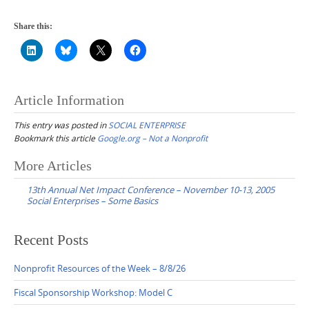
Share this:
Article Information
This entry was posted in
SOCIAL ENTERPRISE
Bookmark this article
Google.org – Not a Nonprofit
Post
More Articles
navigation
13th Annual Net Impact Conference – November 10-13, 2005
Social Enterprises – Some Basics
Recent Posts
Nonprofit Resources of the Week – 8/8/26
Fiscal Sponsorship Workshop: Model C