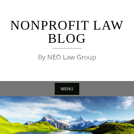
Skip
to
content
NONPROFIT LAW
BLOG
By NEO Law Group
MENU
Skip
to
content