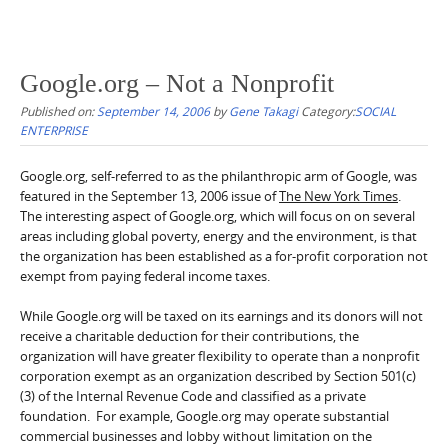
Google.org – Not a Nonprofit
Published on:
September 14, 2006
by
Gene Takagi
Category:
SOCIAL
ENTERPRISE
Google.org, self-referred to as the philanthropic arm of Google, was
featured in the September 13, 2006 issue of
The New York Times
.
The interesting aspect of Google.org, which will focus on on several
areas including global poverty, energy and the environment, is that
the organization has been established as a for-profit corporation not
exempt from paying federal income taxes.
While Google.org will be taxed on its earnings and its donors will not
receive a charitable deduction for their contributions, the
organization will have greater flexibility to operate than a nonprofit
corporation exempt as an organization described by Section 501(c)
(3) of the Internal Revenue Code and classified as a private
foundation. For example, Google.org may operate substantial
commercial businesses and lobby without limitation on the