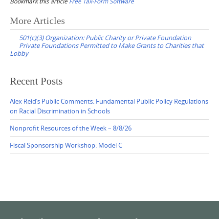
Bookmark this article
Free Tax-Form Software
Post
More Articles
navigation
501(c)(3) Organization: Public Charity or Private Foundation
Private Foundations Permitted to Make Grants to Charities that
Lobby
Recent Posts
Alex Reid’s Public Comments: Fundamental Public Policy Regulations
on Racial Discrimination in Schools
Nonprofit Resources of the Week – 8/8/26
Fiscal Sponsorship Workshop: Model C