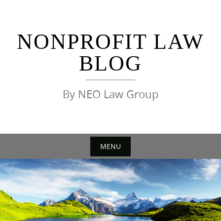
Skip
to
content
NONPROFIT LAW
BLOG
By NEO Law Group
MENU
Skip
to
content