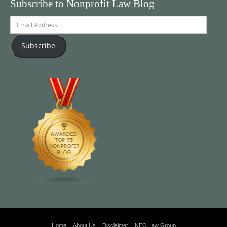
Subscribe to Nonprofit Law Blog
Email
Address
Subscribe
Home
About Us
Disclaimer
NEO Law Group