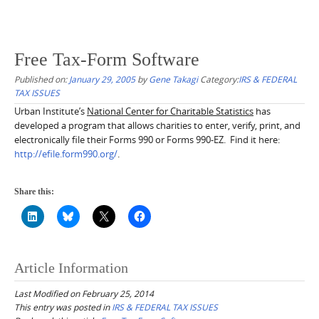
Free Tax-Form Software
Published on:
January 29, 2005
by
Gene Takagi
Category:
IRS & FEDERAL
TAX ISSUES
Urban Institute’s
National Center for Charitable Statistics
has
developed a program that allows charities to enter, verify, print, and
electronically file their Forms 990 or Forms 990-EZ. Find it here:
http://efile.form990.org/
.
Share this:
Article Information
Last Modified on February 25, 2014
This entry was posted in
IRS & FEDERAL TAX ISSUES