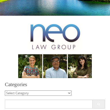
Categories
Categories
Search
for: