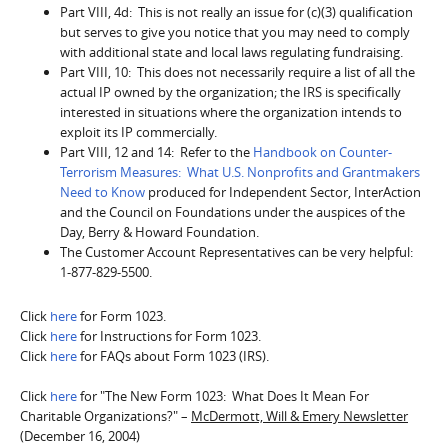
Part VIII, 4d: This is not really an issue for (c)(3) qualification
but serves to give you notice that you may need to comply
with additional state and local laws regulating fundraising.
Part VIII, 10: This does not necessarily require a list of all the
actual IP owned by the organization; the IRS is specifically
interested in situations where the organization intends to
exploit its IP commercially.
Part VIII, 12 and 14: Refer to the
Handbook on Counter-
Terrorism Measures: What U.S. Nonprofits and Grantmakers
Need to Know
produced for Independent Sector, InterAction
and the Council on Foundations under the auspices of the
Day, Berry & Howard Foundation.
The Customer Account Representatives can be very helpful:
1-877-829-5500.
Click
here
for Form 1023.
Click
here
for Instructions for Form 1023.
Click
here
for FAQs about Form 1023 (IRS).
Click
here
for "The New Form 1023: What Does It Mean For
Charitable Organizations?" –
McDermott, Will & Emery Newsletter
(December 16, 2004)