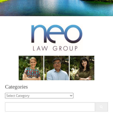
Categories
Categories
Search
for: