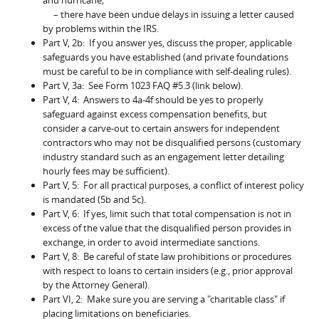
– there have been undue delays in issuing a letter caused
by problems within the IRS.
Part V, 2b: If you answer yes, discuss the proper, applicable
safeguards you have established (and private foundations
must be careful to be in compliance with self-dealing rules).
Part V, 3a: See Form 1023 FAQ #5.3 (link below).
Part V, 4: Answers to 4a-4f should be yes to properly
safeguard against excess compensation benefits, but
consider a carve-out to certain answers for independent
contractors who may not be disqualified persons (customary
industry standard such as an engagement letter detailing
hourly fees may be sufficient).
Part V, 5: For all practical purposes, a conflict of interest policy
is mandated (5b and 5c).
Part V, 6: If yes, limit such that total compensation is not in
excess of the value that the disqualified person provides in
exchange, in order to avoid intermediate sanctions.
Part V, 8: Be careful of state law prohibitions or procedures
with respect to loans to certain insiders (e.g., prior approval
by the Attorney General).
Part VI, 2: Make sure you are serving a "charitable class" if
placing limitations on beneficiaries.