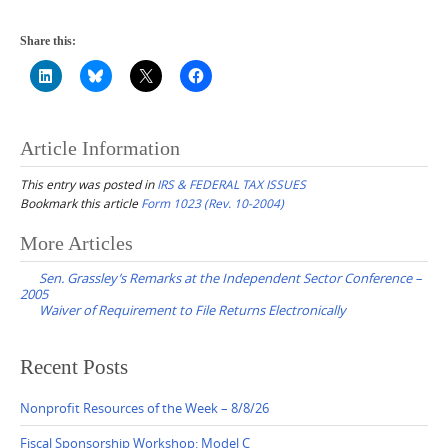
Share this:
Article Information
This entry was posted in
IRS & FEDERAL TAX ISSUES
Bookmark this article
Form 1023 (Rev. 10-2004)
Post
More Articles
navigation
Sen. Grassley’s Remarks at the Independent Sector Conference –
2005
Waiver of Requirement to File Returns Electronically
Recent Posts
Nonprofit Resources of the Week – 8/8/26
Fiscal Sponsorship Workshop: Model C