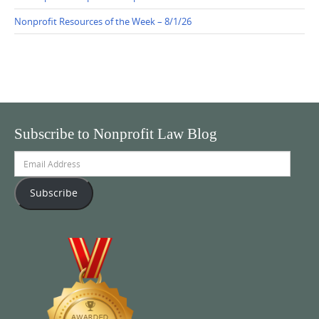
Nonprofit Resources of the Week – 8/1/26
Subscribe to Nonprofit Law Blog
Email
Address
Subscribe