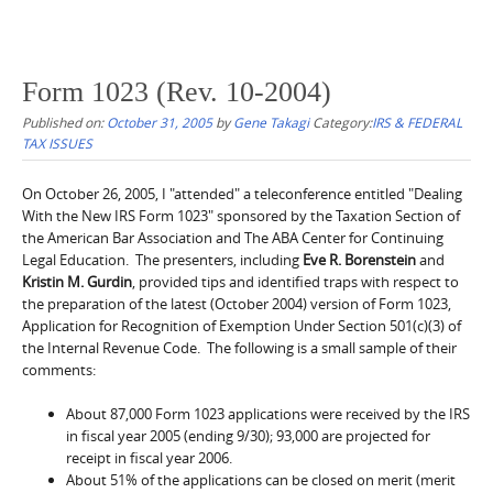
Form 1023 (Rev. 10-2004)
Published on:
October 31, 2005
by
Gene Takagi
Category:
IRS & FEDERAL
TAX ISSUES
On October 26, 2005, I "attended" a teleconference entitled "Dealing
With the New IRS Form 1023" sponsored by the Taxation Section of
the American Bar Association and The ABA Center for Continuing
Legal Education. The presenters, including
Eve R. Borenstein
and
Kristin M. Gurdin
, provided tips and identified traps with respect to
the preparation of the latest (October 2004) version of Form 1023,
Application for Recognition of Exemption Under Section 501(c)(3) of
the Internal Revenue Code. The following is a small sample of their
comments:
About 87,000 Form 1023 applications were received by the IRS
in fiscal year 2005 (ending 9/30); 93,000 are projected for
receipt in fiscal year 2006.
About 51% of the applications can be closed on merit (merit