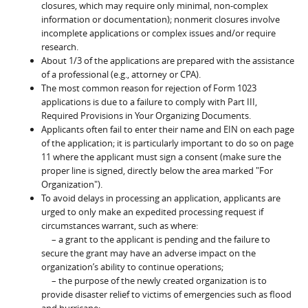
closures, which may require only minimal, non-complex
information or documentation); nonmerit closures involve
incomplete applications or complex issues and/or require
research.
About 1/3 of the applications are prepared with the assistance
of a professional (e.g., attorney or CPA).
The most common reason for rejection of Form 1023
applications is due to a failure to comply with Part III,
Required Provisions in Your Organizing Documents.
Applicants often fail to enter their name and EIN on each page
of the application; it is particularly important to do so on page
11 where the applicant must sign a consent (make sure the
proper line is signed, directly below the area marked "For
Organization").
To avoid delays in processing an application, applicants are
urged to only make an expedited processing request if
circumstances warrant, such as where:
– a grant to the applicant is pending and the failure to
secure the grant may have an adverse impact on the
organization’s ability to continue operations;
– the purpose of the newly created organization is to
provide disaster relief to victims of emergencies such as flood
and hurricane;