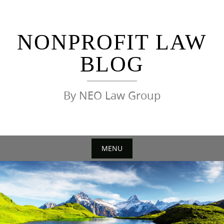
Skip
to
content
NONPROFIT LAW
BLOG
By NEO Law Group
MENU
Skip
to
content