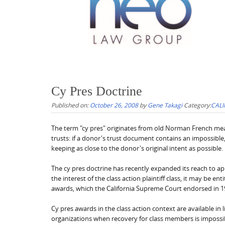
Cy Pres Doctrine
Published on:
October 26, 2008
by
Gene Takagi
Category:
CALI
The term "cy pres" originates from old Norman French meani
trusts: if a donor's trust document contains an impossible,
keeping as close to the donor's original intent as possible.
The cy pres doctrine has recently expanded its reach to appl
the interest of the class action plaintiff class, it may be e
awards, which the California Supreme Court endorsed in 1
Cy pres awards in the class action context are available in l
organizations when recovery for class members is impossible