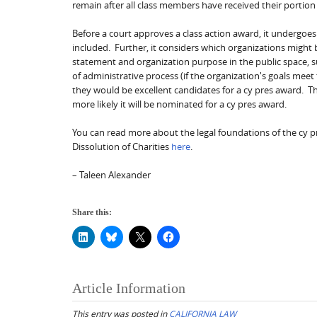
remain after all class members have received their portion
Before a court approves a class action award, it undergoes 
included. Further, it considers which organizations might b
statement and organization purpose in the public space, su
of administrative process (if the organization's goals meet
they would be excellent candidates for a cy pres award. Th
more likely it will be nominated for a cy pres award.
You can read more about the legal foundations of the cy pr
Dissolution of Charities
here
.
– Taleen Alexander
Share this:
Article Information
This entry was posted in
CALIFORNIA LAW