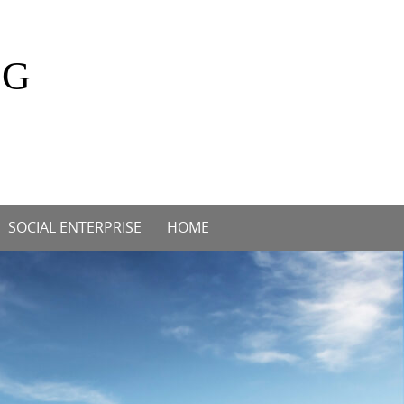
OG
SOCIAL ENTERPRISE
HOME