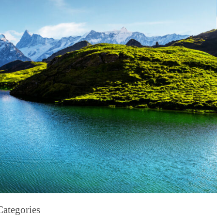
Categories