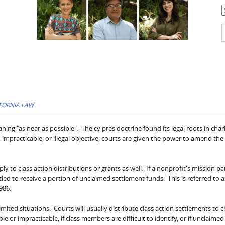
C
S
f
FORNIA LAW
ng "as near as possible". The cy pres doctrine found its legal roots in char
 impracticable, or illegal objective, courts are given the power to amend the 
y to class action distributions or grants as well. If a nonprofit's mission par
ntitled to receive a portion of unclaimed settlement funds. This is referred to a
986.
imited situations. Courts will usually distribute class action settlements to c
 or impracticable, if class members are difficult to identify, or if unclaime