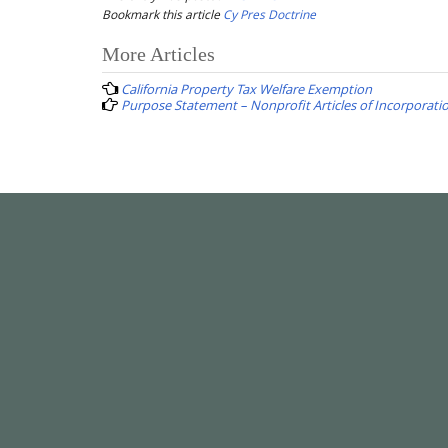
Bookmark this article
Cy Pres Doctrine
Post
More Articles
navigation
California Property Tax Welfare Exemption
Purpose Statement – Nonprofit Articles of Incorporati