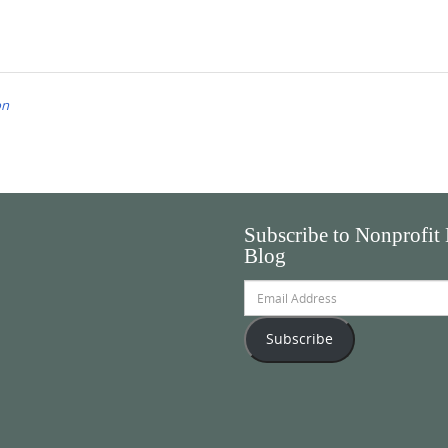
on
Subscribe to Nonprofit
Blog
Email
Address
Subscribe