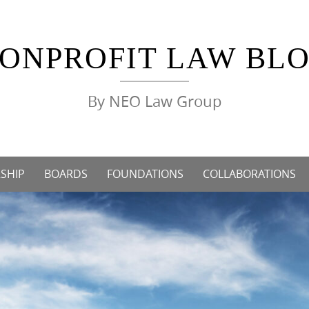
ONPROFIT LAW BL
By NEO Law Group
SHIP
BOARDS
FOUNDATIONS
COLLABORATIONS