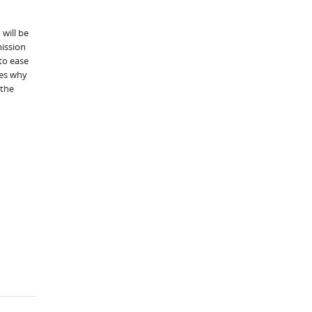
 will be
mission
to ease
tes why
 the