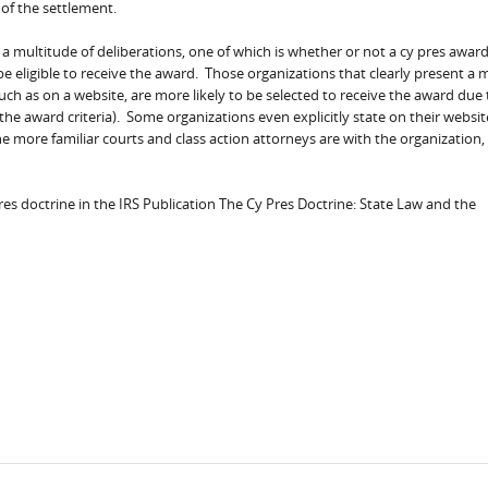
 of the settlement.
a multitude of deliberations, one of which is whether or not a cy pres award
e eligible to receive the award. Those organizations that clearly present a 
ch as on a website, are more likely to be selected to receive the award due 
 the award criteria). Some organizations even explicitly state on their websi
e more familiar courts and class action attorneys are with the organization,
es doctrine in the IRS Publication The Cy Pres Doctrine: State Law and the