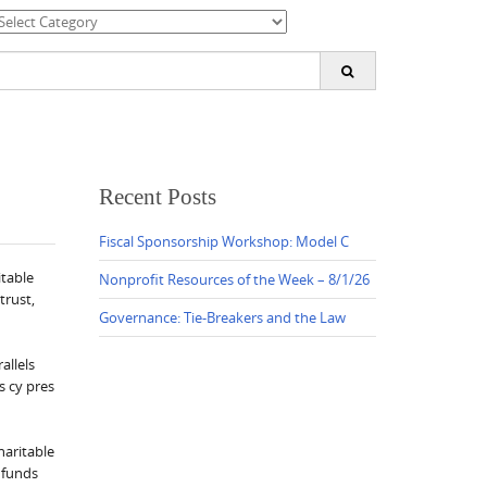
ategories
earch
or:
Recent Posts
Fiscal Sponsorship Workshop: Model C
itable
Nonprofit Resources of the Week – 8/1/26
trust,
Governance: Tie-Breakers and the Law
allels
s cy pres
haritable
d funds