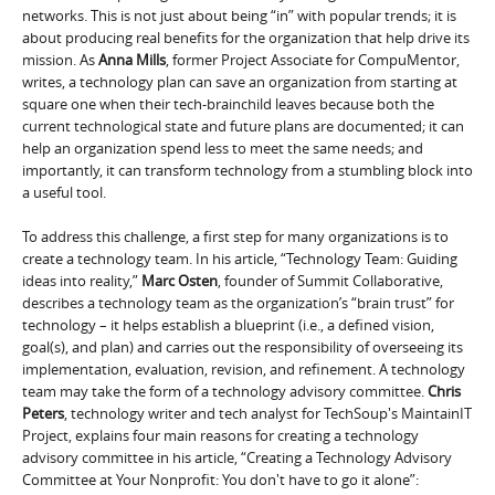
networks. This is not just about being “in” with popular trends; it is
about producing real benefits for the organization that help drive its
mission. As
Anna Mills
, former Project Associate for CompuMentor,
writes, a technology plan can save an organization from starting at
square one when their tech-brainchild leaves because both the
current technological state and future plans are documented; it can
help an organization spend less to meet the same needs; and
importantly, it can transform technology from a stumbling block into
a useful tool.
To address this challenge, a first step for many organizations is to
create a technology team. In his article, “Technology Team: Guiding
ideas into reality,”
Marc Osten
, founder of Summit Collaborative,
describes a technology team as the organization’s “brain trust” for
technology – it helps establish a blueprint (i.e., a defined vision,
goal(s), and plan) and carries out the responsibility of overseeing its
implementation, evaluation, revision, and refinement. A technology
team may take the form of a technology advisory committee.
Chris
Peters
, technology writer and tech analyst for TechSoup's MaintainIT
Project, explains four main reasons for creating a technology
advisory committee in his article, “Creating a Technology Advisory
Committee at Your Nonprofit: You don't have to go it alone”: