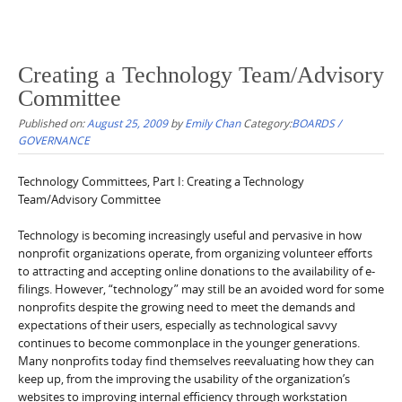
Creating a Technology Team/Advisory
Committee
Published on:
August 25, 2009
by
Emily Chan
Category:
BOARDS /
GOVERNANCE
Technology Committees, Part I: Creating a Technology
Team/Advisory Committee
Technology is becoming increasingly useful and pervasive in how
nonprofit organizations operate, from organizing volunteer efforts
to attracting and accepting online donations to the availability of e-
filings. However, “technology” may still be an avoided word for some
nonprofits despite the growing need to meet the demands and
expectations of their users, especially as technological savvy
continues to become commonplace in the younger generations.
Many nonprofits today find themselves reevaluating how they can
keep up, from the improving the usability of the organization’s
websites to improving internal efficiency through workstation