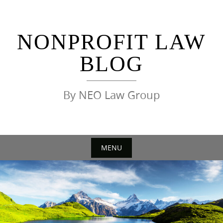
Skip
to
content
NONPROFIT LAW
BLOG
By NEO Law Group
MENU
Skip
to
content