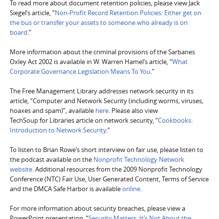
To read more about document retention policies, please view Jack
Siegel’s article, “
Non-Profit Record Retention Policies: Either get on
the bus or transfer your assets to someone who already is on
board
.”
More information about the criminal provisions of the Sarbanes
Oxley Act 2002 is available in W. Warren Hamel’s article, “
What
Corporate Governance Legislation Means To You
.”
The Free Management Library addresses network security in its
article, “Computer and Network Security (including worms, viruses,
hoaxes and spam)”, available
here
. Please also view
TechSoup for Libraries article on network security, “
Cookbooks:
Introduction to Network Security
.”
To listen to Brian Rowe’s short interview on fair use, please listen to
the podcast available on the
Nonprofit Technology Network
website
. Additional resources from the 2009 Nonprofit Technology
Conference (NTC) Fair Use, User Generated Content, Terms of Service
and the DMCA Safe Harbor is available
online
.
For more information about security breaches, please view a
PowerPoint presentation, “
Security Matters: It’s Not About the