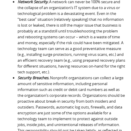
Network Security.
A network can never be 100% secure and
the collapse of an organization’s IT system due to a virus or
technological problem is a devastating event. Even in the
“best case” situation (relatively speaking) that no information
is lost or leaked, there is still the major issue that business is
probably at a standstill until troubleshooting the problem
and rebooting systems can occur – which is a waste of time
and money, especially if the risk could have been mitigated. A
technology team can serve as a good preventative measure
(e.g., installing surge protectors, running virus scans, etc.) and
an efficient recovery team (e.g., using prepared recovery plans
for different situations, having resources on-hand for the right
tech support, etc.).
Security Breaches.
Nonprofit organizations can collect a large
amount of sensitive information, including personal
information such as credit or debit card numbers as well as
the organization’s corporate records. Organizations should be
proactive about break-in security from both insiders and
outsiders. Passwords, automatic log outs, firewalls, and data
encryption are just some of the options available for a
technology team to implement to protect against outside
jobs, inside jobs, and unintentional releases of information.
This responsibility should not be taken lightly, as reflected in