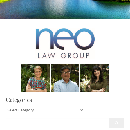
Categories
Categories
Search
for: