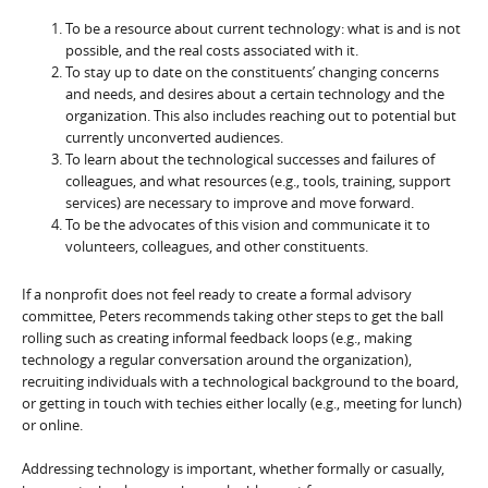
To be a resource about current technology: what is and is not
possible, and the real costs associated with it.
To stay up to date on the constituents’ changing concerns
and needs, and desires about a certain technology and the
organization. This also includes reaching out to potential but
currently unconverted audiences.
To learn about the technological successes and failures of
colleagues, and what resources (e.g., tools, training, support
services) are necessary to improve and move forward.
To be the advocates of this vision and communicate it to
volunteers, colleagues, and other constituents.
If a nonprofit does not feel ready to create a formal advisory
committee, Peters recommends taking other steps to get the ball
rolling such as creating informal feedback loops (e.g., making
technology a regular conversation around the organization),
recruiting individuals with a technological background to the board,
or getting in touch with techies either locally (e.g., meeting for lunch)
or online.
Addressing technology is important, whether formally or casually,