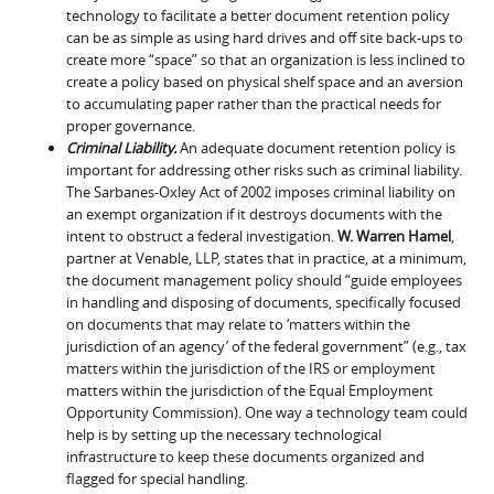
technology to facilitate a better document retention policy
can be as simple as using hard drives and off site back-ups to
create more “space” so that an organization is less inclined to
create a policy based on physical shelf space and an aversion
to accumulating paper rather than the practical needs for
proper governance.
Criminal Liability.
An adequate document retention policy is
important for addressing other risks such as criminal liability.
The Sarbanes-Oxley Act of 2002 imposes criminal liability on
an exempt organization if it destroys documents with the
intent to obstruct a federal investigation.
W. Warren Hamel
,
partner at Venable, LLP, states that in practice, at a minimum,
the document management policy should “guide employees
in handling and disposing of documents, specifically focused
on documents that may relate to ‘matters within the
jurisdiction of an agency’ of the federal government” (e.g., tax
matters within the jurisdiction of the IRS or employment
matters within the jurisdiction of the Equal Employment
Opportunity Commission). One way a technology team could
help is by setting up the necessary technological
infrastructure to keep these documents organized and
flagged for special handling.