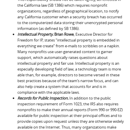
the California law (SB 1386) which requires nonprofit
organizations, regardless of geographical location, to notify
any California customer when a security breach has occurred
to the computerized data storing their unencrypted personal
information (as defined by SB 1386).
Intellectual Property.
Brian Rowe
, Executive Director for
Freedom for IP, states “intellectual property is embedded in
everything we create” from e-mails to scribbles on a napkin.
Many nonprofits use user-generated content to garner
support, which automatically raises questions about
intellectual property and fair use. Intellectual property is an
especially developing field of law; a technology team is more
able than, for example, directors to become versed in these
best practices because of the team’s narrow focus, and can
also help create a system that accounts for and is in
compliance with the applicable laws.
Records for Public Inspection.
In addition to the public
inspection requirement of Form 1023, the IRS also requires
nonprofits to make their annual reports (Form 990 or 990-EZ)
available for public inspection at their principal offices and to
provide copies upon request unless they are otherwise widely
available on the Internet. Thus, many organizations make