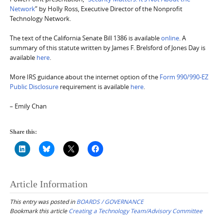
Network
” by Holly Ross, Executive Director of the Nonprofit
Technology Network.
The text of the California Senate Bill 1386 is available
online
. A
summary of this statute written by James F. Brelsford of Jones Day is
available
here
.
More IRS guidance about the internet option of the
Form 990/990-EZ
Public Disclosure
requirement is available
here
.
– Emily Chan
Share this:
Article Information
This entry was posted in
BOARDS / GOVERNANCE
Bookmark this article
Creating a Technology Team/Advisory Committee