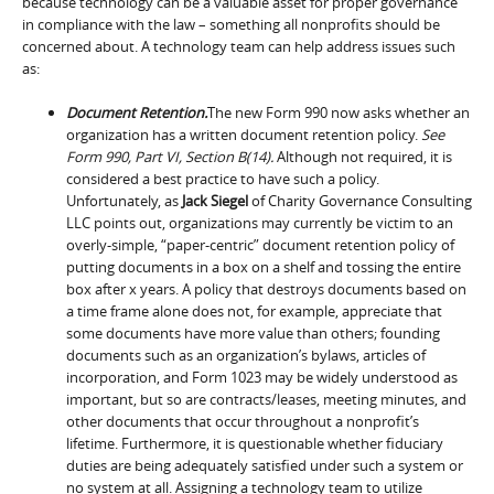
because technology can be a valuable asset for proper governance
in compliance with the law – something all nonprofits should be
concerned about. A technology team can help address issues such
as:
Document Retention.
The new Form 990 now asks whether an
organization has a written document retention policy.
See
Form 990, Part VI, Section B(14).
Although not required, it is
considered a best practice to have such a policy.
Unfortunately, as
Jack Siegel
of Charity Governance Consulting
LLC points out, organizations may currently be victim to an
overly-simple, “paper-centric” document retention policy of
putting documents in a box on a shelf and tossing the entire
box after x years. A policy that destroys documents based on
a time frame alone does not, for example, appreciate that
some documents have more value than others; founding
documents such as an organization’s bylaws, articles of
incorporation, and Form 1023 may be widely understood as
important, but so are contracts/leases, meeting minutes, and
other documents that occur throughout a nonprofit’s
lifetime. Furthermore, it is questionable whether fiduciary
duties are being adequately satisfied under such a system or
no system at all. Assigning a technology team to utilize