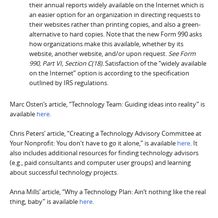
their annual reports widely available on the Internet which is
an easier option for an organization in directing requests to
their websites rather than printing copies, and also a green-
alternative to hard copies. Note that the new Form 990 asks
how organizations make this available, whether by its
website, another website, and/or upon request.
See Form
990, Part VI, Section C(18).
Satisfaction of the “widely available
on the Internet” option is according to the specification
outlined by IRS regulations.
Marc Osten’s article, “Technology Team: Guiding ideas into reality” is
available
here
.
Chris Peters’ article, “Creating a Technology Advisory Committee at
Your Nonprofit: You don't have to go it alone,” is available
here
. It
also includes additional resources for finding technology advisors
(e.g., paid consultants and computer user groups) and learning
about successful technology projects.
Anna Mills’ article, “Why a Technology Plan: Ain’t nothing like the real
thing, baby” is available
here
.