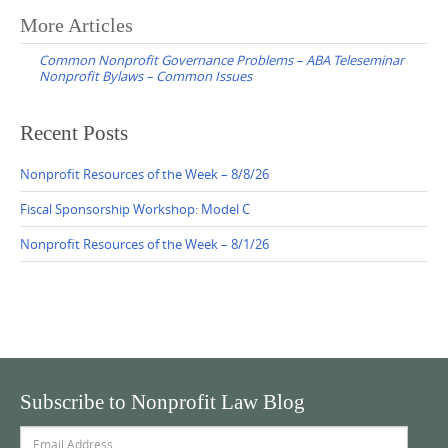
Post
More Articles
navigation
Common Nonprofit Governance Problems – ABA Teleseminar
Nonprofit Bylaws – Common Issues
Recent Posts
Nonprofit Resources of the Week – 8/8/26
Fiscal Sponsorship Workshop: Model C
Nonprofit Resources of the Week – 8/1/26
Subscribe to Nonprofit Law Blog
Email