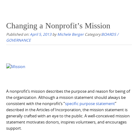
Changing a Nonprofit’s Mission
Published on:
April 5, 2013
by
Michele Berger
Category:
BOARDS /
GOVERNANCE
A nonprofit’s mission describes the purpose and reason for being of
the organization. Although a mission statement should always be
consistent with the nonprofit’s “
specific purpose statement
”
described in the Articles of Incorporation, the mission statement is
generally crafted with an eye to the public. A well-conceived mission
statement motivates donors, inspires volunteers, and encourages
support.