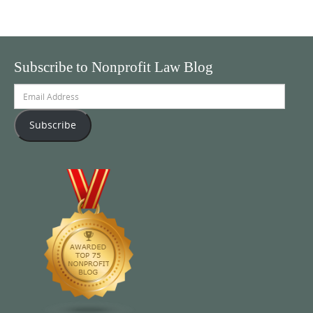
Subscribe to Nonprofit Law Blog
Email
Address
Subscribe