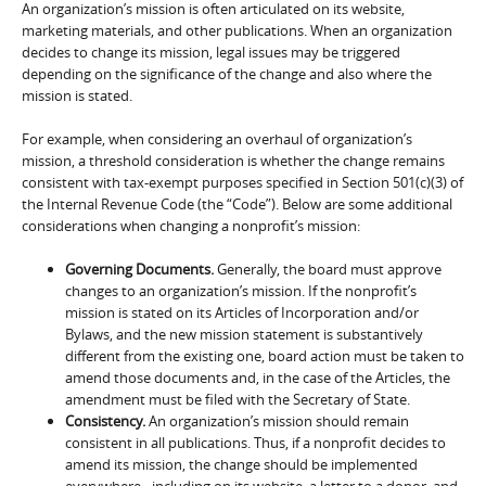
An organization’s mission is often articulated on its website,
marketing materials, and other publications. When an organization
decides to change its mission, legal issues may be triggered
depending on the significance of the change and also where the
mission is stated.
For example, when considering an overhaul of organization’s
mission, a threshold consideration is whether the change remains
consistent with tax-exempt purposes specified in Section 501(c)(3) of
the Internal Revenue Code (the “Code”). Below are some additional
considerations when changing a nonprofit’s mission:
Governing Documents.
Generally, the board must approve
changes to an organization’s mission. If the nonprofit’s
mission is stated on its Articles of Incorporation and/or
Bylaws, and the new mission statement is substantively
different from the existing one, board action must be taken to
amend those documents and, in the case of the Articles, the
amendment must be filed with the Secretary of State.
Consistency.
An organization’s mission should remain
consistent in all publications. Thus, if a nonprofit decides to
amend its mission, the change should be implemented
everywhere– including on its website, a letter to a donor, and