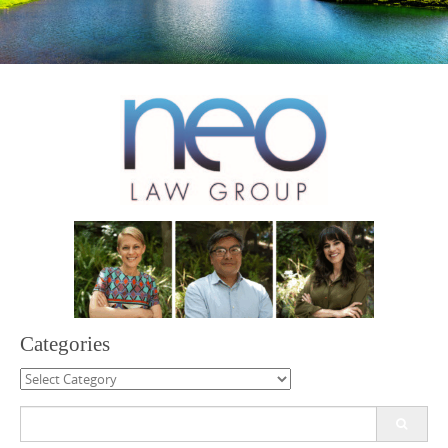
Categories
Categories
Search
for: