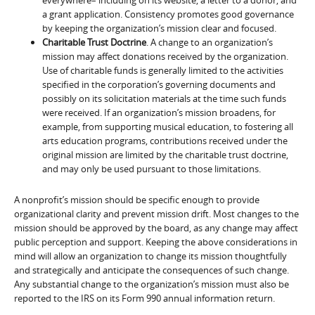
a grant application. Consistency promotes good governance
by keeping the organization’s mission clear and focused.
Charitable Trust Doctrine
. A change to an organization’s
mission may affect donations received by the organization.
Use of charitable funds is generally limited to the activities
specified in the corporation’s governing documents and
possibly on its solicitation materials at the time such funds
were received. If an organization’s mission broadens, for
example, from supporting musical education, to fostering all
arts education programs, contributions received under the
original mission are limited by the charitable trust doctrine,
and may only be used pursuant to those limitations.
A nonprofit’s mission should be specific enough to provide
organizational clarity and prevent mission drift. Most changes to the
mission should be approved by the board, as any change may affect
public perception and support. Keeping the above considerations in
mind will allow an organization to change its mission thoughtfully
and strategically and anticipate the consequences of such change.
Any substantial change to the organization’s mission must also be
reported to the IRS on its Form 990 annual information return.