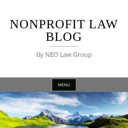
Skip
to
content
NONPROFIT LAW
BLOG
By NEO Law Group
MENU
Skip
to
content