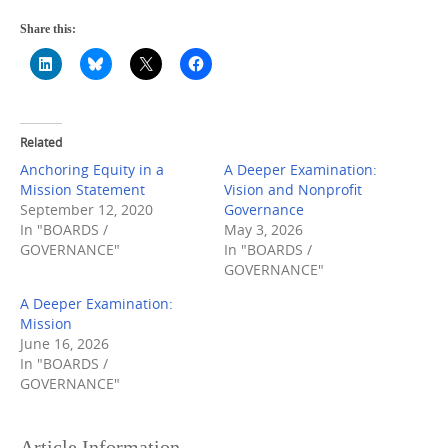
Share this:
Related
Anchoring Equity in a
A Deeper Examination:
Mission Statement
Vision and Nonprofit
September 12, 2020
Governance
In "BOARDS /
May 3, 2026
GOVERNANCE"
In "BOARDS /
GOVERNANCE"
A Deeper Examination:
Mission
June 16, 2026
In "BOARDS /
GOVERNANCE"
Article Information