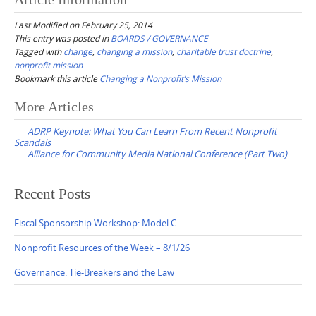
Last Modified on February 25, 2014
This entry was posted in
BOARDS / GOVERNANCE
Tagged with
change
,
changing a mission
,
charitable trust doctrine
,
nonprofit mission
Bookmark this article
Changing a Nonprofit’s Mission
Post
More Articles
navigation
ADRP Keynote: What You Can Learn From Recent Nonprofit
Scandals
Alliance for Community Media National Conference (Part Two)
Recent Posts
Fiscal Sponsorship Workshop: Model C
Nonprofit Resources of the Week – 8/1/26
Governance: Tie-Breakers and the Law