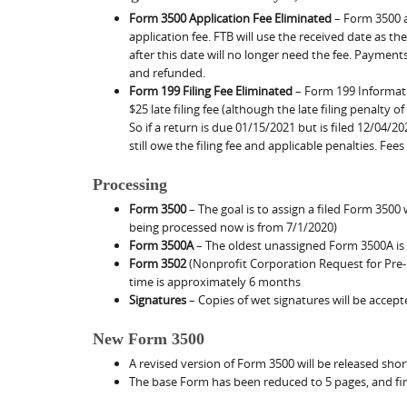
Form 3500 Application Fee Eliminated
– Form 3500 ap
application fee. FTB will use the received date as th
after this date will no longer need the fee. Payment
and refunded.
Form 199 Filing Fee Eliminated
– Form 199 Informatio
$25 late filing fee (although the late filing penalty o
So if a return is due 01/15/2021 but is filed 12/04/202
still owe the filing fee and applicable penalties. Fee
Processing
Form 3500
– The goal is to assign a filed Form 3500
being processed now is from 7/1/2020)
Form 3500A
– The oldest unassigned Form 3500A is
Form 3502
(Nonprofit Corporation Request for Pre-
time is approximately 6 months
Signatures
– Copies of wet signatures will be accep
New Form 3500
A revised version of Form 3500 will be released shortl
The base Form has been reduced to 5 pages, and fin