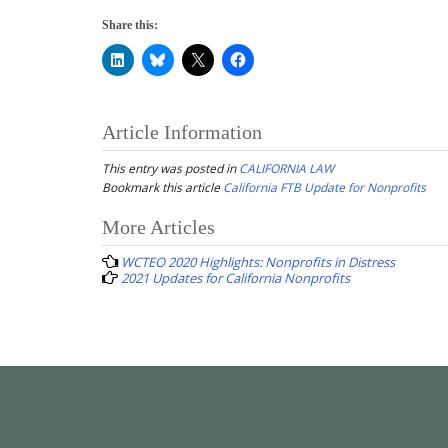
Share this:
Article Information
This entry was posted in
CALIFORNIA LAW
Bookmark this article
California FTB Update for Nonprofits
Post
More Articles
navigation
WCTEO 2020 Highlights: Nonprofits in Distress
2021 Updates for California Nonprofits