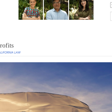
C
S
f
ofits
LIFORNIA LAW