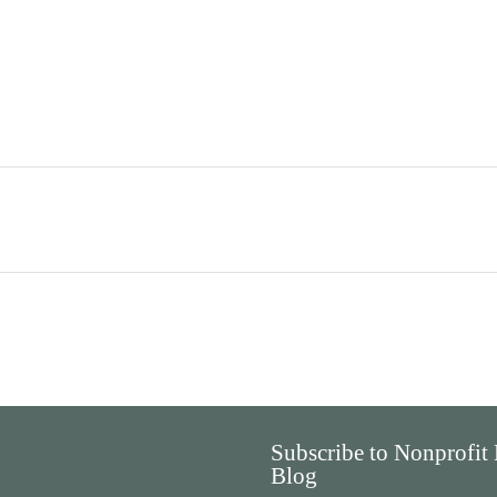
Subscribe to Nonprofit
Blog