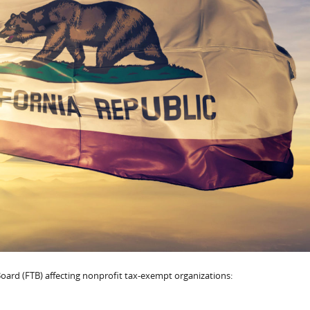
oard (FTB) affecting nonprofit tax-exempt organizations: