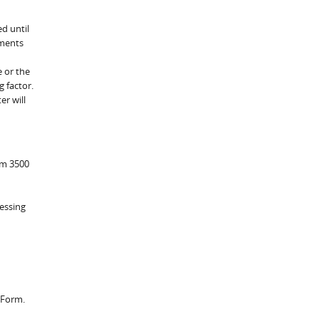
ed until
yments
e or the
g factor.
er will
rm 3500
essing
 Form.