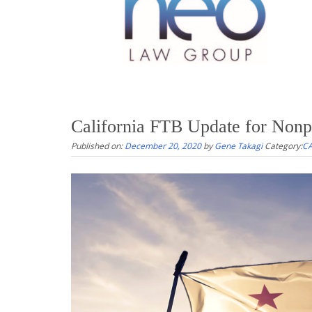
California FTB Update for Nonpr
Published on:
December 20, 2020
by
Gene Takagi
Category:
CA