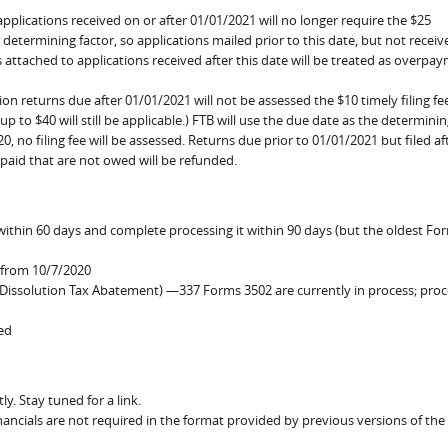
plications received on or after 01/01/2021 will no longer require the $25
e determining factor, so applications mailed prior to this date, but not receiv
s attached to applications received after this date will be treated as overpa
n returns due after 01/01/2021 will not be assessed the $10 timely filing fe
f up to $40 will still be applicable.) FTB will use the due date as the determinin
0, no filing fee will be assessed. Returns due prior to 01/01/2021 but filed aft
s paid that are not owed will be refunded.
 within 60 days and complete processing it within 90 days (but the oldest Fo
 from 10/7/2020
Dissolution Tax Abatement) —337 Forms 3502 are currently in process; proc
ted
y. Stay tuned for a link.
ancials are not required in the format provided by previous versions of the