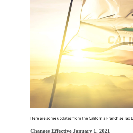
Here are some updates from the California Franchise Tax B
Changes Effective January 1, 2021