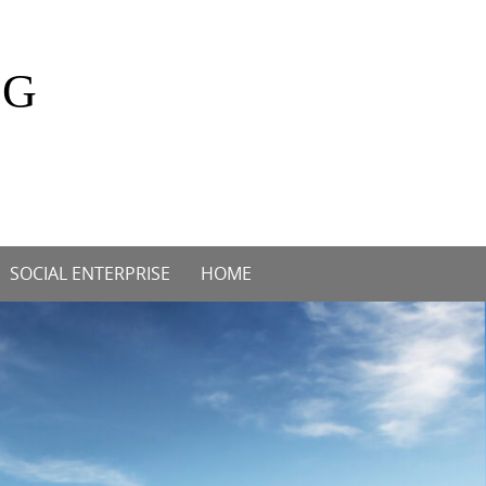
OG
SOCIAL ENTERPRISE
HOME