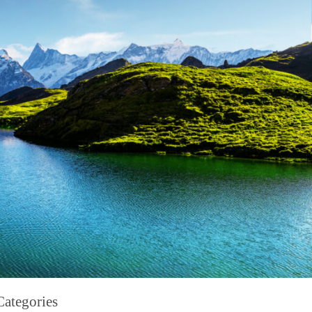
Categories