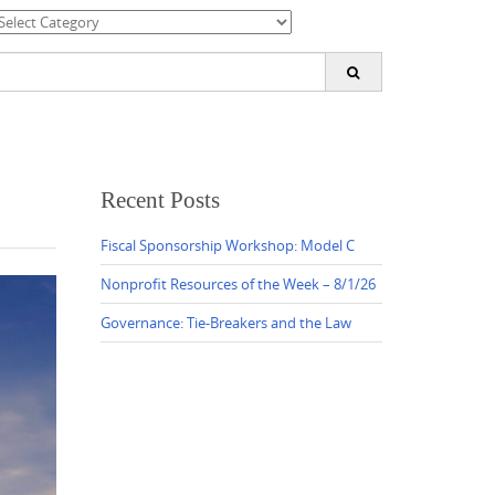
ategories
earch
or:
Recent Posts
Fiscal Sponsorship Workshop: Model C
Nonprofit Resources of the Week – 8/1/26
Governance: Tie-Breakers and the Law