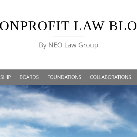
ONPROFIT LAW BL
By NEO Law Group
SHIP
BOARDS
FOUNDATIONS
COLLABORATIONS