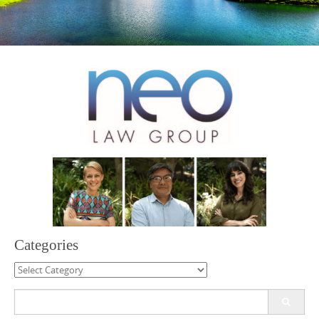
Categories
Categories
Search
for: