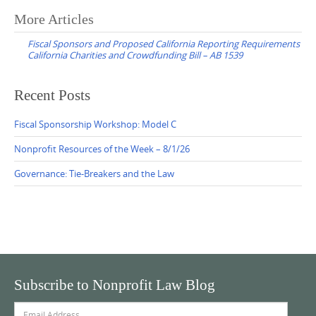
Post
More Articles
navigation
Fiscal Sponsors and Proposed California Reporting Requirements
California Charities and Crowdfunding Bill – AB 1539
Recent Posts
Fiscal Sponsorship Workshop: Model C
Nonprofit Resources of the Week – 8/1/26
Governance: Tie-Breakers and the Law
Subscribe to Nonprofit Law Blog
Email