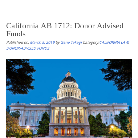
California AB 1712: Donor Advised
Funds
Published on:
March 5, 2019
by
Gene Takagi
Category:
CALIFORNIA LAW
,
DONOR-ADVISED FUNDS