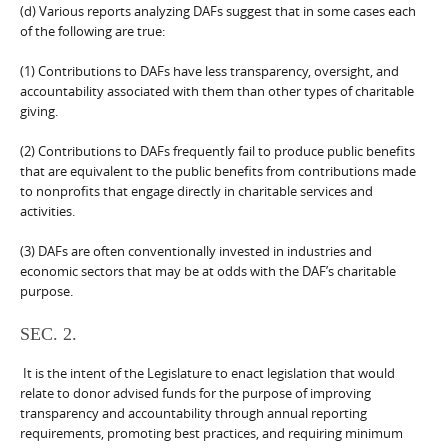
(d) Various reports analyzing DAFs suggest that in some cases each
of the following are true:
(1) Contributions to DAFs have less transparency, oversight, and
accountability associated with them than other types of charitable
giving.
(2) Contributions to DAFs frequently fail to produce public benefits
that are equivalent to the public benefits from contributions made
to nonprofits that engage directly in charitable services and
activities.
(3) DAFs are often conventionally invested in industries and
economic sectors that may be at odds with the DAF’s charitable
purpose.
SEC. 2.
It is the intent of the Legislature to enact legislation that would
relate to donor advised funds for the purpose of improving
transparency and accountability through annual reporting
requirements, promoting best practices, and requiring minimum