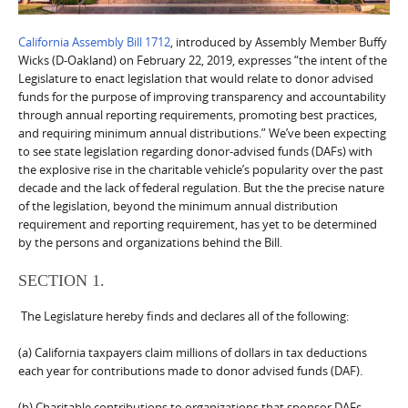
California Assembly Bill 1712
, introduced by Assembly Member Buffy
Wicks (D-Oakland) on February 22, 2019, expresses “the intent of the
Legislature to enact legislation that would relate to donor advised
funds for the purpose of improving transparency and accountability
through annual reporting requirements, promoting best practices,
and requiring minimum annual distributions.” We’ve been expecting
to see state legislation regarding donor-advised funds (DAFs) with
the explosive rise in the charitable vehicle’s popularity over the past
decade and the lack of federal regulation. But the the precise nature
of the legislation, beyond the minimum annual distribution
requirement and reporting requirement, has yet to be determined
by the persons and organizations behind the Bill.
SECTION 1.
The Legislature hereby finds and declares all of the following:
(a) California taxpayers claim millions of dollars in tax deductions
each year for contributions made to donor advised funds (DAF).
(b) Charitable contributions to organizations that sponsor DAFs