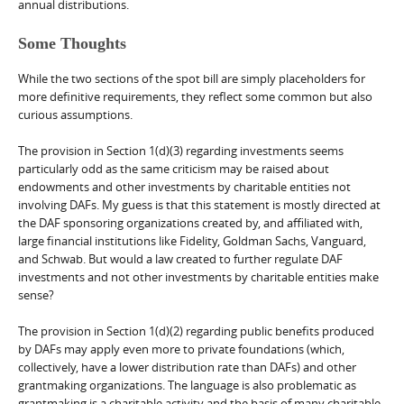
annual distributions.
Some Thoughts
While the two sections of the spot bill are simply placeholders for
more definitive requirements, they reflect some common but also
curious assumptions.
The provision in Section 1(d)(3) regarding investments seems
particularly odd as the same criticism may be raised about
endowments and other investments by charitable entities not
involving DAFs. My guess is that this statement is mostly directed at
the DAF sponsoring organizations created by, and affiliated with,
large financial institutions like Fidelity, Goldman Sachs, Vanguard,
and Schwab. But would a law created to further regulate DAF
investments and not other investments by charitable entities make
sense?
The provision in Section 1(d)(2) regarding public benefits produced
by DAFs may apply even more to private foundations (which,
collectively, have a lower distribution rate than DAFs) and other
grantmaking organizations. The language is also problematic as
grantmaking is a charitable activity and the basis of many charitable