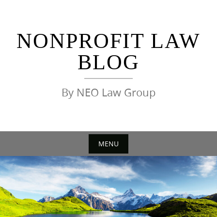
Skip
to
content
NONPROFIT LAW
BLOG
By NEO Law Group
MENU
Skip
to
content