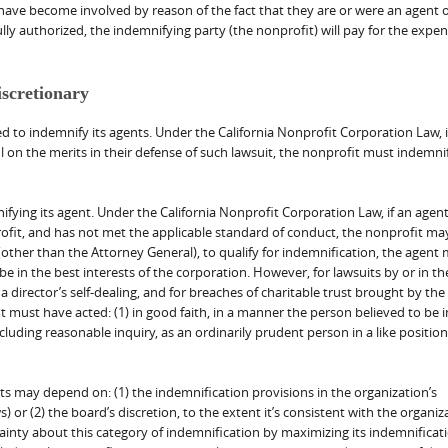
have become involved by reason of the fact that they are or were an agent o
lly authorized, the indemnifying party (the nonprofit) will pay for the expens
iscretionary
 to indemnify its agents. Under the California Nonprofit Corporation Law, i
 on the merits in their defense of such lawsuit, the nonprofit must indemnif
ying its agent. Under the California Nonprofit Corporation Law, if an agent
nprofit, and has not met the applicable standard of conduct, the nonprofit ma
(other than the Attorney General), to qualify for indemnification, the agent
e in the best interests of the corporation. However, for lawsuits by or in the
 a director’s self-dealing, and for breaches of charitable trust brought by the
 must have acted: (1) in good faith, in a manner the person believed to be i
ncluding reasonable inquiry, as an ordinarily prudent person in a like positio
ts may depend on: (1) the indemnification provisions in the organization’s
) or (2) the board’s discretion, to the extent it’s consistent with the organiz
nty about this category of indemnification by maximizing its indemnificat