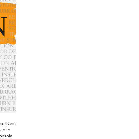
the event
ion to
sonably