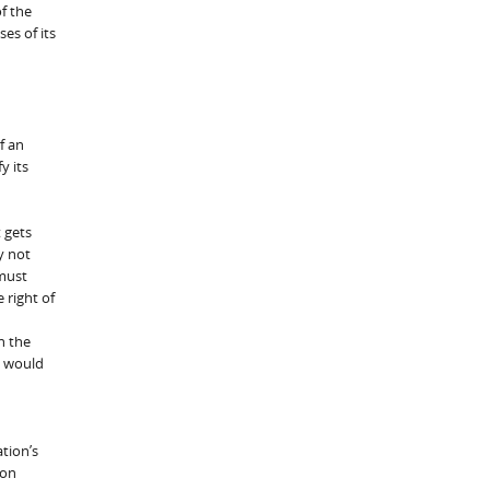
f the
es of its
f an
y its
 gets
y not
 must
 right of
n the
n would
ation’s
ion