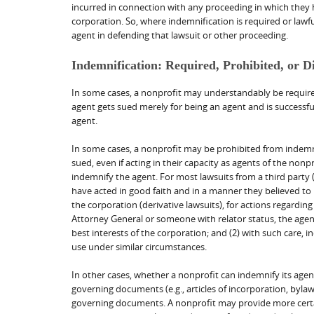
incurred in connection with any proceeding in which they 
corporation. So, where indemnification is required or lawfu
agent in defending that lawsuit or other proceeding.
Indemnification: Required, Prohibited, or D
In some cases, a nonprofit may understandably be required
agent gets sued merely for being an agent and is successful
agent.
In some cases, a nonprofit may be prohibited from indemnif
sued, even if acting in their capacity as agents of the no
indemnify the agent. For most lawsuits from a third party 
have acted in good faith and in a manner they believed to b
the corporation (derivative lawsuits), for actions regarding
Attorney General or someone with relator status, the agent
best interests of the corporation; and (2) with such care, i
use under similar circumstances.
In other cases, whether a nonprofit can indemnify its agen
governing documents (e.g., articles of incorporation, bylaws
governing documents. A nonprofit may provide more certai