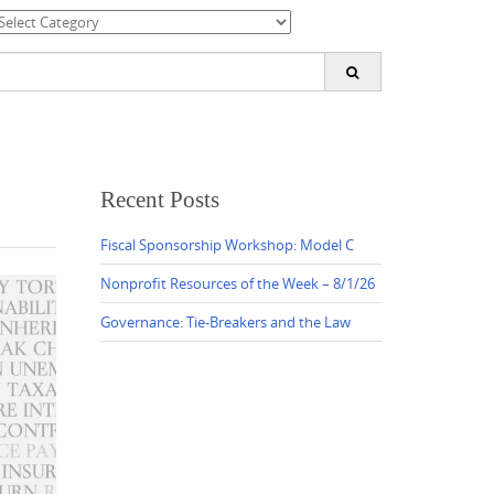
ategories
earch
or:
Recent Posts
Fiscal Sponsorship Workshop: Model C
Nonprofit Resources of the Week – 8/1/26
Governance: Tie-Breakers and the Law