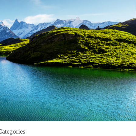
Categories