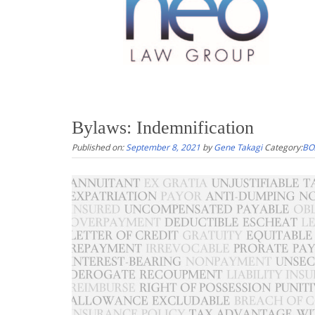
Bylaws: Indemnification
Published on:
September 8, 2021
by
Gene Takagi
Category:
BO