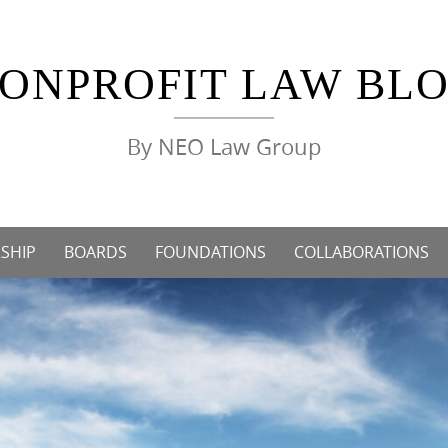
ONPROFIT LAW BL
By NEO Law Group
SHIP
BOARDS
FOUNDATIONS
COLLABORATIONS