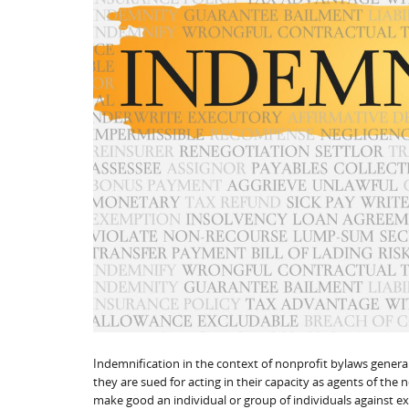
Indemnification in the context of nonprofit bylaws generall
they are sued for acting in their capacity as agents of the 
make good an individual or group of individuals against 