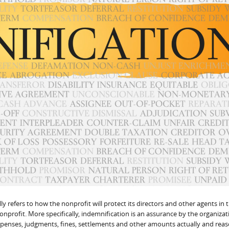
y refers to how the nonprofit will protect its directors and other agents in 
nonprofit. More specifically, indemnification is an assurance by the organizat
expenses, judgments, fines, settlements and other amounts actually and rea