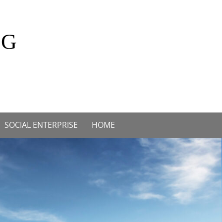
OG
SOCIAL ENTERPRISE
HOME