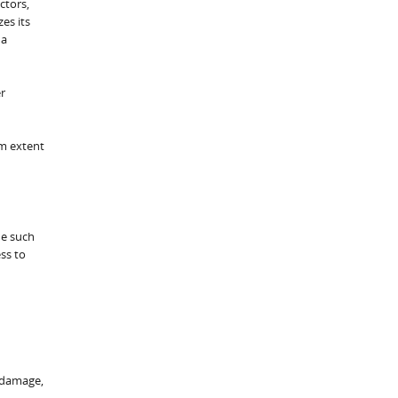
ctors,
es its
 a
r
um extent
de such
ess to
y damage,