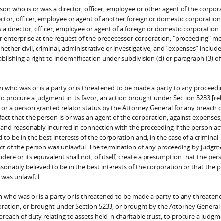
son who is or was a director, officer, employee or other agent of the corpora
rector, officer, employee or agent of another foreign or domestic corporation
as a director, officer, employee or agent of a foreign or domestic corporation
r enterprise at the request of the predecessor corporation; “proceeding” m
ther civil, criminal, administrative or investigative; and “expenses” includ
blishing a right to indemnification under subdivision (d) or paragraph (3) of
n who was or is a party or is threatened to be made a party to any proceedi
 to procure a judgment in its favor, an action brought under Section 5233 [rel
l or a person granted relator status by the Attorney General for any breach 
e fact that the person is or was an agent of the corporation, against expenses
and reasonably incurred in connection with the proceeding if the person ac
o be in the best interests of the corporation and, in the case of a criminal
ct of the person was unlawful. The termination of any proceeding by judgm
dere or its equivalent shall not, of itself, create a presumption that the per
sonably believed to be in the best interests of the corporation or that the 
 was unlawful.
n who was or is a party or is threatened to be made a party to any threaten
oration, or brought under Section 5233, or brought by the Attorney General 
reach of duty relating to assets held in charitable trust, to procure a judgme