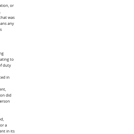
tion, or
,
 that was
eans any
es
ng
ating to
of duty
,
ted in
ent,
son did
person
ed,
or a
nt in its