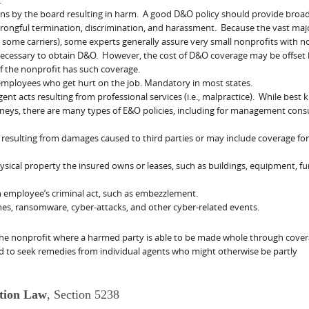
ons by the board resulting in harm. A good D&O policy should provide broa
ongful termination, discrimination, and harassment. Because the vast majo
some carriers), some experts generally assure very small nonprofits with n
necessary to obtain D&O. However, the cost of D&O coverage may be offset 
f the nonprofit has such coverage.
employees who get hurt on the job. Mandatory in most states.
ent acts resulting from professional services (i.e., malpractice). While best
neys, there are many types of E&O policies, including for management cons
y resulting from damages caused to third parties or may include coverage for
ical property the insured owns or leases, such as buildings, equipment, fu
n employee’s criminal act, such as embezzlement.
hes, ransomware, cyber-attacks, and other cyber-related events.
f the nonprofit where a harmed party is able to be made whole through cove
 to seek remedies from individual agents who might otherwise be partly
ation Law
, Section 5238