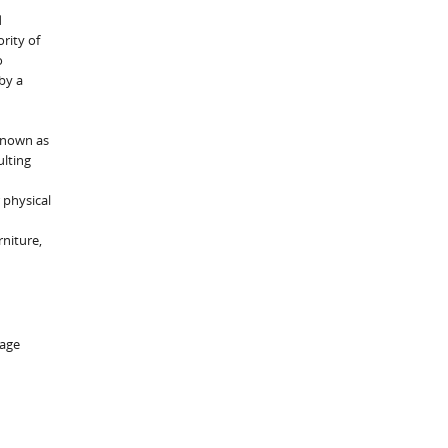
d
rity of
o
by a
 known as
ulting
 physical
rniture,
rage