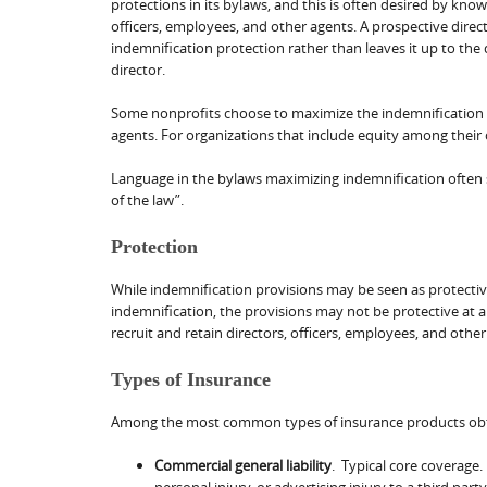
protections in its bylaws, and this is often desired by kn
officers, employees, and other agents. A prospective direc
indemnification protection rather than leaves it up to the d
director.
Some nonprofits choose to maximize the indemnification p
agents. For organizations that include equity among their 
Language in the bylaws maximizing indemnification often 
of the law”.
Protection
While indemnification provisions may be seen as protective
indemnification, the provisions may not be protective at all
recruit and retain directors, officers, employees, and oth
Types of Insurance
Among the most common types of insurance products obt
Commercial general liability
. Typical core coverage.
personal injury, or advertising injury to a third party