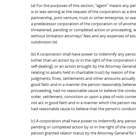
(a) For the purposes of this section, “agent” means any per
is or was serving at the request of the corporation as a di
partnership, joint venture, trust or other enterprise, or w
a predecessor corporation of the corporation or of anothe
threatened, pending or completed action or proceeding, whe
without limitation attorneys’ fees and any expenses of esta
subdivision (e).
(b) A corporation shall have power to indemnify any perso
(other than an action by or in the right of the corporation
self-dealing], or an action brought by the Attorney Genera
relating to assets held in charitable trust) by reason of th
judgments, fines, settlements and other amounts actually 
good faith and in a manner the person reasonably believed t
proceeding, had no reasonable cause to believe the condu
order, settlement, conviction or upon a plea of nolo conten
not act in good faith and in a manner which the person rea
had reasonable cause to believe that the person’s conduct
(c) A corporation shall have power to indemnify any perso
pending or completed action by or in the right of the corp
person granted relator status by the Attorney General for b