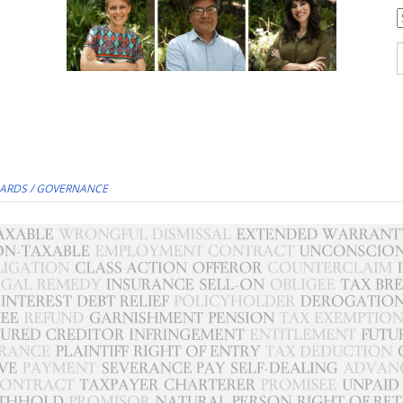
C
S
f
ARDS / GOVERNANCE