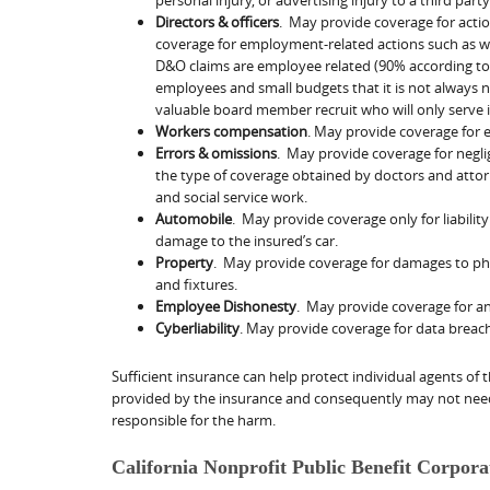
Directors & officers
. May provide coverage for acti
coverage for employment-related actions such as wr
D&O claims are employee related (90% according to 
employees and small budgets that it is not always 
valuable board member recruit who will only serve i
Workers compensation
. May provide coverage for 
Errors & omissions
. May provide coverage for neglig
the type of coverage obtained by doctors and attor
and social service work.
Automobile
. May provide coverage only for liabilit
damage to the insured’s car.
Property
. May provide coverage for damages to phys
and fixtures.
Employee Dishonesty
. May provide coverage for a
Cyberliability
. May provide coverage for data breac
Sufficient insurance can help protect individual agents o
provided by the insurance and consequently may not need
responsible for the harm.
California Nonprofit Public Benefit Corpor