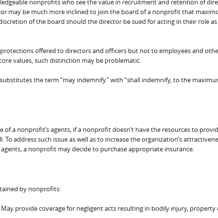
owledgeable nonprofits who see the value in recruitment and retention of dire
tor may be much more inclined to join the board of a nonprofit that maximiz
iscretion of the board should the director be sued for acting in their role as
rotections offered to directors and officers but not to employees and othe
core values, such distinction may be problematic.
substitutes the term “may indemnify” with “shall indemnify, to the maxim
 of a nonprofit’s agents, if a nonprofit doesn’t have the resources to provi
. To address such issue as well as to increase the organization’s attractiven
er agents, a nonprofit may decide to purchase appropriate insurance.
ained by nonprofits:
 May provide coverage for negligent acts resulting in bodily injury, propert
.