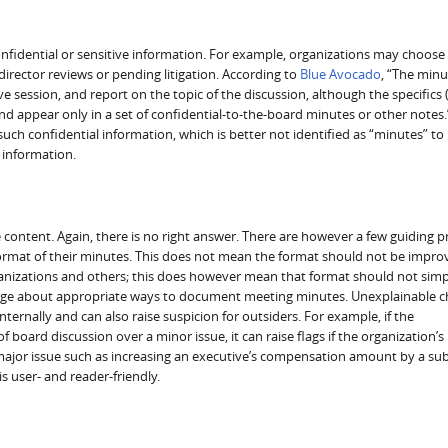
fidential or sensitive information. For example, organizations may choose
director reviews or pending litigation. According to
Blue Avocado
, “The minu
e session, and report on the topic of the discussion, although the specifics 
nd appear only in a set of confidential-to-the-board minutes or other notes
ch confidential information, which is better not identified as “minutes” to
 information.
content. Again, there is no right answer. There are however a few guiding pr
format of their minutes. This does not mean the format should not be impro
rganizations and others; this does however mean that format should not simp
ledge about appropriate ways to document meeting minutes. Unexplainable 
ernally and can also raise suspicion for outsiders. For example, if the
board discussion over a minor issue, it can raise flags if the organization’s
major issue such as increasing an executive’s compensation amount by a sub
s user- and reader-friendly.