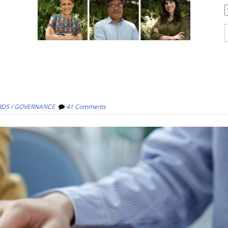
C
S
f
DS / GOVERNANCE
41 Comments