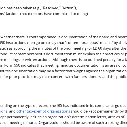
on has been taken (e.g., “Resolved,” “Action”);
ms” (actions that directors have committed to doing).
n 8 whether there is contemporaneous documentation of the board and boar
90 instructions then go on to say that “contemporaneous” means “by the la
uch as approving the minutes of the prior meeting) or (2) 60 days after the
 conduct contemporaneous documentation must explain their practices or pol
meetings or written actions. Although there is no outlined penalty for a fa
n Form 990 indicates that meeting minutes documentation is an area of c
 minutes documentation may be a factor that weighs against the organization
ion for poor practices may raise concern with funders, donors, and the publi
ending on the type of record, the IRS has indicated in its compliance guides
tions
, and
other tax-exempt organizations
should be kept permanently by t
ept permanently include an organization’s determination letter, articles of
ce of meeting minutes. Organizations should be aware of such a strong dire