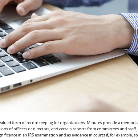
alued form of recordkeeping for organizations. Minutes provide a memoria
ons of officers or directors, and certain reports from committees and staff.
gnificance in an IRS examination and as evidence in courts if, for example,