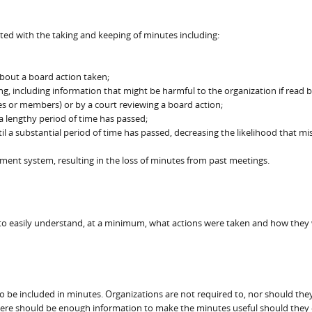
ted with the taking and keeping of minutes including:
about a board action taken;
ing, including information that might be harmful to the organization if read 
s or members) or by a court reviewing a board action;
 a lengthy period of time has passed;
 a substantial period of time has passed, decreasing the likelihood that mi
ent system, resulting in the loss of minutes from past meetings.
 to easily understand, at a minimum, what actions were taken and how they
 to be included in minutes. Organizations are not required to, nor should the
there should be enough information to make the minutes useful should they