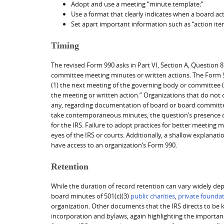
Adopt and use a meeting “minute template;”
Use a format that clearly indicates when a board acti
Set apart important information such as “action ite
Timing
The revised Form 990 asks in Part VI, Section A, Questio
committee meeting minutes or written actions. The Form 9
(1) the next meeting of the governing body or committee (s
the meeting or written action.” Organizations that do not
any, regarding documentation of board or board committee 
take contemporaneous minutes, the question’s presence o
for the IRS. Failure to adopt practices for better meeting
eyes of the IRS or courts. Additionally, a shallow explanat
have access to an organization’s Form 990.
Retention
While the duration of record retention can vary widely dep
board minutes of 501(c)(3)
public charities
,
private founda
organization. Other documents that the IRS directs to be k
incorporation and bylaws, again highlighting the importan