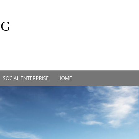
OG
SOCIAL ENTERPRISE
HOME