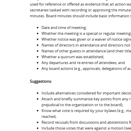
used for reference or offered as evidence that an action was
secretaries tasked with recording or approving the minutes
minutes. Board minutes should include basic information 
Date and time of meeting;
Whether the meeting is a special or regular meeting
Whether notice was given or a waiver of notice signe
Names of directors in attendance and directors not
Names of other guests in attendance (and their titles
Whether a quorum was established;
Any departures and re-entries of attendees; and
Any board actions (e.g., approvals, delegations of aut
Suggestions:
Include alternatives considered for important decis
Attach and briefly summarize key points from any r
prejudicial to the organization or to the board);
Know what vote is required by your bylaws (e.g., majo
reached;
Record recusals from discussions and abstentions f
Include those votes that were against a motion (see 