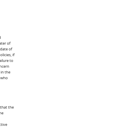
d
ter of
 date of
icies, if
ilure to
oncern
 in the
c who
 that the
he
ctive