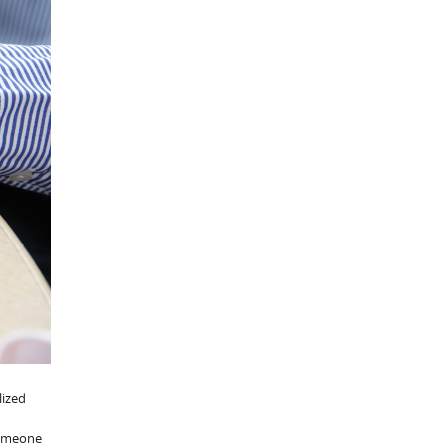
lized
 someone