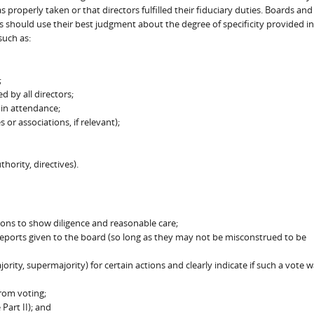
 properly taken or that directors fulfilled their fiduciary duties. Boards and
 should use their best judgment about the degree of specificity provided in
such as:
;
d by all directors;
 in attendance;
 or associations, if relevant);
hority, directives).
ions to show diligence and reasonable care;
eports given to the board (so long as they may not be misconstrued to be
rity, supermajority) for certain actions and clearly indicate if such a vote 
rom voting;
Part II); and