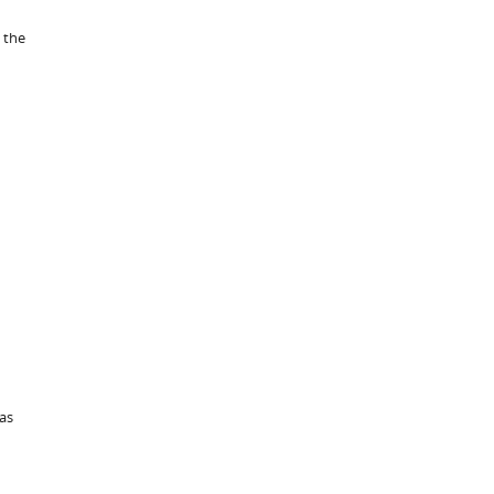
 the
was