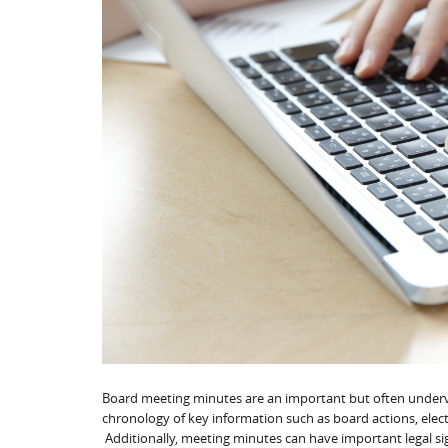
Board meeting minutes are an important but often underv
chronology of key information such as board actions, electi
Additionally, meeting minutes can have important legal si