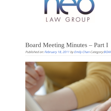
Board Meeting Minutes – Part I
Published on:
February 18, 2011
by
Emily Chan
Category:
BOAR