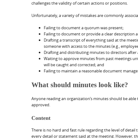
challenges the validity of certain actions or positions.
Unfortunately, a variety of mistakes are commonly associa
Failing to document a quorum was present;
Failing to document or provide a clear description 
Drafting a transcript of everything said at the meet
someone with access to the minutes (e.g., employee
Drafting and distributing minutes to directors after
Waiting to approve minutes from past meetings until
will be caught and corrected; and
Failing to maintain a reasonable document managem
What should minutes look like?
Anyone reading an organization’s minutes should be able
approved.
Content
There is no hard and fast rule regarding the level of detail
every detail or statement said at the meeting. However, 