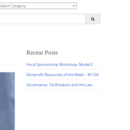
ategories
earch
or:
Recent Posts
Fiscal Sponsorship Workshop: Model C
Nonprofit Resources of the Week – 8/1/26
Governance: Tie-Breakers and the Law