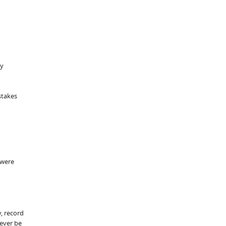
by
stakes
 were
y, record
 ever be