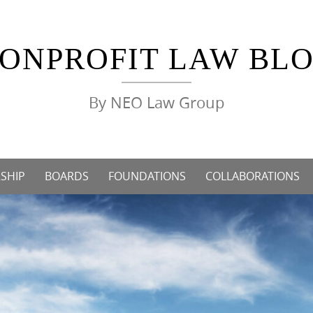
ONPROFIT LAW BL
By NEO Law Group
SHIP
BOARDS
FOUNDATIONS
COLLABORATIONS