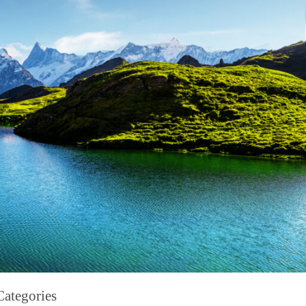
Categories