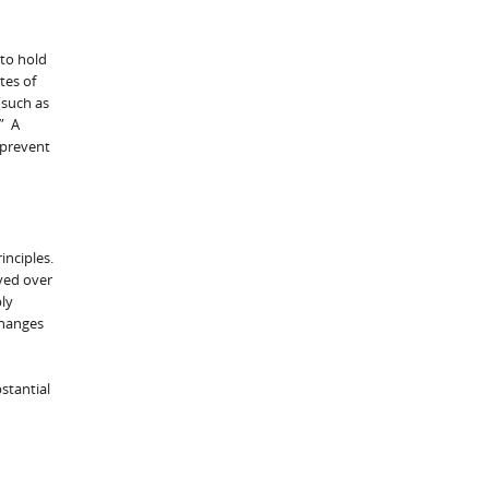
 to hold
tes of
(such as
.” A
 prevent
inciples.
ved over
ly
changes
stantial