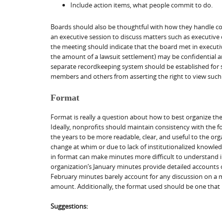
Include action items, what people commit to do.
Boards should also be thoughtful with how they handle con
an executive session to discuss matters such as executive 
the meeting should indicate that the board met in executiv
the amount of a lawsuit settlement) may be confidential a
separate recordkeeping system should be established for su
members and others from asserting the right to view such
Format
Format is really a question about how to best organize the 
Ideally, nonprofits should maintain consistency with the 
the years to be more readable, clear, and useful to the o
change at whim or due to lack of institutionalized know
in format can make minutes more difficult to understand int
organization’s January minutes provide detailed accounts of 
February minutes barely account for any discussion on a 
amount. Additionally, the format used should be one that i
Suggestions: