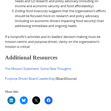
needs and (2) research and policy advocacy (including on
income and economic security and food affordability).
Ending food insecurity
suggests that the organization’s efforts
should be focused more on research and policy advocacy
(including on economic drivers impacting food security) than
addressing immediate and ongoing needs.
If a nonprofit’s activities and its leaders’ decision-making must be
mission-centric and purpose-driven, clarity on the organization’s
mission is critical.
Additional Resources
The Mission Statement: Some New Thoughts
.
Purpose-Driven Board Leadership
(BoardSource)
Share this: