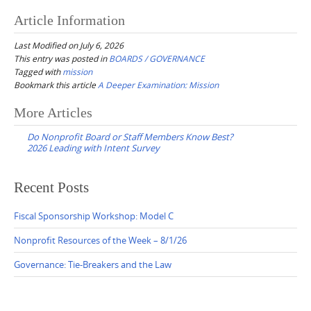
Article Information
Last Modified on July 6, 2026
This entry was posted in
BOARDS / GOVERNANCE
Tagged with
mission
Bookmark this article
A Deeper Examination: Mission
Post
More Articles
navigation
Do Nonprofit Board or Staff Members Know Best?
2026 Leading with Intent Survey
Recent Posts
Fiscal Sponsorship Workshop: Model C
Nonprofit Resources of the Week – 8/1/26
Governance: Tie-Breakers and the Law