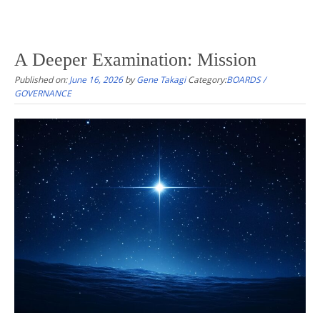
A Deeper Examination: Mission
Published on:
June 16, 2026
by
Gene Takagi
Category:
BOARDS /
GOVERNANCE