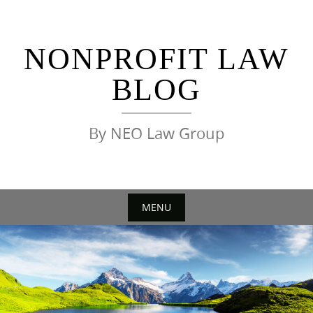
Skip
to
content
NONPROFIT LAW
BLOG
By NEO Law Group
MENU
Skip
to
content