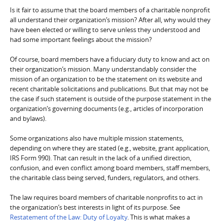
Is it fair to assume that the board members of a charitable nonprofit
all understand their organization’s mission? After all, why would they
have been elected or willing to serve unless they understood and
had some important feelings about the mission?
Of course, board members have a fiduciary duty to know and act on
their organization’s mission. Many understandably consider the
mission of an organization to be the statement on its website and
recent charitable solicitations and publications. But that may not be
the case if such statement is outside of the purpose statement in the
organization’s governing documents (e.g., articles of incorporation
and bylaws).
Some organizations also have multiple mission statements,
depending on where they are stated (e.g., website, grant application,
IRS Form 990). That can result in the lack of a unified direction,
confusion, and even conflict among board members, staff members,
the charitable class being served, funders, regulators, and others.
The law requires board members of charitable nonprofits to act in
the organization’s best interests in light of its purpose. See
Restatement of the Law: Duty of Loyalty
. This is what makes a