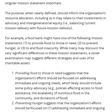
singular mission statement important.
The purpose, when clearly defined, should inform the organization’s
resource allocation, including as it may relate to their investments in
advocacy and intergenerational equity (i.e., balancing current
mission delivery with future mission delivery).
For example, a food bank might have one of the following mission
statements: (1) to provide food to those in need, (2) to prevent
hunger, or (3) to end food insecurity. While many may discount the
very significant differences in these mission statements, a closer
examination may suggest different strategies and uses of its
charitable assets.
Providing food to those in need
suggests that the
organization’s efforts should be focused on addressing
immediate and ongoing needs, which likely should include
some policy advocacy (e.g., policies affecting access to food
assistance, the availability of nutritious food in the
community, and donations of food)
Preventing hunger
suggests that the organization’s efforts
should be focused on (1) addressing immediate and ongoing