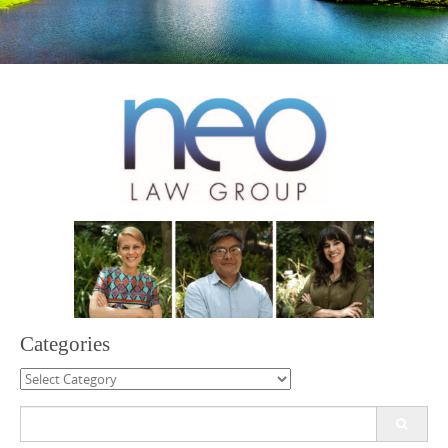
Categories
Categories
Search
for: