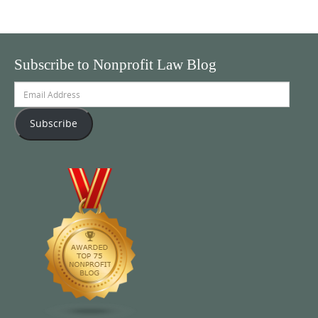
Subscribe to Nonprofit Law Blog
Email
Address
Subscribe