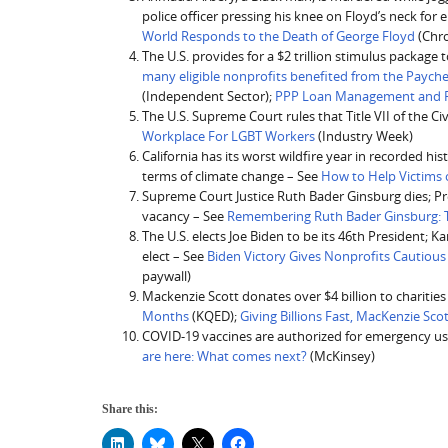
police officer pressing his knee on Floyd’s neck for 
World Responds to the Death of George Floyd
(Chro
The U.S. provides for a $2 trillion stimulus packag
many eligible nonprofits benefited from the Paych
(Independent Sector);
PPP Loan Management and Fo
The U.S. Supreme Court rules that Title VII of the Ci
Workplace For LGBT Workers
(Industry Week)
California has its worst wildfire year in recorded his
terms of climate change – See
How to Help Victims o
Supreme Court Justice Ruth Bader Ginsburg dies; Pr
vacancy – See
Remembering Ruth Bader Ginsburg: Th
The U.S. elects Joe Biden to be its 46th President; 
elect – See
Biden Victory Gives Nonprofits Cautiou
paywall)
Mackenzie Scott donates over $4 billion to charitie
Months
(KQED);
Giving Billions Fast, MacKenzie Sc
COVID-19 vaccines are authorized for emergency use
are here: What comes next?
(McKinsey)
Share this: