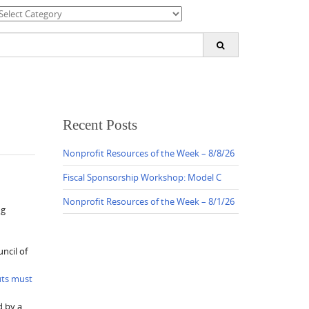
ategories
earch
or:
Recent Posts
Nonprofit Resources of the Week – 8/8/26
Fiscal Sponsorship Workshop: Model C
Nonprofit Resources of the Week – 8/1/26
ng
ncil of
uts must
d by a