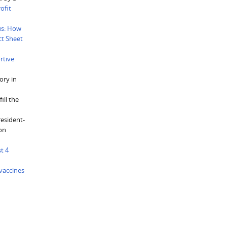
ofit
us: How
ct Sheet
rtive
ory in
ill the
resident-
ion
t 4
vaccines