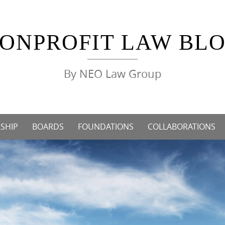
ONPROFIT LAW BL
By NEO Law Group
SHIP
BOARDS
FOUNDATIONS
COLLABORATIONS