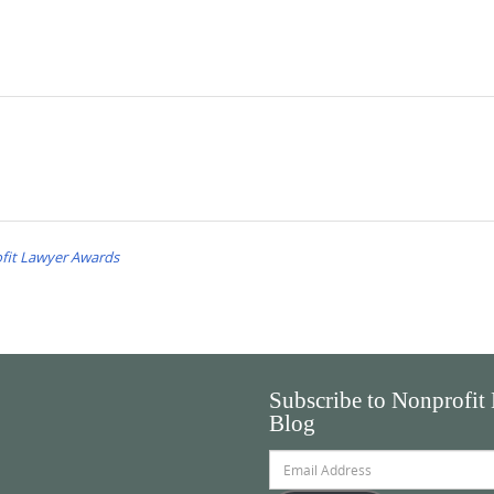
fit Lawyer Awards
Subscribe to Nonprofit
Blog
Email
Address