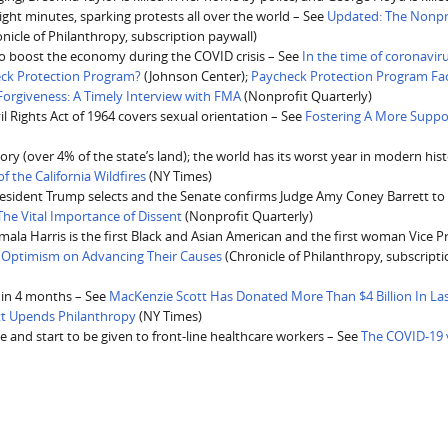
eight minutes, sparking protests all over the world – See
Updated: The Nonpr
nicle of Philanthropy, subscription paywall)
e to boost the economy during the COVID crisis – See
In the time of coronavir
eck Protection Program?
(Johnson Center);
Paycheck Protection Program Fa
rgiveness: A Timely Interview with FMA
(Nonprofit Quarterly)
vil Rights Act of 1964 covers sexual orientation – See
Fostering A More Suppo
tory (over 4% of the state’s land); the world has its worst year in modern hist
f the California Wildfires
(NY Times)
esident Trump selects and the Senate confirms Judge Amy Coney Barrett to f
e Vital Importance of Dissent
(Nonprofit Quarterly)
Kamala Harris is the first Black and Asian American and the first woman Vice P
s Optimism on Advancing Their Causes
(Chronicle of Philanthropy, subscript
s in 4 months – See
MacKenzie Scott Has Donated More Than $4 Billion In Las
ott Upends Philanthropy
(NY Times)
 and start to be given to front-line healthcare workers – See
The COVID-19 