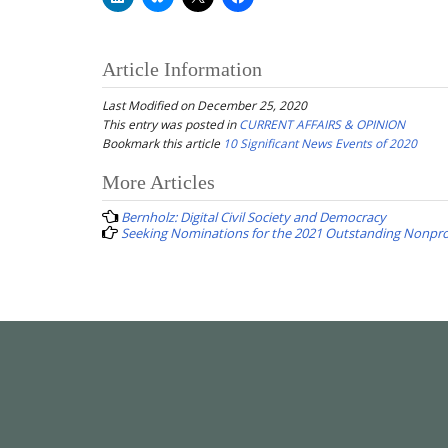
Article Information
Last Modified on December 25, 2020
This entry was posted in
CURRENT AFFAIRS & OPINION
Bookmark this article
10 Significant News Events of 2020
Post
More Articles
navigation
Bernholz: Digital Civil Society and Democracy
Seeking Nominations for the 2021 Outstanding Nonpro