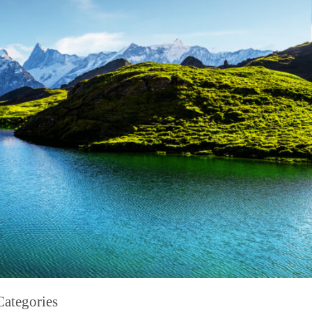
Categories