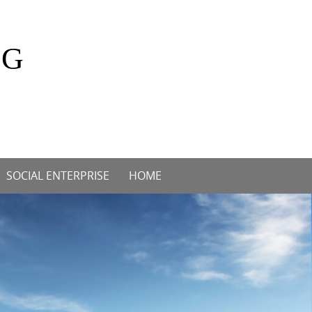
OG
SOCIAL ENTERPRISE
HOME