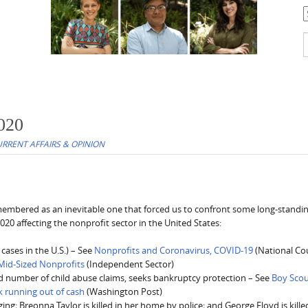
C
S
f
2020
RRENT AFFAIRS & OPINION
remembered as an inevitable one that forced us to confront some long-standi
2020 affecting the nonprofit sector in the United States:
ases in the U.S.) – See
Nonprofits and Coronavirus, COVID-19
(National Cou
Mid-Sized Nonprofits
(Independent Sector)
d number of child abuse claims, seeks bankruptcy protection – See
Boy Sco
k running out of cash
(Washington Post)
g; Breonna Taylor is killed in her home by police; and George Floyd is kille