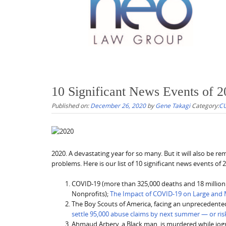
10 Significant News Events of 
Published on:
December 26, 2020
by
Gene Takagi
Category:
CU
2020. A devastating year for so many. But it will also be 
problems. Here is our list of 10 significant news events of 
COVID-19 (more than 325,000 deaths and 18 million c
Nonprofits);
The Impact of COVID-19 on Large and 
The Boy Scouts of America, facing an unprecedente
settle 95,000 abuse claims by next summer — or ris
Ahmaud Arbery, a Black man, is murdered while joggin