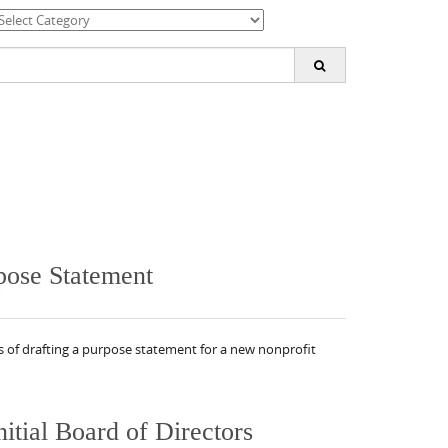
ategories
earch
or:
pose Statement
s of drafting a purpose statement for a new nonprofit
itial Board of Directors