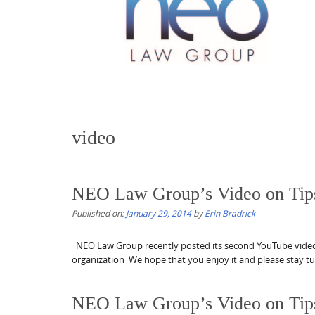
video
NEO Law Group’s Video on Tips f
Published on:
January 29, 2014
by
Erin Bradrick
NEO Law Group recently posted its second YouTube video on
organization We hope that you enjoy it and please stay t
NEO Law Group’s Video on Tips fo