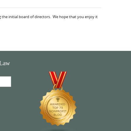
the initial board of directors. We hope that you enjoy it
 Law