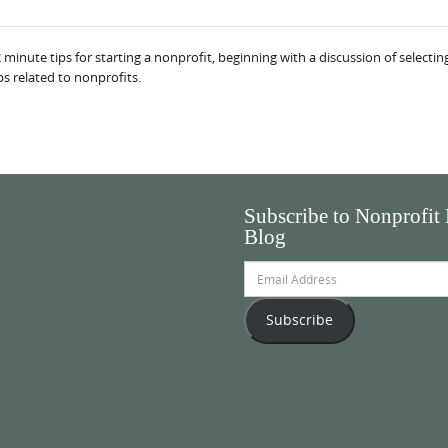
nute tips for starting a nonprofit, beginning with a discussion of selecting 
ps related to nonprofits.
Subscribe to Nonprofit
Blog
Email
Address
Subscribe