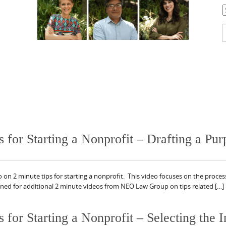
C
S
f
or Starting a Nonprofit – Drafting a Pur
 2 minute tips for starting a nonprofit. This video focuses on the proces
uned for additional 2 minute videos from NEO Law Group on tips related […]
r Starting a Nonprofit – Selecting the In