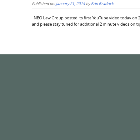
Published on:
January 21, 2014
by
Erin Bradrick
NEO Law Group posted its first YouTube video today on 2 mi
and please stay tuned for additional 2 minute videos on ti