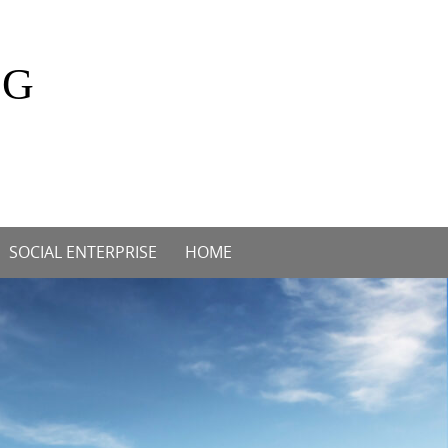
OG
SOCIAL ENTERPRISE
HOME