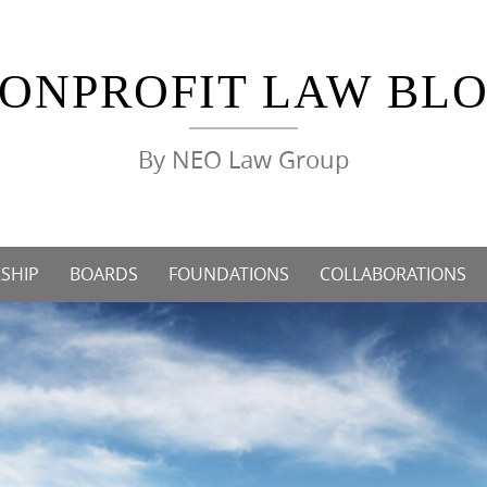
ONPROFIT LAW BL
By NEO Law Group
SHIP
BOARDS
FOUNDATIONS
COLLABORATIONS