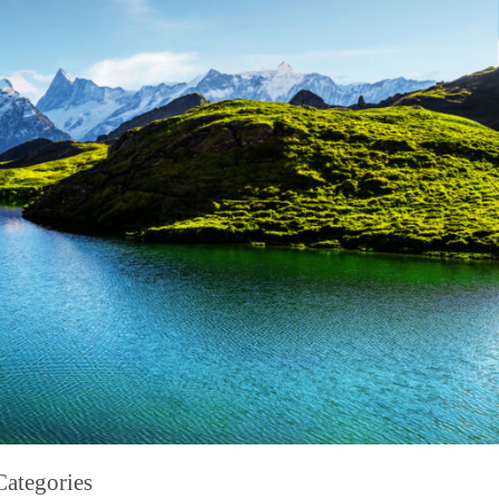
Categories