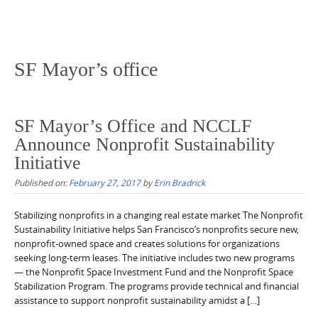
SF Mayor’s office
SF Mayor’s Office and NCCLF
Announce Nonprofit Sustainability
Initiative
Published on:
February 27, 2017
by
Erin Bradrick
Stabilizing nonprofits in a changing real estate market The Nonprofit
Sustainability Initiative helps San Francisco’s nonprofits secure new,
nonprofit-owned space and creates solutions for organizations
seeking long-term leases. The initiative includes two new programs
— the Nonprofit Space Investment Fund and the Nonprofit Space
Stabilization Program. The programs provide technical and financial
assistance to support nonprofit sustainability amidst a […]