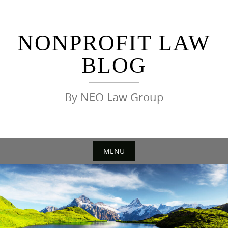
Skip
to
content
NONPROFIT LAW
BLOG
By NEO Law Group
MENU
Skip
to
content