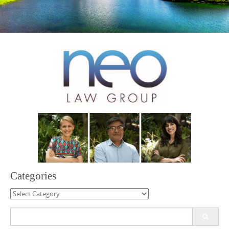
Categories
Categories
Search
for: