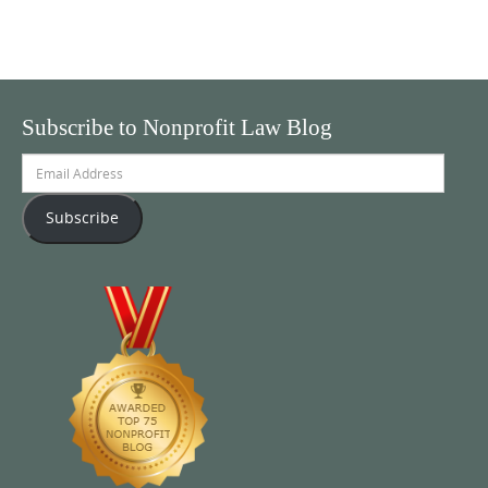
Subscribe to Nonprofit Law Blog
Email
Address
Subscribe