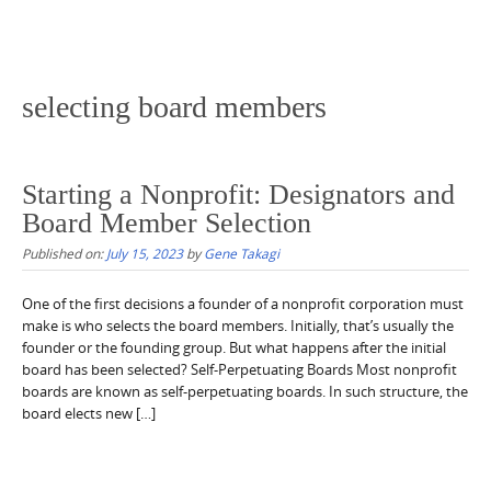
selecting board members
Starting a Nonprofit: Designators and
Board Member Selection
Published on:
July 15, 2023
by
Gene Takagi
One of the first decisions a founder of a nonprofit corporation must
make is who selects the board members. Initially, that’s usually the
founder or the founding group. But what happens after the initial
board has been selected? Self-Perpetuating Boards Most nonprofit
boards are known as self-perpetuating boards. In such structure, the
board elects new […]