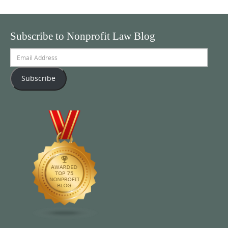
Subscribe to Nonprofit Law Blog
Email
Address
Subscribe