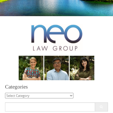
Categories
Categories
Search
for: