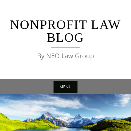
Skip
to
content
NONPROFIT LAW
BLOG
By NEO Law Group
MENU
Skip
to
content