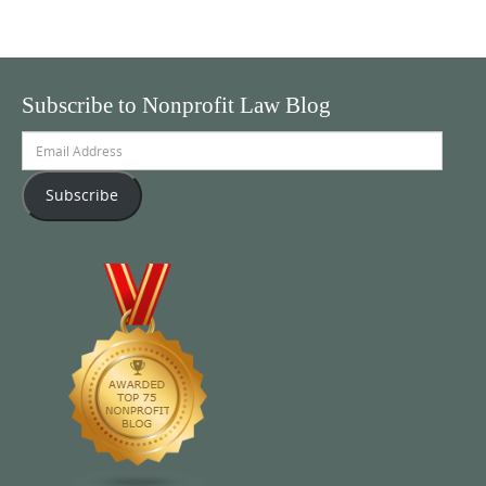
Subscribe to Nonprofit Law Blog
Email
Address
Subscribe