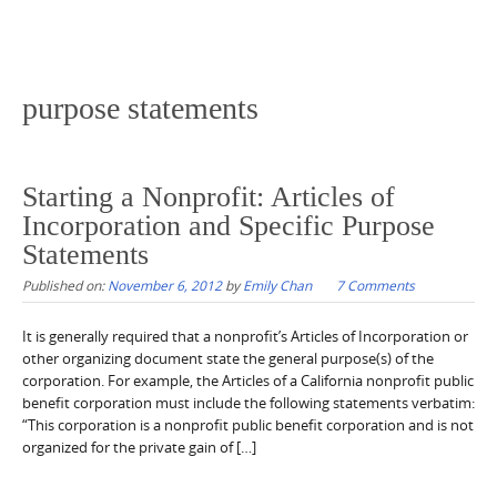
purpose statements
Starting a Nonprofit: Articles of
Incorporation and Specific Purpose
Statements
Published on:
November 6, 2012
by
Emily Chan
7 Comments
It is generally required that a nonprofit’s Articles of Incorporation or
other organizing document state the general purpose(s) of the
corporation. For example, the Articles of a California nonprofit public
benefit corporation must include the following statements verbatim:
“This corporation is a nonprofit public benefit corporation and is not
organized for the private gain of […]