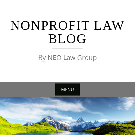
Skip
to
content
NONPROFIT LAW
BLOG
By NEO Law Group
MENU
Skip
to
content