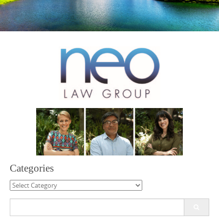
Categories
Categories
Search
for: