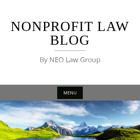
Skip
to
content
NONPROFIT LAW
BLOG
By NEO Law Group
MENU
Skip
to
content