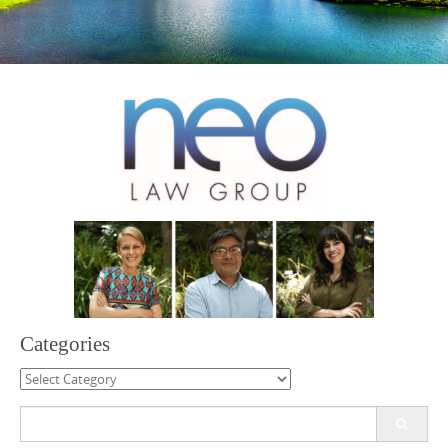
Categories
Categories
Search
for: