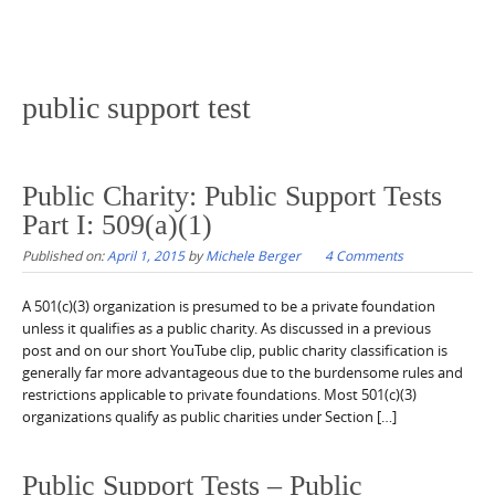
public support test
Public Charity: Public Support Tests
Part I: 509(a)(1)
Published on:
April 1, 2015
by
Michele Berger
4 Comments
A 501(c)(3) organization is presumed to be a private foundation
unless it qualifies as a public charity. As discussed in a previous
post and on our short YouTube clip, public charity classification is
generally far more advantageous due to the burdensome rules and
restrictions applicable to private foundations. Most 501(c)(3)
organizations qualify as public charities under Section […]
Public Support Tests – Public