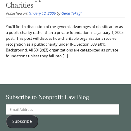
Charities
Published on:
January 12, 2006
by
Gene Takagi
You'll find a discussion of the general advantages of classification as
a public charity rather than a private foundation in a January 1, 2005
post. This post will discuss how charitable organizations receive
recognition as a public charity under IRC Section 509(a)(1).
Background: All 501(c)(3) organizations are categorized as private
foundations unless they fall into […]
Subscribe to Nonprofit Law Blog
Email
Address
Subscribe