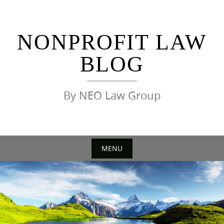
Skip
to
content
NONPROFIT LAW
BLOG
By NEO Law Group
MENU
Skip
to
content