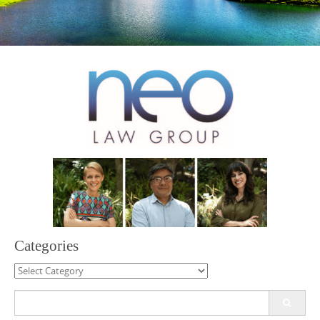
Categories
Categories
Search
for: