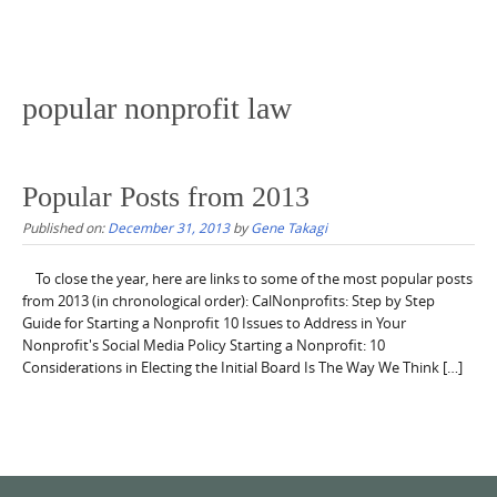
popular nonprofit law
Popular Posts from 2013
Published on:
December 31, 2013
by
Gene Takagi
To close the year, here are links to some of the most popular posts
from 2013 (in chronological order): CalNonprofits: Step by Step
Guide for Starting a Nonprofit 10 Issues to Address in Your
Nonprofit's Social Media Policy Starting a Nonprofit: 10
Considerations in Electing the Initial Board Is The Way We Think […]