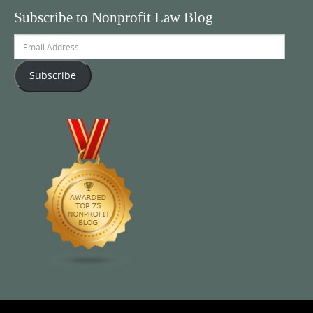
Subscribe to Nonprofit Law Blog
Email
Address
Subscribe