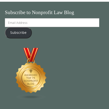
Subscribe to Nonprofit Law Blog
Email
Address
Subscribe