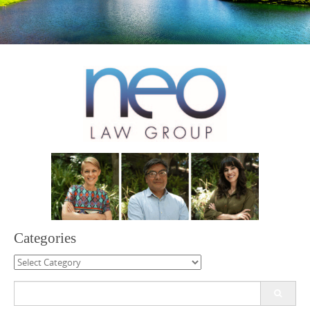
Categories
Categories
Search
for: