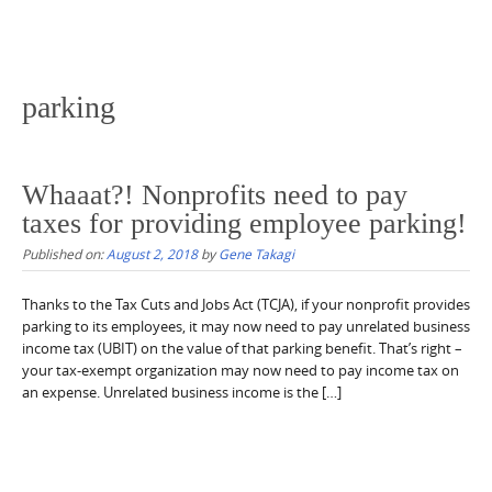
parking
Whaaat?! Nonprofits need to pay
taxes for providing employee parking!
Published on:
August 2, 2018
by
Gene Takagi
Thanks to the Tax Cuts and Jobs Act (TCJA), if your nonprofit provides
parking to its employees, it may now need to pay unrelated business
income tax (UBIT) on the value of that parking benefit. That’s right –
your tax-exempt organization may now need to pay income tax on
an expense. Unrelated business income is the […]