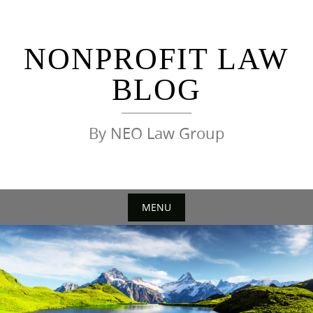
Skip
to
content
NONPROFIT LAW
BLOG
By NEO Law Group
MENU
Skip
to
content