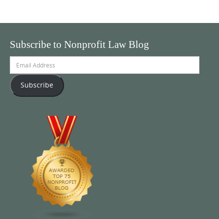
Subscribe to Nonprofit Law Blog
Email
Address
Subscribe