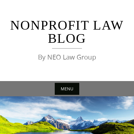
Skip
to
content
NONPROFIT LAW
BLOG
By NEO Law Group
MENU
Skip
to
content