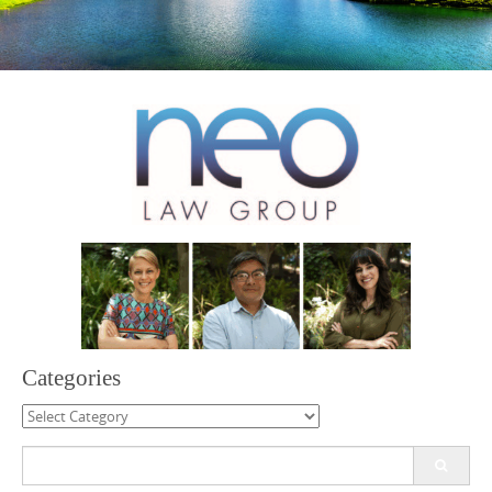
Categories
Categories
Search
for: