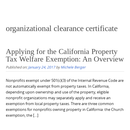
organizational clearance certificate
Applying for the California Property
Tax Welfare Exemption: An Overview
Published on:
January 24, 2017
by
Michele Berger
Nonprofits exempt under 501(c)(3) of the Internal Revenue Code are
not automatically exempt from property taxes. In California,
depending upon ownership and use of the property, eligible
nonprofit organizations may separately apply and receive an
exemption from local property taxes. There are three common
exemptions for nonprofits owning property in California: the Church
exemption, the […]