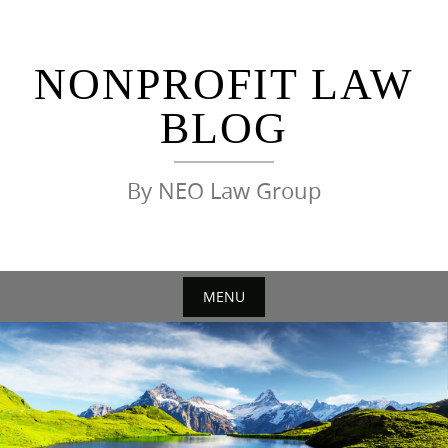
Skip
to
content
NONPROFIT LAW
BLOG
By NEO Law Group
MENU
Skip
to
content