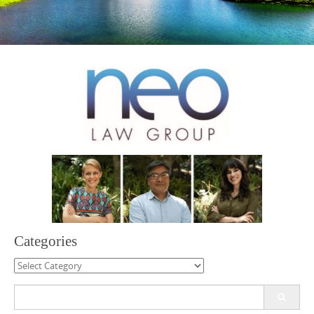
Categories
Categories
Search
for: