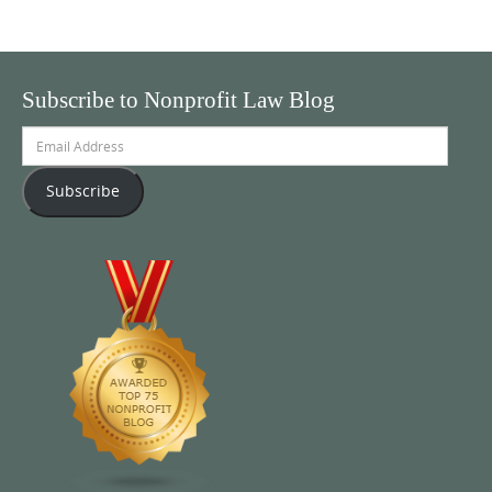
Subscribe to Nonprofit Law Blog
Email
Address
Subscribe