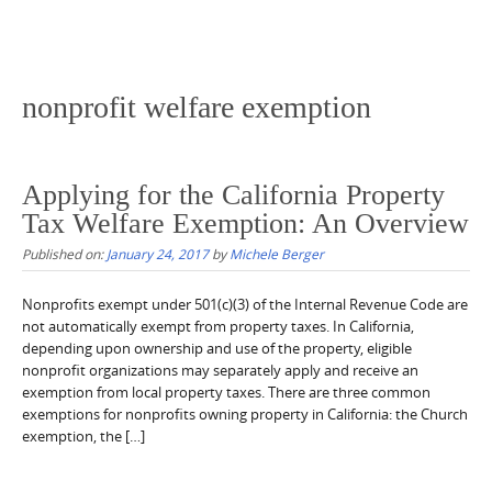
nonprofit welfare exemption
Applying for the California Property
Tax Welfare Exemption: An Overview
Published on:
January 24, 2017
by
Michele Berger
Nonprofits exempt under 501(c)(3) of the Internal Revenue Code are
not automatically exempt from property taxes. In California,
depending upon ownership and use of the property, eligible
nonprofit organizations may separately apply and receive an
exemption from local property taxes. There are three common
exemptions for nonprofits owning property in California: the Church
exemption, the […]