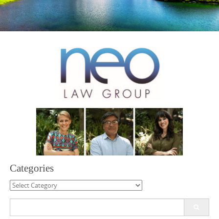
Categories
Categories
Search
for: