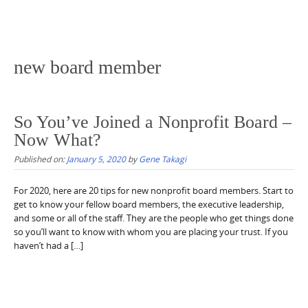
new board member
So You’ve Joined a Nonprofit Board –
Now What?
Published on:
January 5, 2020
by
Gene Takagi
For 2020, here are 20 tips for new nonprofit board members. Start to
get to know your fellow board members, the executive leadership,
and some or all of the staff. They are the people who get things done
so you’ll want to know with whom you are placing your trust. If you
haven’t had a […]