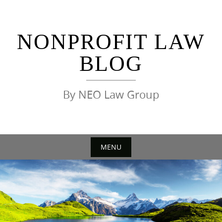
Skip
to
content
NONPROFIT LAW
BLOG
By NEO Law Group
MENU
Skip
to
content