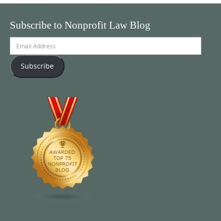
Subscribe to Nonprofit Law Blog
Email
Address
Subscribe