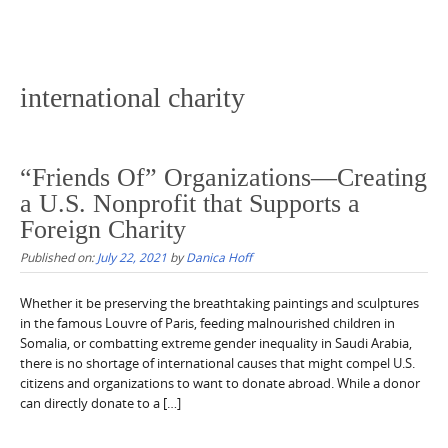
international charity
“Friends Of” Organizations—Creating
a U.S. Nonprofit that Supports a
Foreign Charity
Published on:
July 22, 2021
by
Danica Hoff
Whether it be preserving the breathtaking paintings and sculptures
in the famous Louvre of Paris, feeding malnourished children in
Somalia, or combatting extreme gender inequality in Saudi Arabia,
there is no shortage of international causes that might compel U.S.
citizens and organizations to want to donate abroad. While a donor
can directly donate to a […]