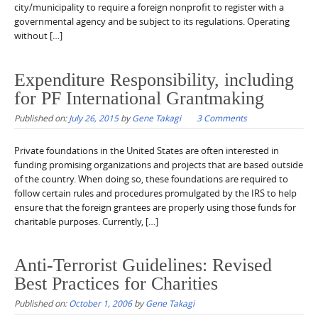
city/municipality to require a foreign nonprofit to register with a
governmental agency and be subject to its regulations. Operating
without […]
Expenditure Responsibility, including
for PF International Grantmaking
Published on:
July 26, 2015
by
Gene Takagi
3 Comments
Private foundations in the United States are often interested in
funding promising organizations and projects that are based outside
of the country. When doing so, these foundations are required to
follow certain rules and procedures promulgated by the IRS to help
ensure that the foreign grantees are properly using those funds for
charitable purposes. Currently, […]
Anti-Terrorist Guidelines: Revised
Best Practices for Charities
Published on:
October 1, 2006
by
Gene Takagi