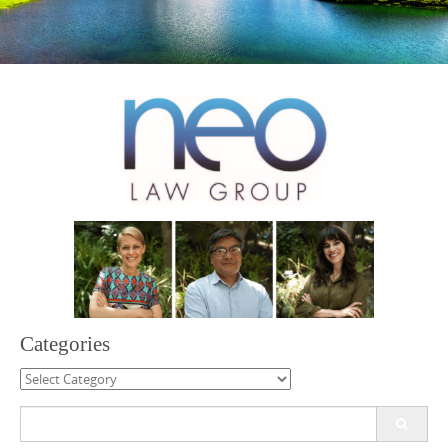
Categories
Categories
Search
for: