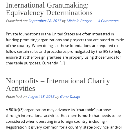
International Grantmaking:
Equivalency Determinations
Published on:
September 28, 2017
by
Michele Berger
4 Comments
Private foundations in the United States are often interested in
funding promising organizations and projects that are based outside
of the country. When doing so, these foundations are required to
follow certain rules and procedures promulgated by the IRS to help
ensure that the foreign grantees are properly using those funds for
charitable purposes. Currently, […]
Nonprofits – International Charity
Activities
Published on:
August 13, 2015
by
Gene Takagi
A 501(c)(3) organization may advance its “charitable” purpose
through international activities. But there is much that needs to be
considered when operating in a foreign country, including –
Registration It is very common for a country, state/province, and/or