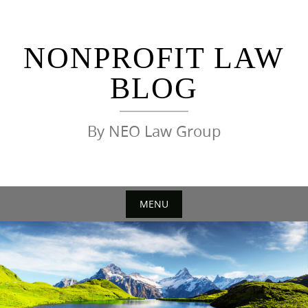
Skip
to
content
NONPROFIT LAW
BLOG
By NEO Law Group
MENU
Skip
to
content