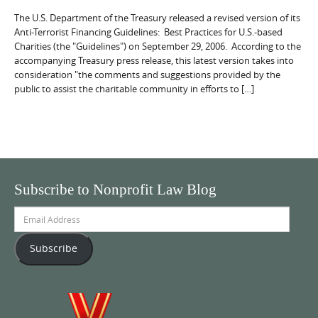
The U.S. Department of the Treasury released a revised version of its
Anti-Terrorist Financing Guidelines: Best Practices for U.S.-based
Charities (the "Guidelines") on September 29, 2006. According to the
accompanying Treasury press release, this latest version takes into
consideration "the comments and suggestions provided by the
public to assist the charitable community in efforts to […]
Subscribe to Nonprofit Law Blog
Email
Address
Subscribe