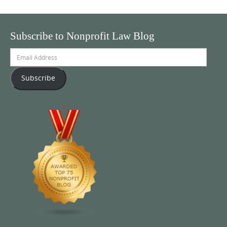
Subscribe to Nonprofit Law Blog
Email
Address
Subscribe