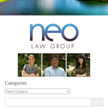
Categories
Categories
Search
for: