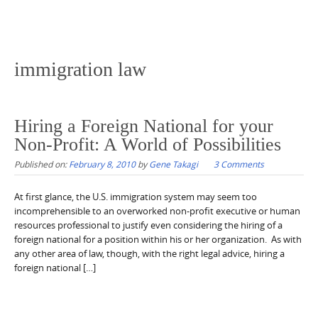
immigration law
Hiring a Foreign National for your
Non-Profit: A World of Possibilities
Published on:
February 8, 2010
by
Gene Takagi
3 Comments
At first glance, the U.S. immigration system may seem too
incomprehensible to an overworked non-profit executive or human
resources professional to justify even considering the hiring of a
foreign national for a position within his or her organization. As with
any other area of law, though, with the right legal advice, hiring a
foreign national […]