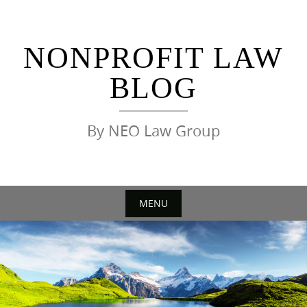
Skip
to
content
NONPROFIT LAW
BLOG
By NEO Law Group
MENU
Skip
to
content