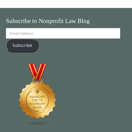
Subscribe to Nonprofit Law Blog
Email
Address
Subscribe