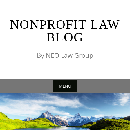
Skip
to
content
NONPROFIT LAW
BLOG
By NEO Law Group
MENU
Skip
to
content