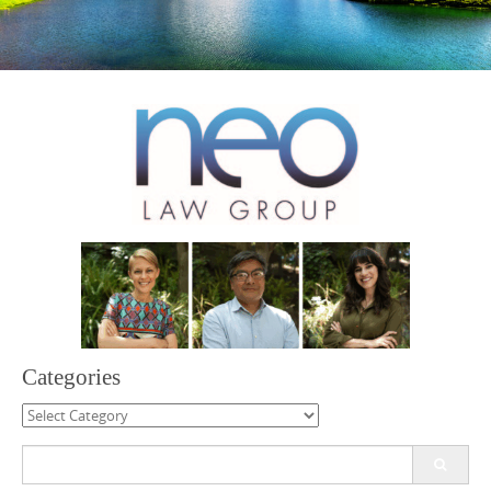
Categories
Categories
Search
for: