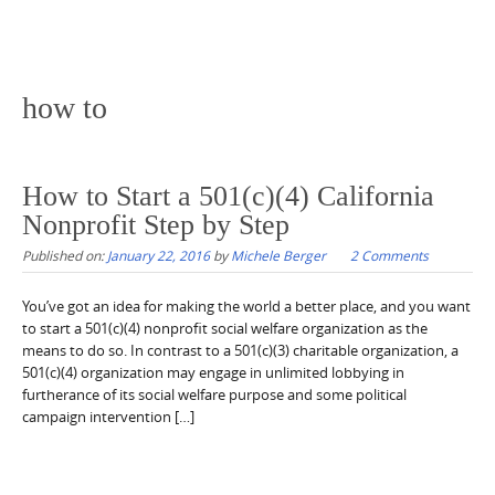
how to
How to Start a 501(c)(4) California
Nonprofit Step by Step
Published on:
January 22, 2016
by
Michele Berger
2 Comments
You’ve got an idea for making the world a better place, and you want
to start a 501(c)(4) nonprofit social welfare organization as the
means to do so. In contrast to a 501(c)(3) charitable organization, a
501(c)(4) organization may engage in unlimited lobbying in
furtherance of its social welfare purpose and some political
campaign intervention […]