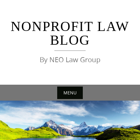
Skip
to
content
NONPROFIT LAW
BLOG
By NEO Law Group
MENU
Skip
to
content