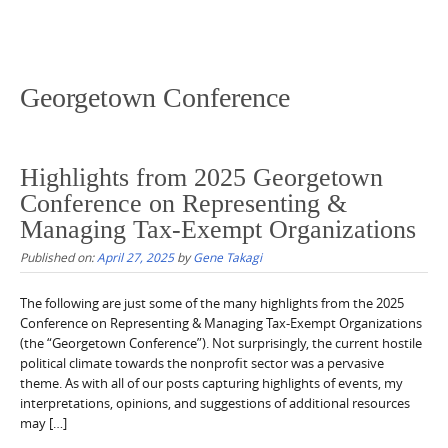
Georgetown Conference
Highlights from 2025 Georgetown
Conference on Representing &
Managing Tax-Exempt Organizations
Published on:
April 27, 2025
by
Gene Takagi
The following are just some of the many highlights from the 2025
Conference on Representing & Managing Tax-Exempt Organizations
(the “Georgetown Conference”). Not surprisingly, the current hostile
political climate towards the nonprofit sector was a pervasive
theme. As with all of our posts capturing highlights of events, my
interpretations, opinions, and suggestions of additional resources
may […]