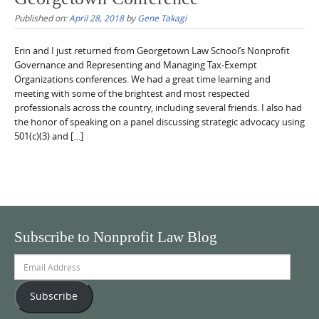
Published on:
April 28, 2018
by
Gene Takagi
Erin and I just returned from Georgetown Law School’s Nonprofit
Governance and Representing and Managing Tax-Exempt
Organizations conferences. We had a great time learning and
meeting with some of the brightest and most respected
professionals across the country, including several friends. I also had
the honor of speaking on a panel discussing strategic advocacy using
501(c)(3) and […]
Subscribe to Nonprofit Law Blog
Email
Address
Subscribe