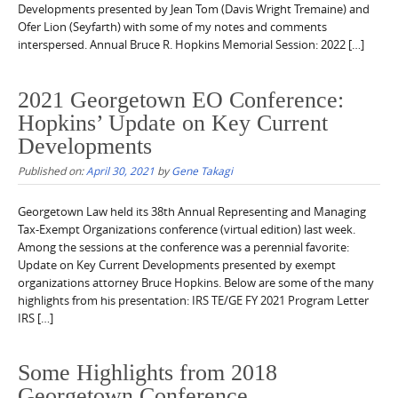
Developments presented by Jean Tom (Davis Wright Tremaine) and
Ofer Lion (Seyfarth) with some of my notes and comments
interspersed. Annual Bruce R. Hopkins Memorial Session: 2022 […]
2021 Georgetown EO Conference:
Hopkins’ Update on Key Current
Developments
Published on:
April 30, 2021
by
Gene Takagi
Georgetown Law held its 38th Annual Representing and Managing
Tax-Exempt Organizations conference (virtual edition) last week.
Among the sessions at the conference was a perennial favorite:
Update on Key Current Developments presented by exempt
organizations attorney Bruce Hopkins. Below are some of the many
highlights from his presentation: IRS TE/GE FY 2021 Program Letter
IRS […]
Some Highlights from 2018
Georgetown Conference