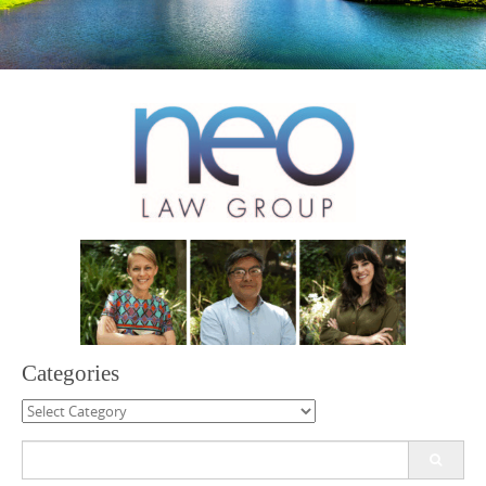
Categories
Categories
Search
for: