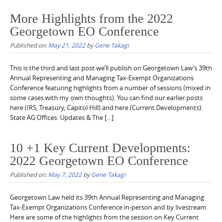
More Highlights from the 2022
Georgetown EO Conference
Published on:
May 21, 2022
by
Gene Takagi
This is the third and last post we’ll publish on Georgetown Law’s 39th
Annual Representing and Managing Tax-Exempt Organizations
Conference featuring highlights from a number of sessions (mixed in
some cases with my own thoughts). You can find our earlier posts
here (IRS, Treasury, Capitol Hill) and here (Current Developments).
State AG Offices: Updates & The […]
10 +1 Key Current Developments:
2022 Georgetown EO Conference
Published on:
May 7, 2022
by
Gene Takagi
Georgetown Law held its 39th Annual Representing and Managing
Tax-Exempt Organizations Conference in-person and by livestream.
Here are some of the highlights from the session on Key Current