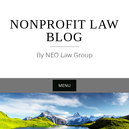
Skip
to
content
NONPROFIT LAW
BLOG
By NEO Law Group
MENU
Skip
to
content