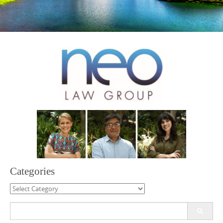
Categories
Categories
Search
for: