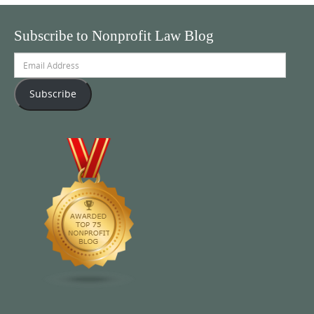
Subscribe to Nonprofit Law Blog
Email
Address
Subscribe