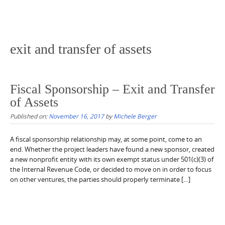
exit and transfer of assets
Fiscal Sponsorship – Exit and Transfer
of Assets
Published on:
November 16, 2017
by
Michele Berger
A fiscal sponsorship relationship may, at some point, come to an
end. Whether the project leaders have found a new sponsor, created
a new nonprofit entity with its own exempt status under 501(c)(3) of
the Internal Revenue Code, or decided to move on in order to focus
on other ventures, the parties should properly terminate […]