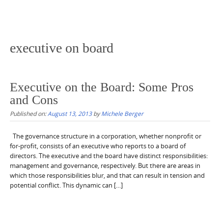
executive on board
Executive on the Board: Some Pros
and Cons
Published on:
August 13, 2013
by
Michele Berger
The governance structure in a corporation, whether nonprofit or
for-profit, consists of an executive who reports to a board of
directors. The executive and the board have distinct responsibilities:
management and governance, respectively. But there are areas in
which those responsibilities blur, and that can result in tension and
potential conflict. This dynamic can […]