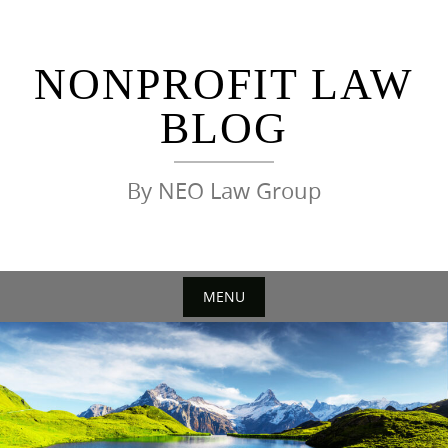
Skip
to
content
NONPROFIT LAW
BLOG
By NEO Law Group
MENU
Skip
to
content