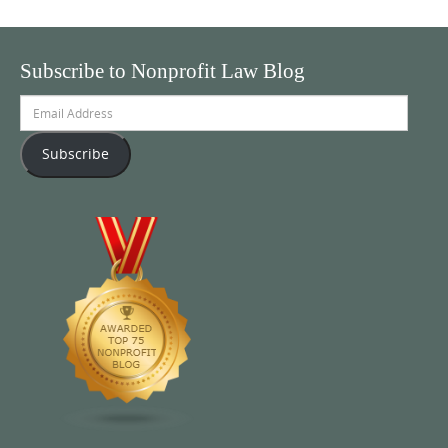
Subscribe to Nonprofit Law Blog
Email
Address
Subscribe