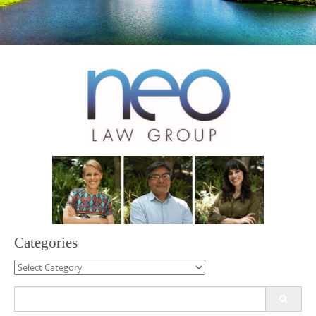
Categories
Categories
Search
for: