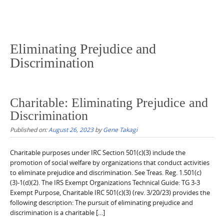
Eliminating Prejudice and
Discrimination
Charitable: Eliminating Prejudice and
Discrimination
Published on:
August 26, 2023
by
Gene Takagi
Charitable purposes under IRC Section 501(c)(3) include the
promotion of social welfare by organizations that conduct activities
to eliminate prejudice and discrimination. See Treas. Reg. 1.501(c)
(3)-1(d)(2). The IRS Exempt Organizations Technical Guide: TG 3-3
Exempt Purpose, Charitable IRC 501(c)(3) (rev. 3/20/23) provides the
following description: The pursuit of eliminating prejudice and
discrimination is a charitable […]