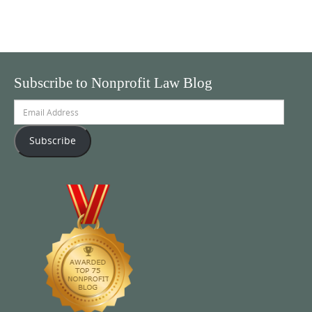
Subscribe to Nonprofit Law Blog
Email
Address
Subscribe