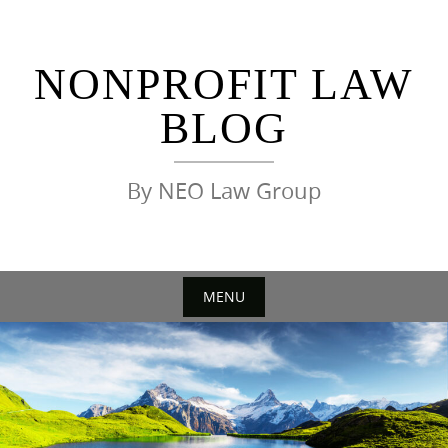
Skip
to
content
NONPROFIT LAW
BLOG
By NEO Law Group
MENU
Skip
to
content