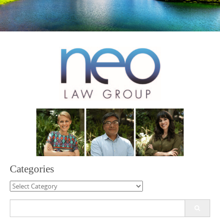
Categories
Categories
Search
for: