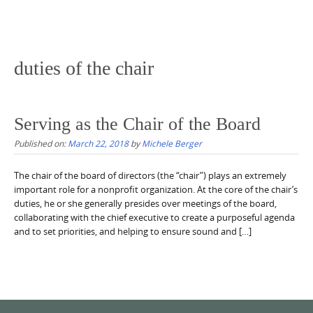
duties of the chair
Serving as the Chair of the Board
Published on:
March 22, 2018
by
Michele Berger
The chair of the board of directors (the “chair”) plays an extremely
important role for a nonprofit organization. At the core of the chair’s
duties, he or she generally presides over meetings of the board,
collaborating with the chief executive to create a purposeful agenda
and to set priorities, and helping to ensure sound and […]