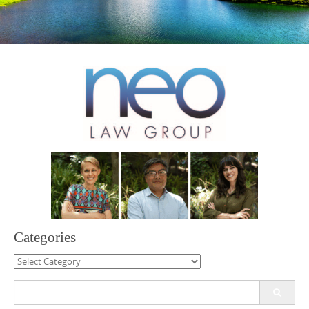
Categories
Categories
Search
for: