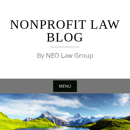
Skip
to
content
NONPROFIT LAW
BLOG
By NEO Law Group
MENU
Skip
to
content