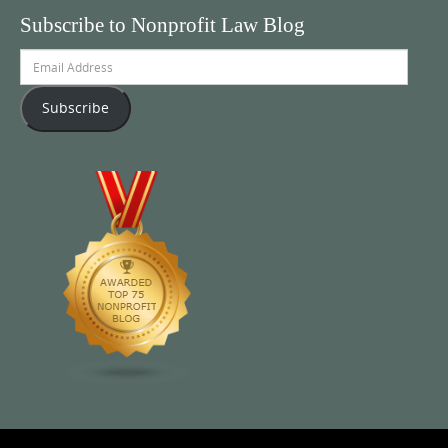
Subscribe to Nonprofit Law Blog
Email
Address
Subscribe