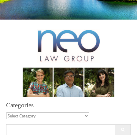
Categories
Categories
Search
for: