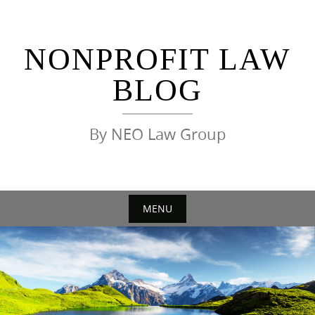
Skip
to
content
NONPROFIT LAW
BLOG
By NEO Law Group
MENU
Skip
to
content