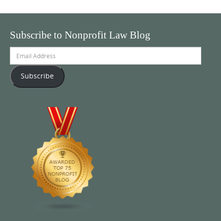
Subscribe to Nonprofit Law Blog
Email
Address
Subscribe