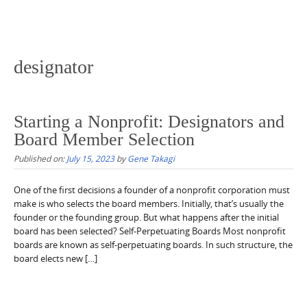
designator
Starting a Nonprofit: Designators and
Board Member Selection
Published on:
July 15, 2023
by
Gene Takagi
One of the first decisions a founder of a nonprofit corporation must
make is who selects the board members. Initially, that’s usually the
founder or the founding group. But what happens after the initial
board has been selected? Self-Perpetuating Boards Most nonprofit
boards are known as self-perpetuating boards. In such structure, the
board elects new […]