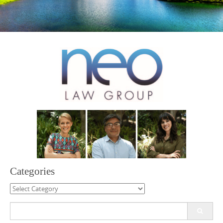
Categories
Categories
Search
for: