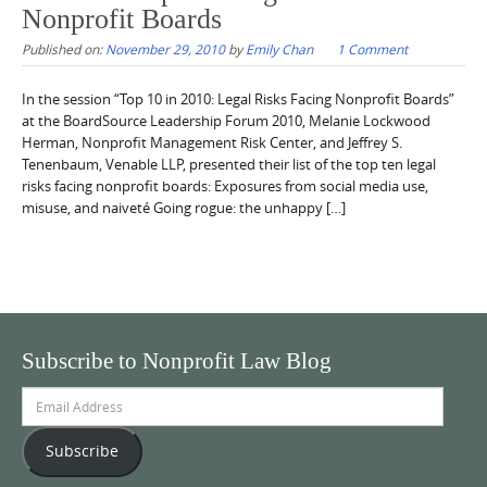
Nonprofit Boards
Published on:
November 29, 2010
by
Emily Chan
1 Comment
In the session “Top 10 in 2010: Legal Risks Facing Nonprofit Boards”
at the BoardSource Leadership Forum 2010, Melanie Lockwood
Herman, Nonprofit Management Risk Center, and Jeffrey S.
Tenenbaum, Venable LLP, presented their list of the top ten legal
risks facing nonprofit boards: Exposures from social media use,
misuse, and naiveté Going rogue: the unhappy […]
Subscribe to Nonprofit Law Blog
Email
Address
Subscribe