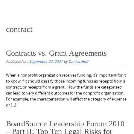
contract
Contracts vs. Grant Agreements
Published on:
September 22, 2021
by
Danica Hoff
When a nonprofit organization receives funding, it’s important for it
to know if it should classify those incoming funds as receipts from a
contract, or receipts from a grant. How the funds are categorized
can lead to very different outcomes for the nonprofit organization.
For example, the characterization will affect the category of expense
or […]
BoardSource Leadership Forum 2010
– Part II: Top Ten Legal Risks for