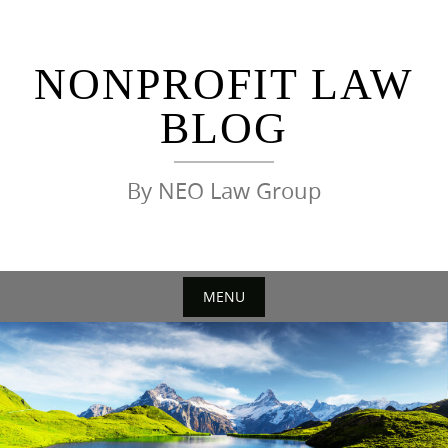
Skip
to
content
NONPROFIT LAW
BLOG
By NEO Law Group
MENU
Skip
to
content