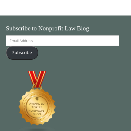
Subscribe to Nonprofit Law Blog
Email
Address
Subscribe