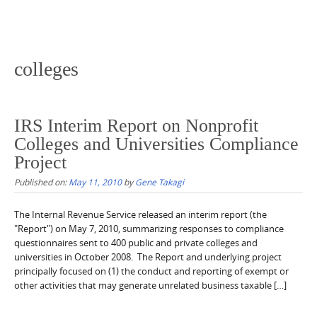
colleges
IRS Interim Report on Nonprofit
Colleges and Universities Compliance
Project
Published on:
May 11, 2010
by
Gene Takagi
The Internal Revenue Service released an interim report (the
"Report") on May 7, 2010, summarizing responses to compliance
questionnaires sent to 400 public and private colleges and
universities in October 2008. The Report and underlying project
principally focused on (1) the conduct and reporting of exempt or
other activities that may generate unrelated business taxable […]