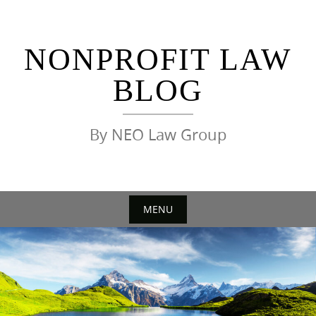
Skip
to
content
NONPROFIT LAW
BLOG
By NEO Law Group
MENU
Skip
to
content