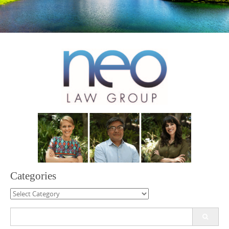
Categories
Categories
Search
for: