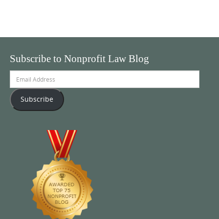
Subscribe to Nonprofit Law Blog
Email
Address
Subscribe