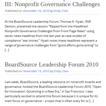
III: Nonprofit Governance Challenges
Published on:
December 16, 2010
by
Emily Chan
At the BoardSource Leadership Forum, Thomas K. Hyatt, SNR
Denton, presented the session “Ripped from the Headlines!
Nonprofit Governance Challenges from Front Page News” using
seven news headlines from the last year as case studies of
compliance “war stories.” Hyatt notes these headlines represent a
range of governance challenges from “good efforts gone wrong” to
[…]
BoardSource Leadership Forum 2010
Published on:
November 19, 2010
by
Emily Chan
Last week, BoardSource, a leading resource on nonprofit boards and
governance, hosted the BoardSource Leadership Forum 2010, “Open
for Innovation: Governing in a New Era,” in San Francisco. I was
particularly excited to attend this forum because it is unique for its
main focus on governance – a topic that is often scary for or […]