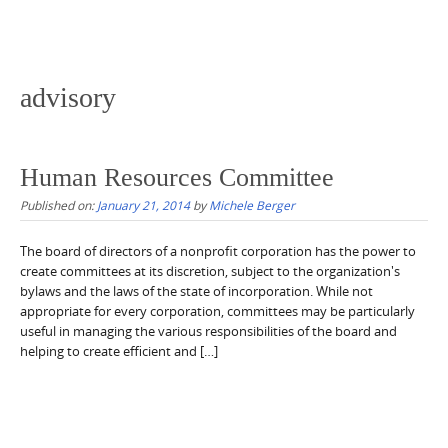
advisory
Human Resources Committee
Published on:
January 21, 2014
by
Michele Berger
The board of directors of a nonprofit corporation has the power to
create committees at its discretion, subject to the organization's
bylaws and the laws of the state of incorporation. While not
appropriate for every corporation, committees may be particularly
useful in managing the various responsibilities of the board and
helping to create efficient and […]