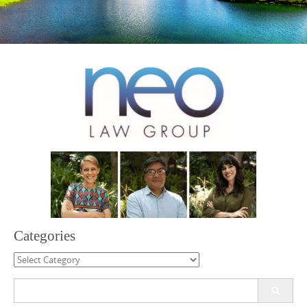
Categories
Categories
Search
for: