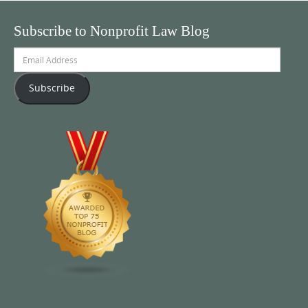
Subscribe to Nonprofit Law Blog
Email
Address
Subscribe