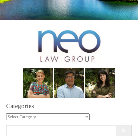
Categories
Categories
Search
for: