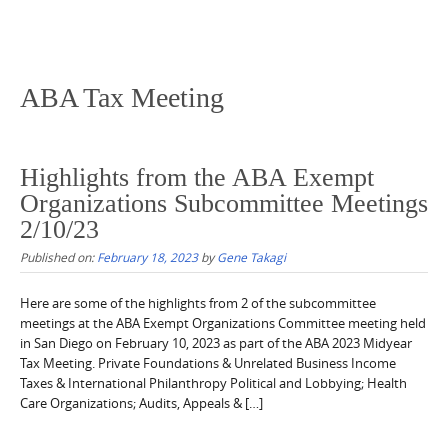
ABA Tax Meeting
Highlights from the ABA Exempt
Organizations Subcommittee Meetings
2/10/23
Published on:
February 18, 2023
by
Gene Takagi
Here are some of the highlights from 2 of the subcommittee
meetings at the ABA Exempt Organizations Committee meeting held
in San Diego on February 10, 2023 as part of the ABA 2023 Midyear
Tax Meeting. Private Foundations & Unrelated Business Income
Taxes & International Philanthropy Political and Lobbying; Health
Care Organizations; Audits, Appeals & […]