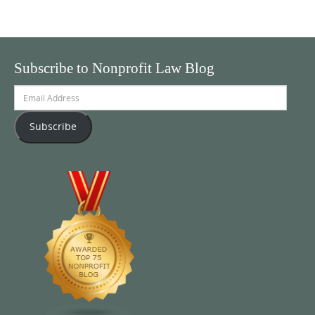
Subscribe to Nonprofit Law Blog
Email
Address
Subscribe