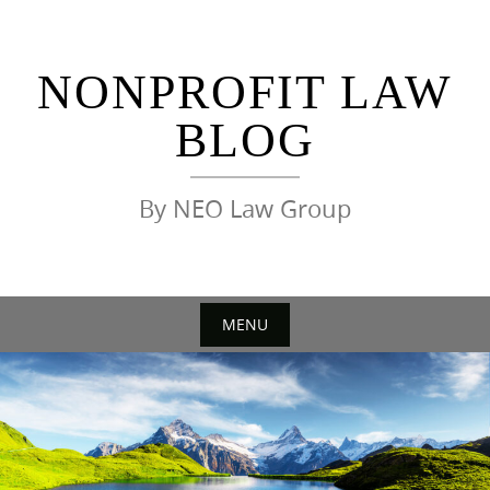
Skip
to
content
NONPROFIT LAW
BLOG
By NEO Law Group
MENU
Skip
to
content