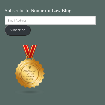
Subscribe to Nonprofit Law Blog
Email
Address
Subscribe