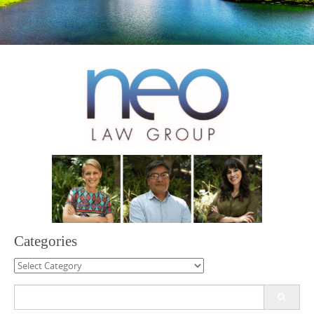
Categories
Categories
Search
for: