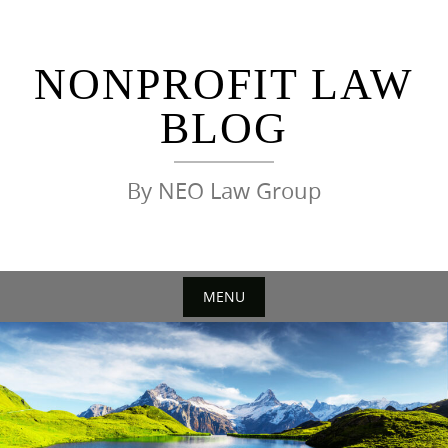
Skip
to
content
NONPROFIT LAW
BLOG
By NEO Law Group
MENU
Skip
to
content