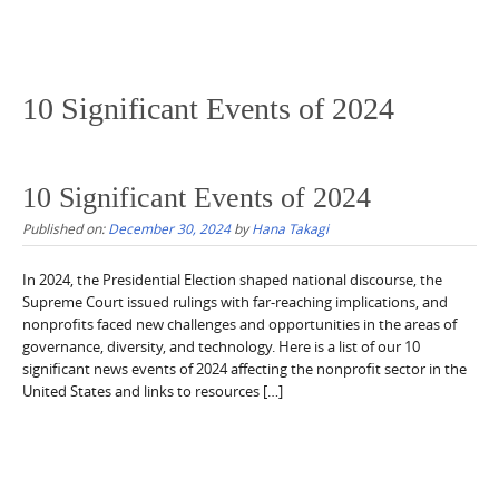
10 Significant Events of 2024
10 Significant Events of 2024
Published on:
December 30, 2024
by
Hana Takagi
In 2024, the Presidential Election shaped national discourse, the
Supreme Court issued rulings with far-reaching implications, and
nonprofits faced new challenges and opportunities in the areas of
governance, diversity, and technology. Here is a list of our 10
significant news events of 2024 affecting the nonprofit sector in the
United States and links to resources […]