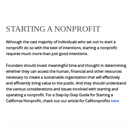
STARTING A NONPROFIT
Although the vast majority of individuals who set out to start a
nonprofit do so with the best of intentions, starting a nonprofit
requires much more than just good intentions.
Founders should invest meaningful time and thought in determining
whether they can access the human, financial and other resources
necessary to create a sustainable organization that will effectively
and efficiently bring value to the public. And they should understand
the various considerations and issues involved with starting and
operating a nonprofit. For a Step-by-Step Guide for Starting a
California Nonprofit, check out our article for CalNonprofits
here.