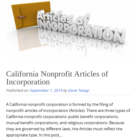
California Nonprofit Articles of
Incorporation
Published on:
September 1, 2019
by
Gene Takagi
A California nonprofit corporation is formed by the filing of
nonprofit articles of incorporation (Articles). There are three types of
California nonprofit corporations: public benefit corporations,
mutual benefit corporations, and religious corporations. Because
they are governed by different laws, the Articles must reflect the
appropriate type. In this post,...