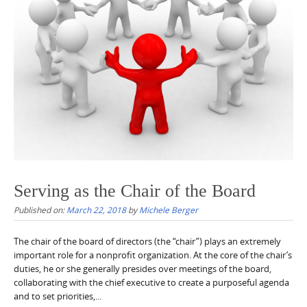
Serving as the Chair of the Board
Published on:
March 22, 2018
by
Michele Berger
The chair of the board of directors (the “chair”) plays an extremely
important role for a nonprofit organization. At the core of the chair’s
duties, he or she generally presides over meetings of the board,
collaborating with the chief executive to create a purposeful agenda
and to set priorities,...