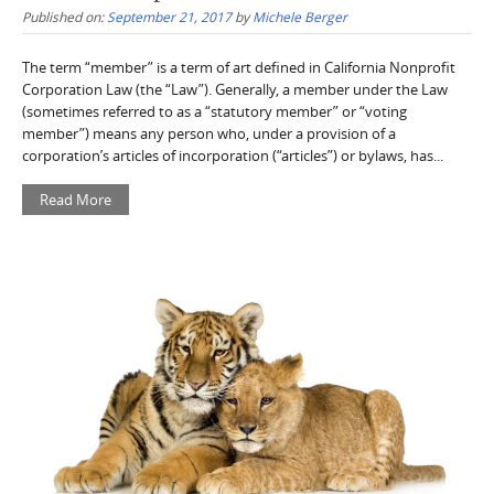
Published on:
September 21, 2017
by
Michele Berger
The term “member” is a term of art defined in California Nonprofit
Corporation Law (the “Law”). Generally, a member under the Law
(sometimes referred to as a “statutory member” or “voting
member”) means any person who, under a provision of a
corporation’s articles of incorporation (“articles”) or bylaws, has...
Read More