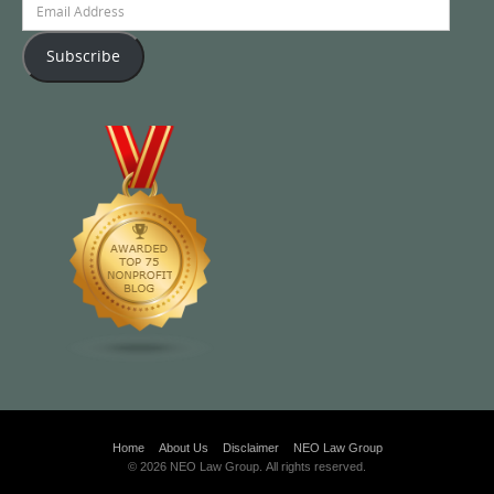
Address
Subscribe
Home
About Us
Disclaimer
NEO Law Group
© 2026 NEO Law Group. All rights reserved.