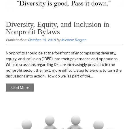
Diversity, Equity, and Inclusion in
Nonprofit Bylaws
Published on:
October 18, 2018
by
Michele Berger
Nonprofits should be at the forefront of encompassing diversity,
equity, and inclusion (“DEI”) into their governance and operations.
While discussions regarding DEI are increasingly prevalent in the
nonprofit sector, the next, more difficult, step forward is to turn the
discussions into action. How do we, as part of the...
Read More