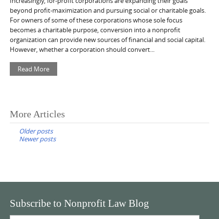
Increasingly, for-profit corporations are expanding their goals
beyond profit-maximization and pursuing social or charitable goals.
For owners of some of these corporations whose sole focus
becomes a charitable purpose, conversion into a nonprofit
organization can provide new sources of financial and social capital.
However, whether a corporation should convert...
Read More
Posts
More Articles
navigation
Older posts
Newer posts
Subscribe to Nonprofit Law Blog
Email