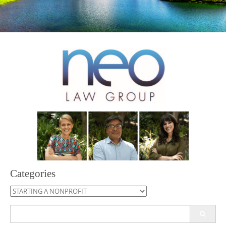
Categories
Categories
Search
for: