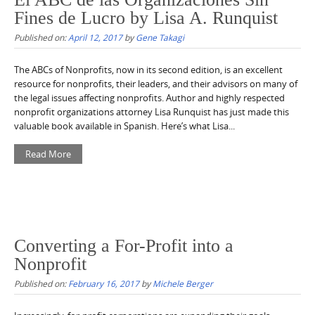
Fines de Lucro by Lisa A. Runquist
Published on:
April 12, 2017
by
Gene Takagi
The ABCs of Nonprofits, now in its second edition, is an excellent
resource for nonprofits, their leaders, and their advisors on many of
the legal issues affecting nonprofits. Author and highly respected
nonprofit organizations attorney Lisa Runquist has just made this
valuable book available in Spanish. Here’s what Lisa...
Read More
Converting a For-Profit into a
Nonprofit
Published on:
February 16, 2017
by
Michele Berger