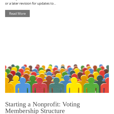
or a later revision for updates to...
Read More
Starting a Nonprofit: Voting
Membership Structure