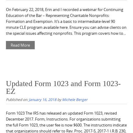
On February 22, 2018, Erin and I recorded a webinar for Continuing
Education of the Bar – Representing Charitable Nonprofits:
Formation and Exemption. It’s a basic to intermediate-level 90
minute CLE program available here. Ensure you can advise clients on
the special issues affecting nonprofits. This program covers how to...
Read More
Updated Form 1023 and Form 1023-
EZ
Published on:
January 16, 2018
by
Michele Berger
Form 1023 The IRS has released an updated Form 1023, revised
December 2017. Form; Instructions. For organizations submitting
the full Form 1023, the user fee is now $600. The instructions indicate
that organizations should refer to Rev. Proc. 2017-5, 2017-1 I.R.B. 230,