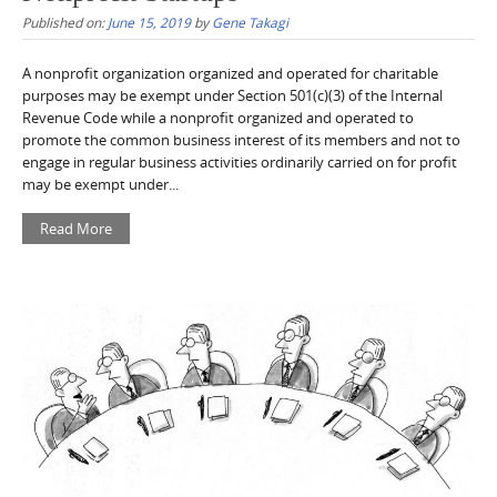
Published on:
June 15, 2019
by
Gene Takagi
A nonprofit organization organized and operated for charitable
purposes may be exempt under Section 501(c)(3) of the Internal
Revenue Code while a nonprofit organized and operated to
promote the common business interest of its members and not to
engage in regular business activities ordinarily carried on for profit
may be exempt under...
Read More