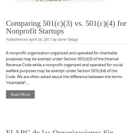
Comparing 501(c)(3) vs. 501(c)(4) for
Nonprofit Startups
Published on:
April 26, 2017
by
Gene Takagi
A nonprofit organization organized and operated for charitable
purposes may be exempt under Section 501(c)(3) of the Internal
Revenue Code while a nonprofit organized and operated for social
welfare purposes may be exempt under Section 501(c)(4) of the
Code. We are often asked about the difference between the terms
“charitable”...
Read More
El ABC de las Organizaciones Sin