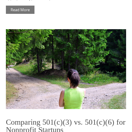
Read More
Comparing 501(c)(3) vs. 501(c)(6) for
Nonprofit Startups