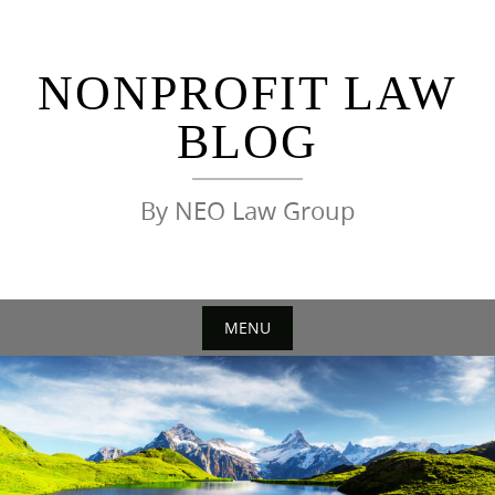
Skip
to
content
NONPROFIT LAW
BLOG
By NEO Law Group
MENU
Skip
to
content