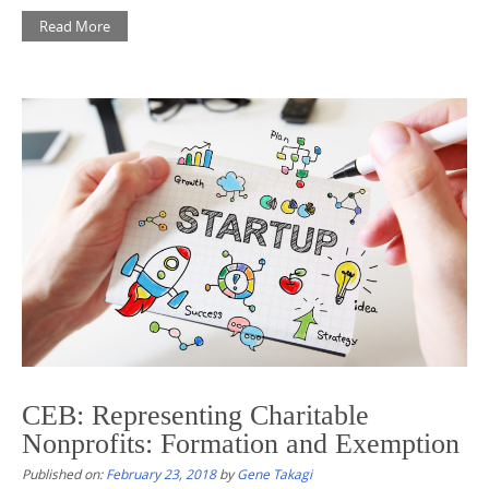
Read More
CEB: Representing Charitable
Nonprofits: Formation and Exemption
Published on:
February 23, 2018
by
Gene Takagi